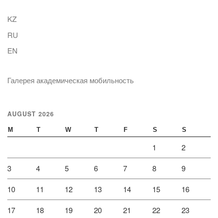
KZ
RU
EN
Галерея академическая мобильность
AUGUST 2026
M
T
W
T
F
S
S
1
2
3
4
5
6
7
8
9
10
11
12
13
14
15
16
17
18
19
20
21
22
23