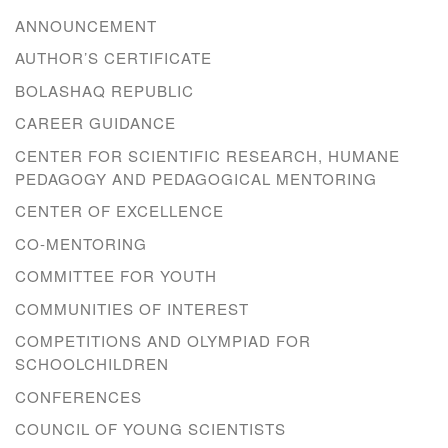
ANNOUNCEMENT
AUTHOR’S CERTIFICATE
BOLASHAQ REPUBLIC
CAREER GUIDANCE
CENTER FOR SCIENTIFIC RESEARCH, HUMANE
PEDAGOGY AND PEDAGOGICAL MENTORING
CENTER OF EXCELLENCE
CO-MENTORING
COMMITTEE FOR YOUTH
COMMUNITIES OF INTEREST
COMPETITIONS AND OLYMPIAD FOR
SCHOOLCHILDREN
CONFERENCES
COUNCIL OF YOUNG SCIENTISTS