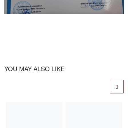
YOU MAY ALSO LIKE