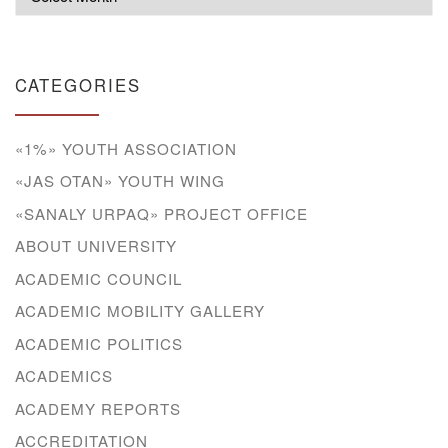
CATEGORIES
«1%» YOUTH ASSOCIATION
«JAS OTAN» YOUTH WING
«SANALY URPAQ» PROJECT OFFICE
ABOUT UNIVERSITY
ACADEMIC COUNCIL
ACADEMIC MOBILITY GALLERY
ACADEMIC POLITICS
ACADEMICS
ACADEMY REPORTS
ACCREDITATION