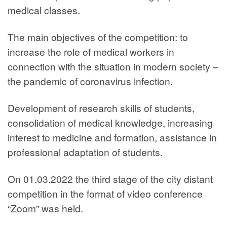
medical classes.
The main objectives of the competition: to
increase the role of medical workers in
connection with the situation in modern society –
the pandemic of coronavirus infection.
Development of research skills of students,
consolidation of medical knowledge, increasing
interest to medicine and formation, assistance in
professional adaptation of students.
On 01.03.2022 the third stage of the city distant
competition in the format of video conference
“Zoom” was held.