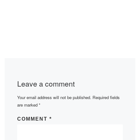
Leave a comment
Your email address will not be published.
Required fields
are marked
*
COMMENT
*