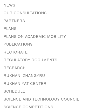
NEWS
OUR CONSULTATIONS
PARTNERS
PLANS
PLANS ON ACADEMIC MOBILITY
PUBLICATIONS
RECTORATE
REGULATORY DOCUMENTS
RESEARCH
RUKHANI ZHANGYRU
RUKHANIYAT CENTER
SCHEDULE
SCIENCE AND TECHNOLOGY COUNCIL
SCIENCE COMPETITIONS