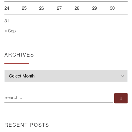
24
25
26
27
28
29
30
31
« Sep
ARCHIVES
Archives
SEARCH
Se
RECENT POSTS