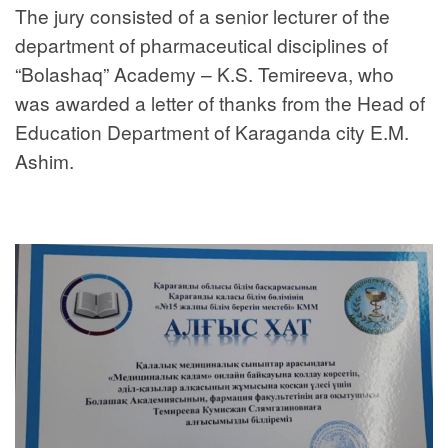
The jury consisted of a senior lecturer of the
department of pharmaceutical disciplines of
“Bolashaq” Academy – K.S. Temireeva, who
was awarded a letter of thanks from the Head of
Education Department of Karaganda city E.M.
Ashim.