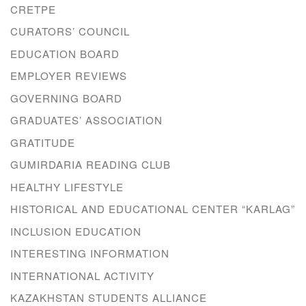
CRETPE
CURATORS’ COUNCIL
EDUCATION BOARD
EMPLOYER REVIEWS
GOVERNING BOARD
GRADUATES’ ASSOCIATION
GRATITUDE
GUMIRDARIA READING CLUB
HEALTHY LIFESTYLE
HISTORICAL AND EDUCATIONAL CENTER “KARLAG”
INCLUSION EDUCATION
INTERESTING INFORMATION
INTERNATIONAL ACTIVITY
KAZAKHSTAN STUDENTS ALLIANCE