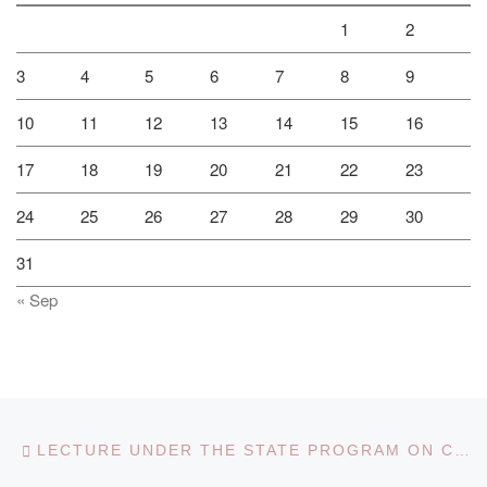
1
2
3
4
5
6
7
8
9
10
11
12
13
14
15
16
17
18
19
20
21
22
23
24
25
26
27
28
29
30
31
« Sep
Post navigation
Previous post
LECTURE UNDER THE STATE PROGRAM ON COUNTERING RELIGIOUS EXTREMISM AND TERRORISM IN KAZAKHSTAN FOR 2018-2022