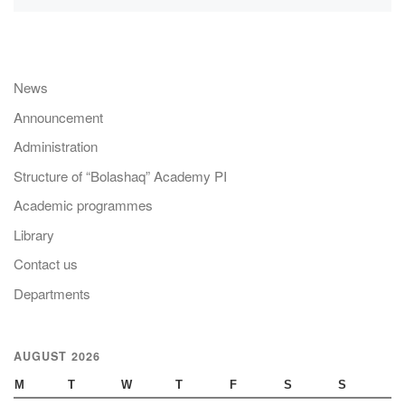
News
Announcement
Administration
Structure of “Bolashaq” Academy PI
Academic programmes
Library
Contact us
Departments
AUGUST 2026
M
T
W
T
F
S
S