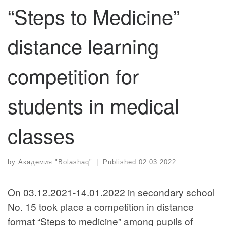
“Steps to Medicine”
distance learning
competition for
students in medical
classes
by
Академия "Bolashaq"
|
Published
02.03.2022
On 03.12.2021-14.01.2022 in secondary school
No. 15 took place a competition in distance
format “Steps to medicine” among pupils of