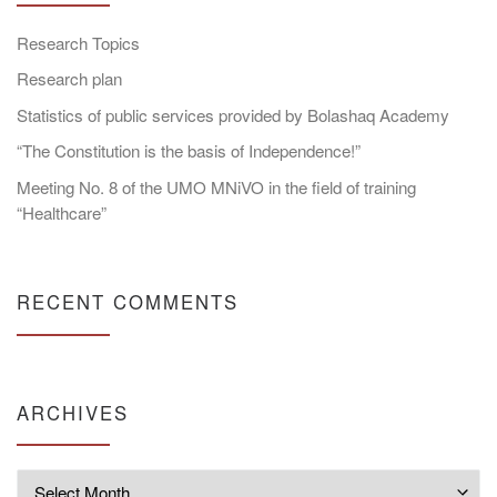
Research Topics
Research plan
Statistics of public services provided by Bolashaq Academy
“The Constitution is the basis of Independence!”
Meeting No. 8 of the UMO MNiVO in the field of training
“Healthcare”
RECENT COMMENTS
ARCHIVES
Archives