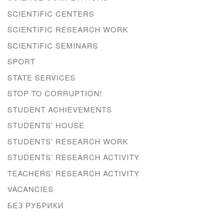
SCIENTIFIC CENTERS
SCIENTIFIC RESEARCH WORK
SCIENTIFIC SEMINARS
SPORT
STATE SERVICES
STOP TO CORRUPTION!
STUDENT ACHIEVEMENTS
STUDENTS' HOUSE
STUDENTS' RESEARCH WORK
STUDENTS’ RESEARCH ACTIVITY
TEACHERS’ RESEARCH ACTIVITY
VACANCIES
БЕЗ РУБРИКИ