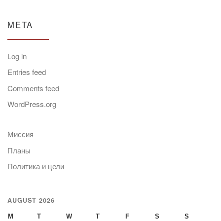
META
Log in
Entries feed
Comments feed
WordPress.org
Миссия
Планы
Политика и цели
AUGUST 2026
M
T
W
T
F
S
S