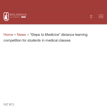
Skip to content
Search
Me
Home
»
News
»
“Steps to Medicine” distance learning
competition for students in medical classes
NEWS