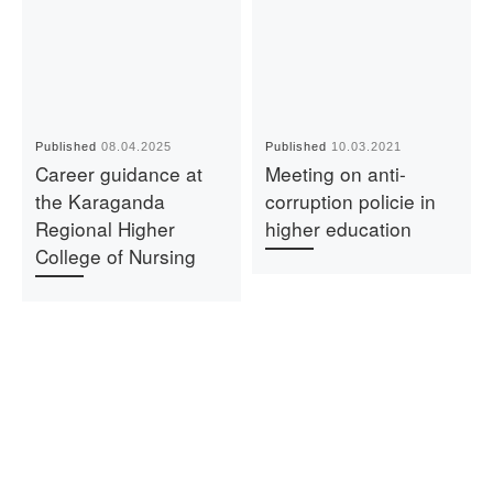
Published
08.04.2025
Published
10.03.2021
Career guidance at
Meeting on anti-
the Karaganda
corruption policie in
Regional Higher
higher education
College of Nursing