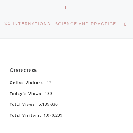
BACK TO POST LIST
Ne
XX INTERNATIONAL SCIENCE AND PRACTICE CONFERENCE CRIMINAL AND CRIMINALIST READINGS IN ALTAY: PROBLEMS IN THEORY AND PRACTICE OF THE EXECUTION OF CRIMINAL AND CRIMINAL LAWS
Статистика
17
Online Visitors:
139
Today's Views:
5,135,630
Total Views:
1,076,239
Total Visitors: