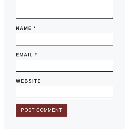
NAME
*
EMAIL
*
WEBSITE