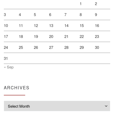
1
2
3
4
5
6
7
8
9
10
11
12
13
14
15
16
17
18
19
20
21
22
23
24
25
26
27
28
29
30
31
« Sep
ARCHIVES
Archives