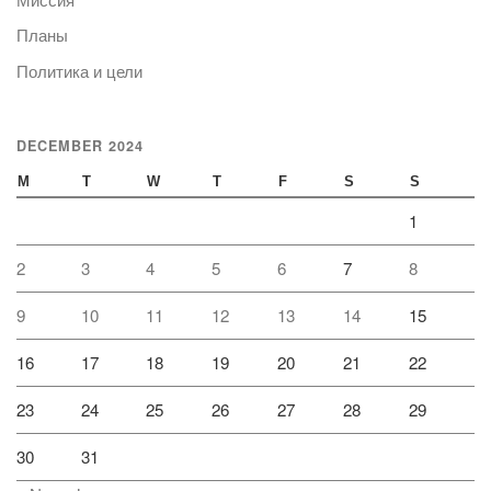
Планы
Политика и цели
DECEMBER 2024
M
T
W
T
F
S
S
1
2
3
4
5
6
7
8
9
10
11
12
13
14
15
16
17
18
19
20
21
22
23
24
25
26
27
28
29
30
31