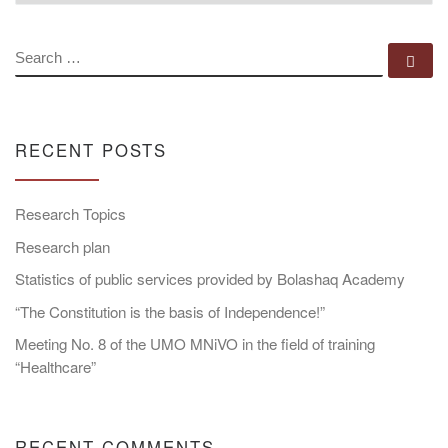
SEARCH
Se
RECENT POSTS
Research Topics
Research plan
Statistics of public services provided by Bolashaq Academy
“The Constitution is the basis of Independence!”
Meeting No. 8 of the UMO MNiVO in the field of training
“Healthcare”
RECENT COMMENTS