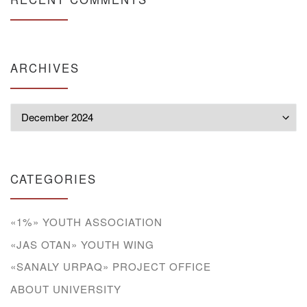
ARCHIVES
Archives
CATEGORIES
«1%» YOUTH ASSOCIATION
«JAS OTAN» YOUTH WING
«SANALY URPAQ» PROJECT OFFICE
ABOUT UNIVERSITY