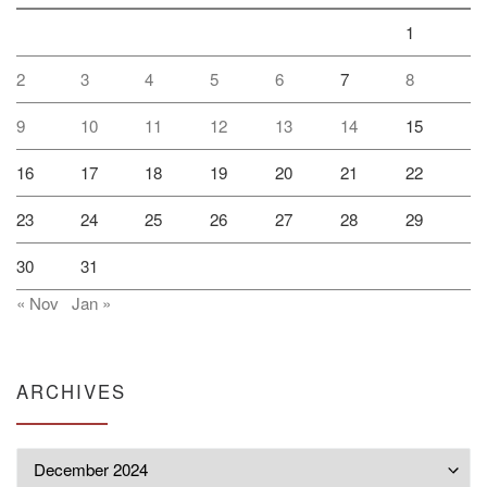
1
2
3
4
5
6
7
8
9
10
11
12
13
14
15
16
17
18
19
20
21
22
23
24
25
26
27
28
29
30
31
« Nov
Jan »
ARCHIVES
Archives