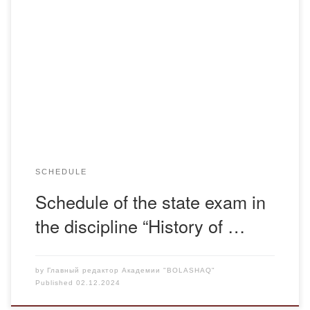
Schedule of the state exam in the discipline “History of
Kazakhstan” 2024-2025 academic year
SCHEDULE
Schedule of the state exam in
the discipline “History of …
by
Главный редактор Академии "BOLASHAQ"
Published
02.12.2024