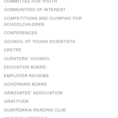
COMMITTEE FOR YOUTH
COMMUNITIES OF INTEREST
COMPETITIONS AND OLYMPIAD FOR
SCHOOLCHILDREN
CONFERENCES
COUNCIL OF YOUNG SCIENTISTS
CRETPE
CURATORS’ COUNCIL
EDUCATION BOARD
EMPLOYER REVIEWS
GOVERNING BOARD
GRADUATES’ ASSOCIATION
GRATITUDE
GUMIRDARIA READING CLUB