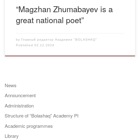
“Magzhan Zhumabayev is a
great national poet”
by
Главный редактор Академии "BOLASHAQ"
Published
02.12.2024
News
Announcement
Administration
Structure of “Bolashaq” Academy PI
Academic programmes
Library