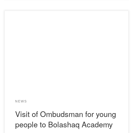
On December 2, 2024, the committee for student self –
management of the youth ministry of education and science
of the Academy “Bolashaq” visited the Student
Ombudsman of Karaganda region-Zhaksylyk Mereyli
Zhanbolatovna. During the meetings, topical issues related
to law, attention and interest of students, as well as the role
[…]
NEWS
Visit of Ombudsman for young
people to Bolashaq Academy