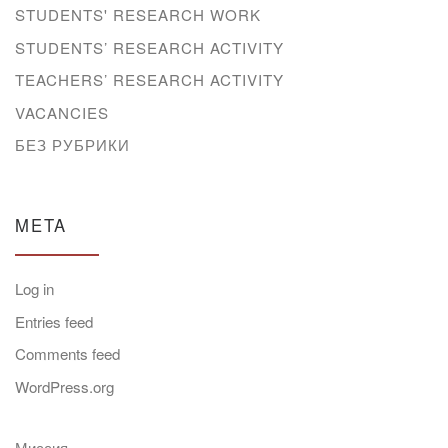
STUDENTS' RESEARCH WORK
STUDENTS’ RESEARCH ACTIVITY
TEACHERS’ RESEARCH ACTIVITY
VACANCIES
БЕЗ РУБРИКИ
META
Log in
Entries feed
Comments feed
WordPress.org
Миссия