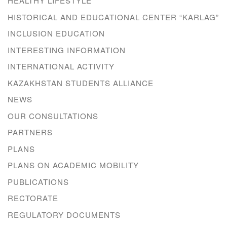
HEALTHY LIFESTYLE
HISTORICAL AND EDUCATIONAL CENTER “KARLAG”
INCLUSION EDUCATION
INTERESTING INFORMATION
INTERNATIONAL ACTIVITY
KAZAKHSTAN STUDENTS ALLIANCE
NEWS
OUR CONSULTATIONS
PARTNERS
PLANS
PLANS ON ACADEMIC MOBILITY
PUBLICATIONS
RECTORATE
REGULATORY DOCUMENTS