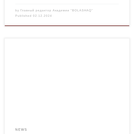
by
Главный редактор Академии "BOLASHAQ"
Published
02.12.2024
According to the decision of the EOM of the Republic of
Kazakhstan and the Akimat of the Karaganda region, the
Alash month is taking place in Kazakhstan. An evening of
poetry dedicated to the work of Magzhan Zhumabayev, “A
great poet who left an invaluable legacy,” was held at
Bolashaq […]
NEWS