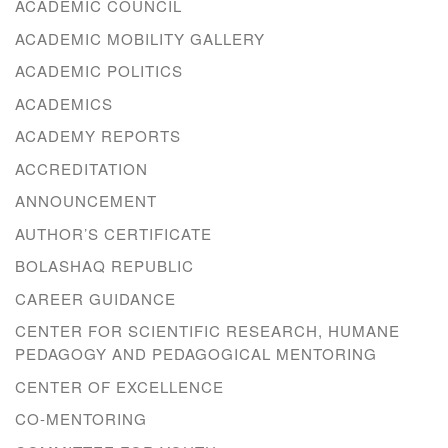
ACADEMIC COUNCIL
ACADEMIC MOBILITY GALLERY
ACADEMIC POLITICS
ACADEMICS
ACADEMY REPORTS
ACCREDITATION
ANNOUNCEMENT
AUTHOR’S CERTIFICATE
BOLASHAQ REPUBLIC
CAREER GUIDANCE
CENTER FOR SCIENTIFIC RESEARCH, HUMANE
PEDAGOGY AND PEDAGOGICAL MENTORING
CENTER OF EXCELLENCE
CO-MENTORING