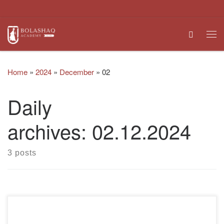
Skip to content
Search
Me
Home
»
2024
»
December
»
02
Daily
archives:
02.12.2024
3 posts