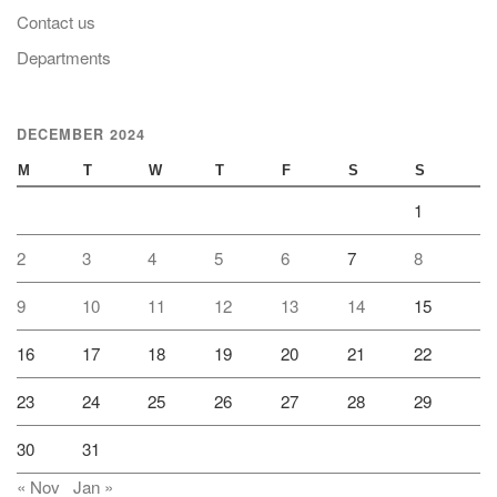
Contact us
Departments
DECEMBER 2024
M
T
W
T
F
S
S
1
2
3
4
5
6
7
8
9
10
11
12
13
14
15
16
17
18
19
20
21
22
23
24
25
26
27
28
29
30
31
« Nov
Jan »