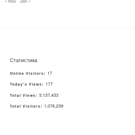
« Nov
Jan »
Статистика
17
Online Visitors:
177
Today's Views:
5,137,433
Total Views:
1,076,239
Total Visitors: