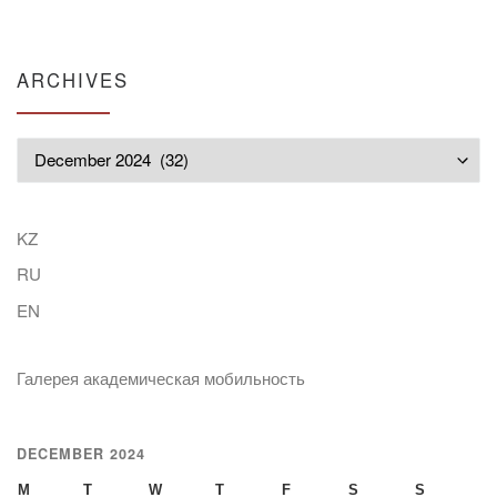
ARCHIVES
Archives
KZ
RU
EN
Галерея академическая мобильность
DECEMBER 2024
M
T
W
T
F
S
S