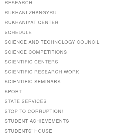
RESEARCH
RUKHANI ZHANGYRU
RUKHANIYAT CENTER
SCHEDULE
SCIENCE AND TECHNOLOGY COUNCIL
SCIENCE COMPETITIONS
SCIENTIFIC CENTERS
SCIENTIFIC RESEARCH WORK
SCIENTIFIC SEMINARS
SPORT
STATE SERVICES
STOP TO CORRUPTION!
STUDENT ACHIEVEMENTS
STUDENTS' HOUSE