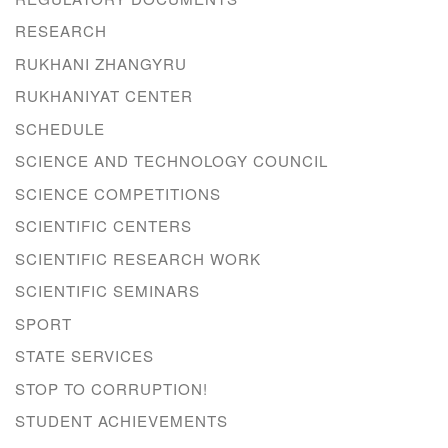
RESEARCH
RUKHANI ZHANGYRU
RUKHANIYAT CENTER
SCHEDULE
SCIENCE AND TECHNOLOGY COUNCIL
SCIENCE COMPETITIONS
SCIENTIFIC CENTERS
SCIENTIFIC RESEARCH WORK
SCIENTIFIC SEMINARS
SPORT
STATE SERVICES
STOP TO CORRUPTION!
STUDENT ACHIEVEMENTS