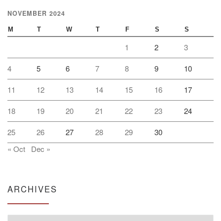
NOVEMBER 2024
M
T
W
T
F
S
S
1
2
3
4
5
6
7
8
9
10
11
12
13
14
15
16
17
18
19
20
21
22
23
24
25
26
27
28
29
30
« Oct
Dec »
ARCHIVES
Archives