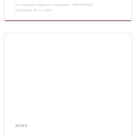
by
Главный редактор Академии "BOLASHAQ"
Published
25.11.2024
On November 22, 2024, the chairman of the KDM, S.
Smirnov, together with a representative of the student
government asset of the Bolashaq Academy, a student of
the DOV–24-1c group, A. Pozdnyakova, visited the IT HUB
of Terricon Valley. The purpose of the tour was the
interaction between the student […]
NEWS