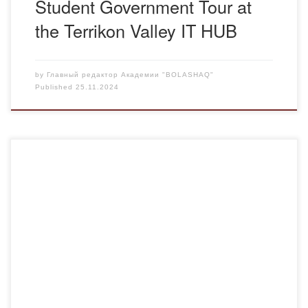
Student Government Tour at
the Terrikon Valley IT HUB
by
Главный редактор Академии "BOLASHAQ"
Published
25.11.2024
On November 22, 2024, in the main building of the
Academy in the Courtroom, as part of the implementation
of the work plan of the Department of Legal and Financial
Disciplines of the Bolashaq Academy for 2024-2025 and
the cathedral research topic “Prospects for the
development of the legal system […]