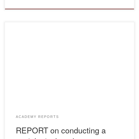
Report Report EP
ACADEMY REPORTS
REPORT on conducting a