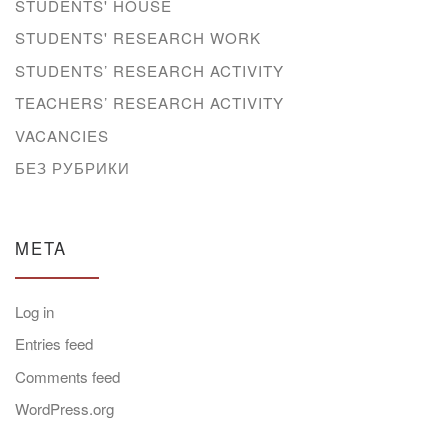
STUDENTS' HOUSE
STUDENTS' RESEARCH WORK
STUDENTS’ RESEARCH ACTIVITY
TEACHERS’ RESEARCH ACTIVITY
VACANCIES
БЕЗ РУБРИКИ
META
Log in
Entries feed
Comments feed
WordPress.org