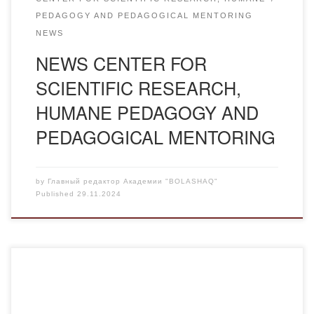
PEDAGOGY AND PEDAGOGICAL MENTORING
NEWS
NEWS CENTER FOR
SCIENTIFIC RESEARCH,
HUMANE PEDAGOGY AND
PEDAGOGICAL MENTORING
by
Главный редактор Академии "BOLASHAQ"
Published
29.11.2024
Peoples’ Friendship University of Russia (RUDN) Moscow
invites students of the Bolashaq Academy to the annual