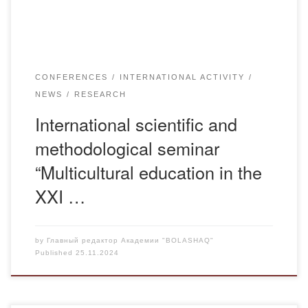
Kazakhstan, the Russian Federation, […]
CONFERENCES
INTERNATIONAL ACTIVITY
NEWS
RESEARCH
International scientific and
methodological seminar
“Multicultural education in the
XXI …
by
Главный редактор Академии "BOLASHAQ"
Published
25.11.2024