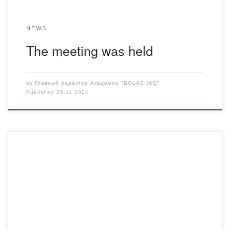
NEWS
The meeting was held
by
Главный редактор Академии "BOLASHAQ"
Published
25.11.2024
On November 23, 2024, the Center for Humane Pedagogy
of the Bolashaq Academy (Karaganda, Republic of
Kazakhstan) took part in the International Scientific and
Methodological Seminar “Multicultural Education in the XXI
century: trends, problems, prospects”, dedicated to topical
issues of multicultural education in the Republic of