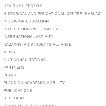
HEALTHY LIFESTYLE
HISTORICAL AND EDUCATIONAL CENTER “KARLAG”
INCLUSION EDUCATION
INTERESTING INFORMATION
INTERNATIONAL ACTIVITY
KAZAKHSTAN STUDENTS ALLIANCE
NEWS
OUR CONSULTATIONS
PARTNERS
PLANS
PLANS ON ACADEMIC MOBILITY
PUBLICATIONS
RECTORATE
REGULATORY DOCUMENTS