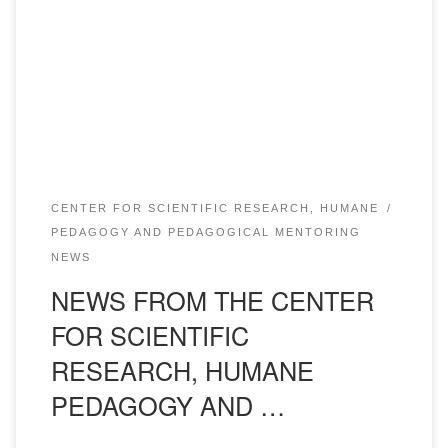
XVI International Interuniversity student Scientific and
practical conference “Communicative culture of a specialist
in a multicultural space”. The conference will be held on
November 30, 2024, at 1:30 p.m. link to join the plenary […]
CENTER FOR SCIENTIFIC RESEARCH, HUMANE
PEDAGOGY AND PEDAGOGICAL MENTORING
NEWS
NEWS FROM THE CENTER
FOR SCIENTIFIC
RESEARCH, HUMANE
PEDAGOGY AND …