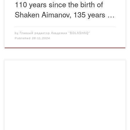
110 years since the birth of
Shaken Aimanov, 135 years …
by
Главный редактор Академии "BOLASHAQ"
Published
28.11.2024
On November 28, 2024, the advisors of the Department of
Pharmacy Temireeva N.B., Temireeva K. S. held a
curatorial hour on anti–corruption for students “Corruption
is a disease of society”. The purpose of the curatorial hour:
– to have a conversation with students about the problem
of combating corruption and […]