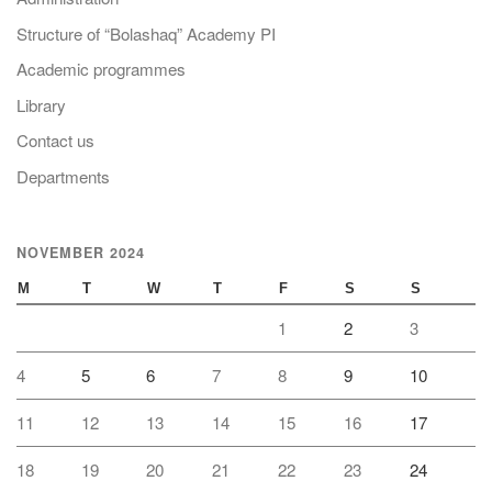
Structure of “Bolashaq” Academy PI
Academic programmes
Library
Contact us
Departments
NOVEMBER 2024
M
T
W
T
F
S
S
1
2
3
4
5
6
7
8
9
10
11
12
13
14
15
16
17
18
19
20
21
22
23
24