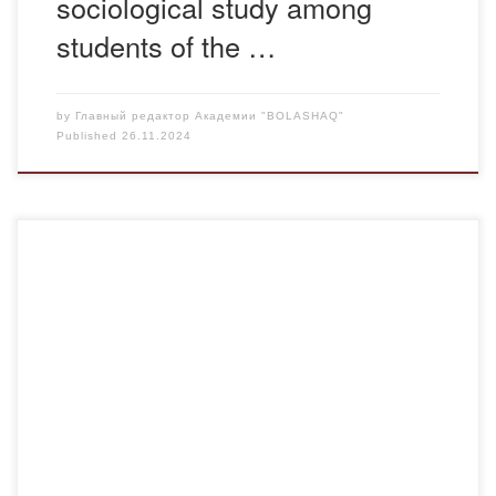
sociological study among
students of the …
by
Главный редактор Академии "BOLASHAQ"
Published
26.11.2024
On November 22, 2024, a law explanatory lecture was held
at the Bolashaq Academy in order to improve the legal
literacy of young people. The lecture was held on the topic:
“Geographical indications of intellectual property”. E.
Abikeev, Chief Specialist of the Intellectual Property Rights
Department of the Department of […]