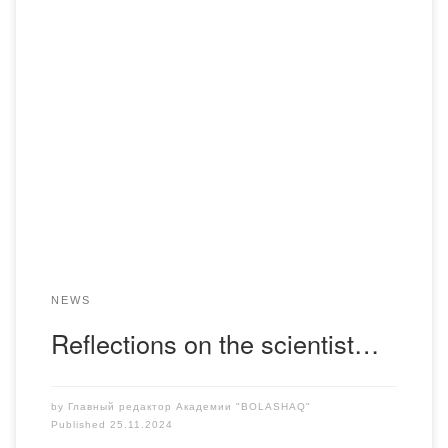
On November 23, the International Scientific Conference
“The problem of personification in the history of the
Fatherland” was held at L. Gumilev ENU:research and new
judgments”, dedicated to the 70th anniversary of the
scientist, historian Tlegen Sadykovich Sadykov. It was
attended by a well-known scientist, Professor M. Khamzin,
who, together […]
NEWS
Reflections on the scientist…
by
Главный редактор Академии "BOLASHAQ"
Published
25.11.2024