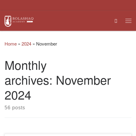
Skip to content
Search
Me
Home
»
2024
»
November
Monthly
archives:
November
2024
56 posts