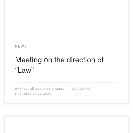
representatives of various universities from all over the
country. The meeting was moderated by the chairman […]
NEWS
Meeting оn the direction of
“Law”
by
Главный редактор Академии "BOLASHAQ"
Published
28.11.2024