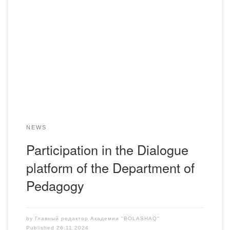
On November 25, 2024, representatives of the Department
of Pedagogy Abdrakhmanova A.S., Shutenova S.S.,
Makhmutova G.S., took part in the “Dialogue platform –
Problems and joint solutions for training specialists in
psychological and pedagogical specialties” organized by
the KSU “Center for Psychological Support” of the
Department of Education of the […]
NEWS
Participation in the Dialogue
platform of the Department of
Pedagogy
by
Главный редактор Академии "BOLASHAQ"
Published
26.11.2024