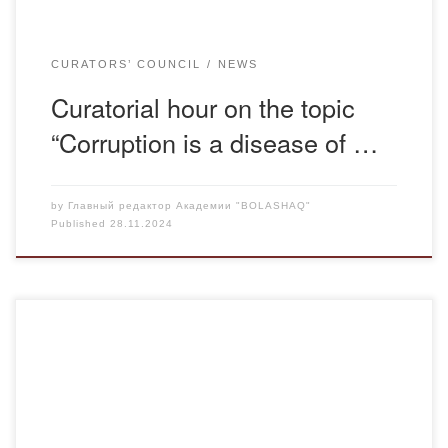
CURATORS’ COUNCIL
NEWS
Curatorial hour on the topic
“Corruption is a disease of …
by
Главный редактор Академии "BOLASHAQ"
Published
28.11.2024
On November 27, 2024, at 15:00, a meeting of the Board
of Management of the Maksut Narikbayev University was
held on Zoom Square. The Maqsut Narikbayev University
Law program provided for the participation of