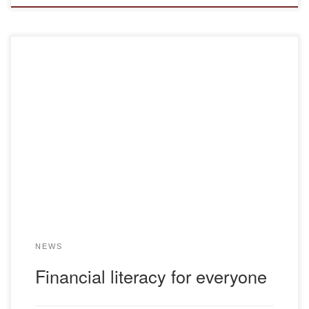
On November 25, 2024, the first meeting was held within
the framework of the republican project “Improving financial
literacy” among the population of the Republic of
Kazakhstan. Classes on the project are designed for one
working week. The project was developed by the ruling
political party “Amanat” together with the […]
NEWS
Financial literacy for everyone