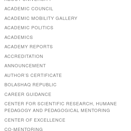
ACADEMIC COUNCIL
ACADEMIC MOBILITY GALLERY
ACADEMIC POLITICS
ACADEMICS
ACADEMY REPORTS
ACCREDITATION
ANNOUNCEMENT
AUTHOR’S CERTIFICATE
BOLASHAQ REPUBLIC
CAREER GUIDANCE
CENTER FOR SCIENTIFIC RESEARCH, HUMANE
PEDAGOGY AND PEDAGOGICAL MENTORING
CENTER OF EXCELLENCE
CO-MENTORING