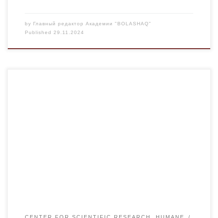
by
Главный редактор Академии "BOLASHAQ"
Published
29.11.2024
A meeting of the Council for Science and Technology of the
Karaganda region was held at the Abylkas Saginov
University. The Council for Science and Technology was
established by the decree of the regional akimat of the
region. It includes representatives of the regional akimat,
government agencies, higher educational institutions […]
CENTER FOR SCIENTIFIC RESEARCH, HUMANE