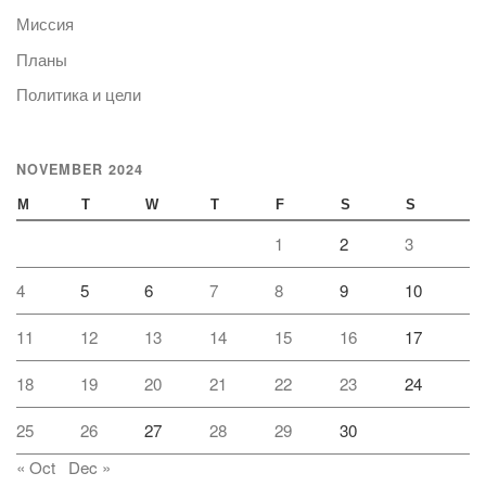
Миссия
Планы
Политика и цели
NOVEMBER 2024
M
T
W
T
F
S
S
1
2
3
4
5
6
7
8
9
10
11
12
13
14
15
16
17
18
19
20
21
22
23
24
25
26
27
28
29
30
« Oct
Dec »