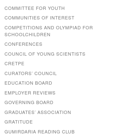
COMMITTEE FOR YOUTH
COMMUNITIES OF INTEREST
COMPETITIONS AND OLYMPIAD FOR
SCHOOLCHILDREN
CONFERENCES
COUNCIL OF YOUNG SCIENTISTS
CRETPE
CURATORS’ COUNCIL
EDUCATION BOARD
EMPLOYER REVIEWS
GOVERNING BOARD
GRADUATES’ ASSOCIATION
GRATITUDE
GUMIRDARIA READING CLUB