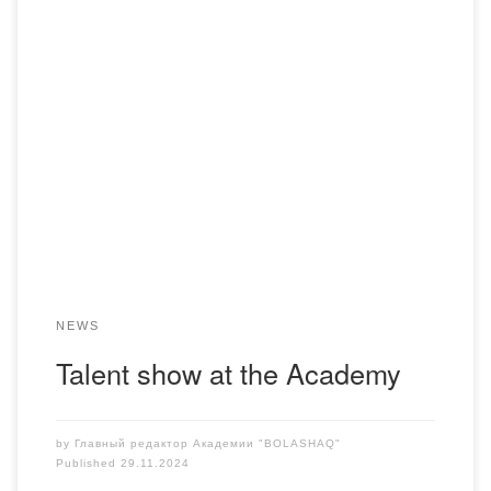
On November 28, a bright annual event, the Talent Show,
was held at the Bolashaq Academy. This year, the
contestants from all courses presented their creative
abilities in a wide variety of art genres. Among them are
vocals, choreography, artistic reading, and playing musical
instruments. Each number was unique and […]
NEWS
Talent show at the Academy
by
Главный редактор Академии "BOLASHAQ"
Published
29.11.2024