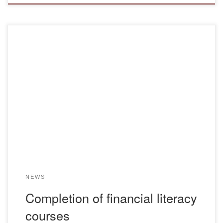
From November 25 to 29, 2024, within the framework of the
republican project “Improving Financial literacy”, training
courses were held, which were attended by teachers and
students of the Bolashaq Academy. The project was
initiated by the ruling political party “Amanat” together with
the NGO “Uly Dala”, and the lectures […]
NEWS
Completion of financial literacy
courses