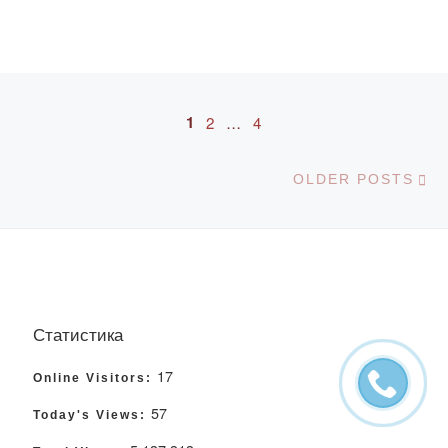
Posts navigation
1
2
…
4
Ol
OLDER POSTS
Статистика
17
Online Visitors:
57
Today's Views: