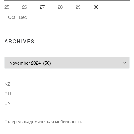
25
26
27
28
29
30
« Oct
Dec »
ARCHIVES
Archives
KZ
RU
EN
Галерея академическая мобильность