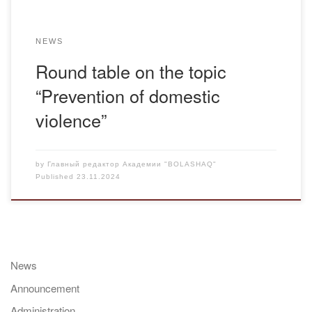
NEWS
Round table on the topic
“Prevention of domestic
violence”
by
Главный редактор Академии "BOLASHAQ"
Published
23.11.2024
News
Announcement
Administration