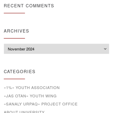
RECENT COMMENTS
ARCHIVES
Archives
CATEGORIES
«1%» YOUTH ASSOCIATION
«JAS OTAN» YOUTH WING
«SANALY URPAQ» PROJECT OFFICE
ABOUT UNIVERSITY