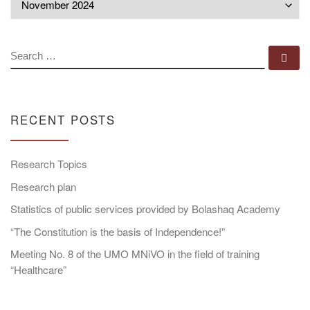
SEARCH
Se
RECENT POSTS
Research Topics
Research plan
Statistics of public services provided by Bolashaq Academy
“The Constitution is the basis of Independence!”
Meeting No. 8 of the UMO MNiVO in the field of training
“Healthcare”