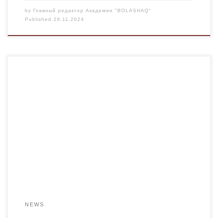
by
Главный редактор Академии "BOLASHAQ"
Published
29.11.2024
On November 28, 2024, a round table dedicated to the
110th anniversary of the birth of Shaken Aimanov and the
135th anniversary of the birth of Zhusupbek Aimautov was
held among the groups PMNO 23-2, PiP-23-2, PMNO-24-
2. Goal: Familiarization of students with the life and work of
people who have […]
NEWS