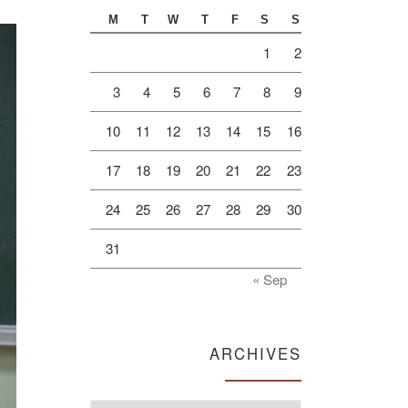
M
T
W
T
F
S
S
1
2
3
4
5
6
7
8
9
10
11
12
13
14
15
16
17
18
19
20
21
22
23
24
25
26
27
28
29
30
31
« Sep
ARCHIVES