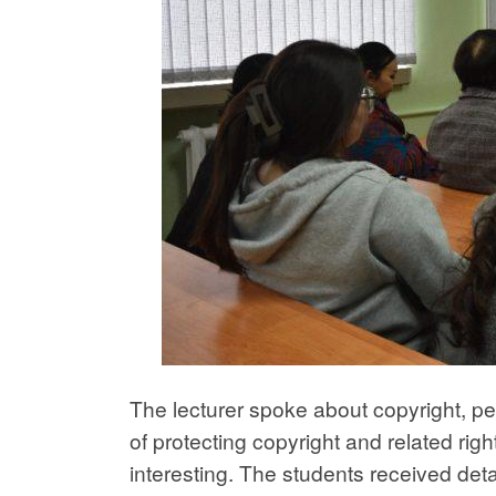
The lecturer spoke about copyright, pe
of protecting copyright and related righ
interesting. The students received det