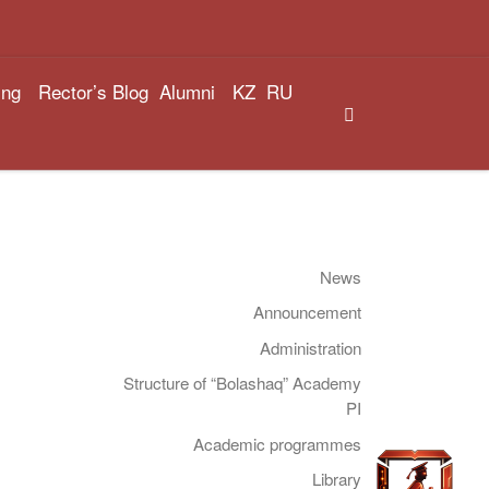
ing
Rector’s Blog
Alumni
KZ
RU
Search
News
Announcement
Administration
Structure of “Bolashaq” Academy
PI
Academic programmes
Library