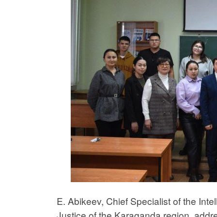
E. Abikeev, Chief Specialist of the Int
Justice of the Karaganda region, addr