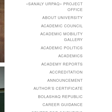
«SANALY URPAQ» PROJECT
OFFICE
ABOUT UNIVERSITY
ACADEMIC COUNCIL
ACADEMIC MOBILITY
GALLERY
ACADEMIC POLITICS
ACADEMICS
ACADEMY REPORTS
ACCREDITATION
ANNOUNCEMENT
AUTHOR’S CERTIFICATE
BOLASHAQ REPUBLIC
CAREER GUIDANCE