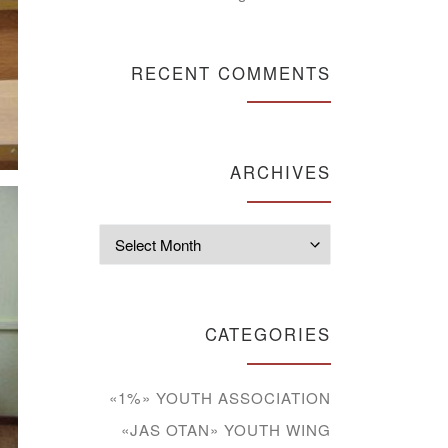
RECENT COMMENTS
ARCHIVES
Archives
CATEGORIES
«1%» YOUTH ASSOCIATION
«JAS OTAN» YOUTH WING