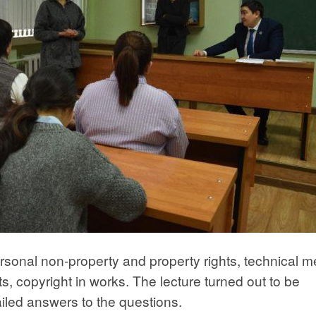
rsonal non-property and property rights, technical 
ts, copyright in works. The lecture turned out to be
ailed answers to the questions.