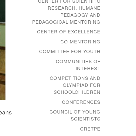
CENTER FOR SCIENTIFIC
RESEARCH, HUMANE
PEDAGOGY AND
PEDAGOGICAL MENTORING
CENTER OF EXCELLENCE
CO-MENTORING
COMMITTEE FOR YOUTH
COMMUNITIES OF
INTEREST
COMPETITIONS AND
OLYMPIAD FOR
SCHOOLCHILDREN
CONFERENCES
means
COUNCIL OF YOUNG
SCIENTISTS
CRETPE