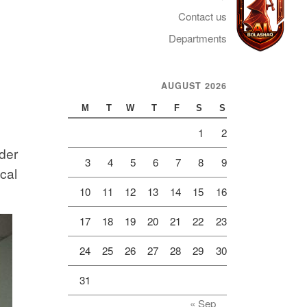
Contact us
Departments
AUGUST 2026
Telegram
M
T
W
T
F
S
S
1
2
der
3
4
5
6
7
8
9
cal
10
11
12
13
14
15
16
17
18
19
20
21
22
23
24
25
26
27
28
29
30
31
« Sep