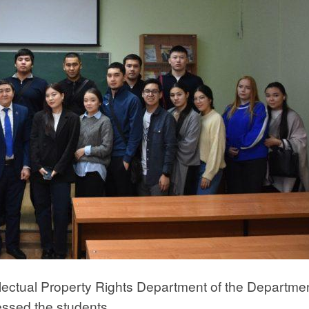
ellectual Property Rights Department of the Departmen
essed the students.