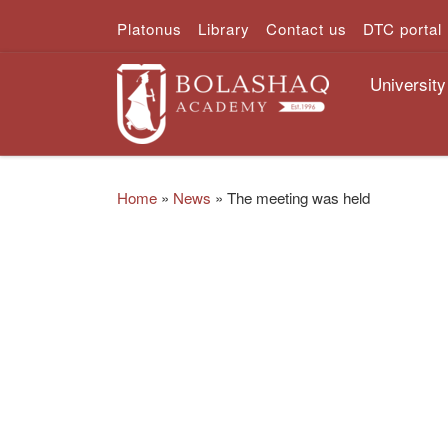
Platonus
Library
Contact us
DTC portal
Skip to content
University
Home
»
News
»
The meeting was held