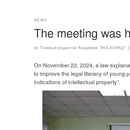
NEWS
The meeting was h
by
Главный редактор Академии "BOLASHAQ"
|
On November 22, 2024, a law explanat
to improve the legal literacy of young 
indications of intellectual property”.