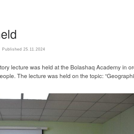
eld
Published
25.11.2024
ory lecture was held at the Bolashaq Academy in or
people. The lecture was held on the topic: “Geographi