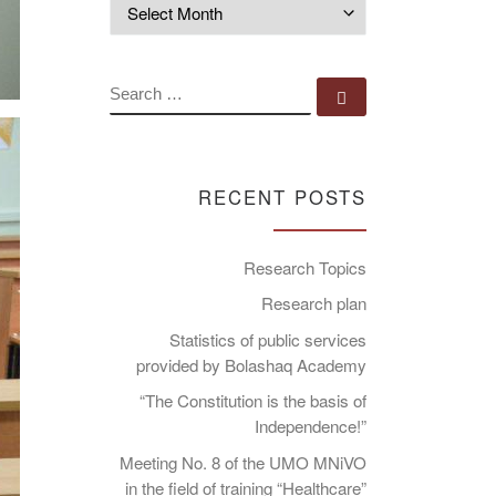
Archives
SEARCH
Search …
RECENT POSTS
Research Topics
Research plan
Statistics of public services
provided by Bolashaq Academy
“The Constitution is the basis of
Independence!”
Meeting No. 8 of the UMO MNiVO
in the field of training “Healthcare”