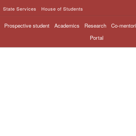
State Services
House of Students
Prospective student
Academics
Research
Co-mentor
Portal