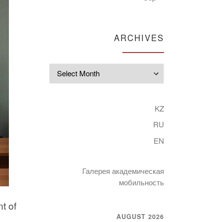
ARCHIVES
Archives
KZ
RU
EN
Галерея академическая
мобильность
t of
AUGUST 2026