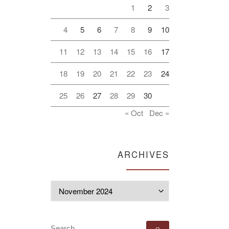
1
2
3
4
5
6
7
8
9
10
11
12
13
14
15
16
17
18
19
20
21
22
23
24
25
26
27
28
29
30
« Oct
Dec »
ARCHIVES
Archives
SEARCH