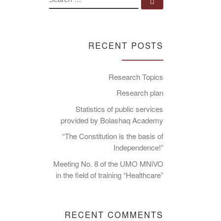
Search …
RECENT POSTS
Research Topics
Research plan
Statistics of public services
provided by Bolashaq Academy
“The Constitution is the basis of
Independence!”
Meeting No. 8 of the UMO MNiVO
in the field of training “Healthcare”
RECENT COMMENTS