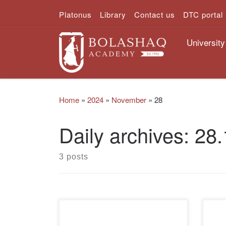
Platonus
Library
Contact us
DTC portal
Skip to content
University
Home
»
2024
»
November
»
28
Daily archives:
28.
3 posts
On November 28, 2024, a round
On 