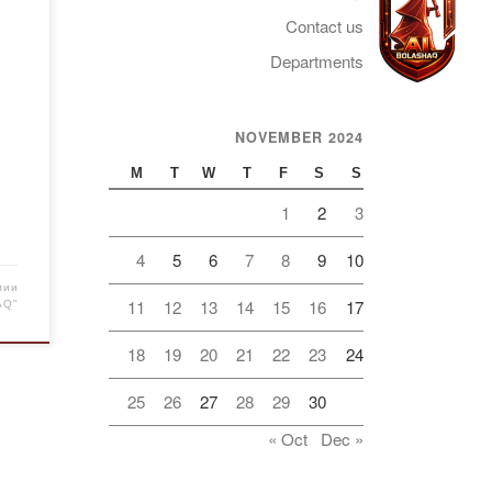
Contact us
ld
Departments
t
NOVEMBER 2024
Telegram
s of
M
T
W
T
F
S
S
ver
1
2
3
…]
4
5
6
7
8
9
10
мии
11
12
13
14
15
16
17
AQ"
18
19
20
21
22
23
24
25
26
27
28
29
30
« Oct
Dec »