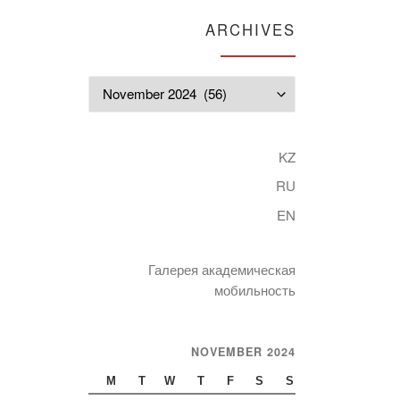
ARCHIVES
Archives
KZ
RU
EN
Галерея академическая
мобильность
NOVEMBER 2024
M
T
W
T
F
S
S