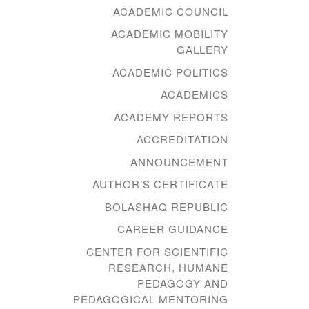
ACADEMIC COUNCIL
ACADEMIC MOBILITY
GALLERY
ACADEMIC POLITICS
ACADEMICS
ACADEMY REPORTS
ACCREDITATION
ANNOUNCEMENT
AUTHOR’S CERTIFICATE
BOLASHAQ REPUBLIC
CAREER GUIDANCE
CENTER FOR SCIENTIFIC
RESEARCH, HUMANE
PEDAGOGY AND
PEDAGOGICAL MENTORING