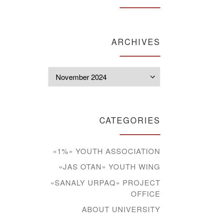
ARCHIVES
Archives
CATEGORIES
«1%» YOUTH ASSOCIATION
«JAS OTAN» YOUTH WING
«SANALY URPAQ» PROJECT
OFFICE
ABOUT UNIVERSITY