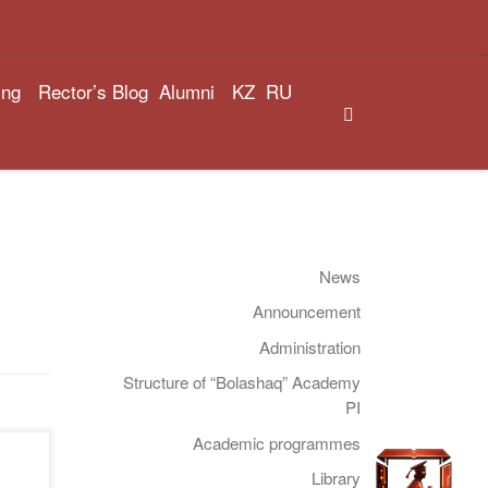
ing
Rector’s Blog
Alumni
KZ
RU
Search
News
Announcement
Administration
Structure of “Bolashaq” Academy
PI
Academic programmes
:00,
Library