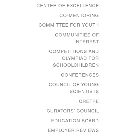
CENTER OF EXCELLENCE
CO-MENTORING
COMMITTEE FOR YOUTH
COMMUNITIES OF
INTEREST
COMPETITIONS AND
OLYMPIAD FOR
SCHOOLCHILDREN
CONFERENCES
COUNCIL OF YOUNG
SCIENTISTS
CRETPE
CURATORS’ COUNCIL
EDUCATION BOARD
EMPLOYER REVIEWS