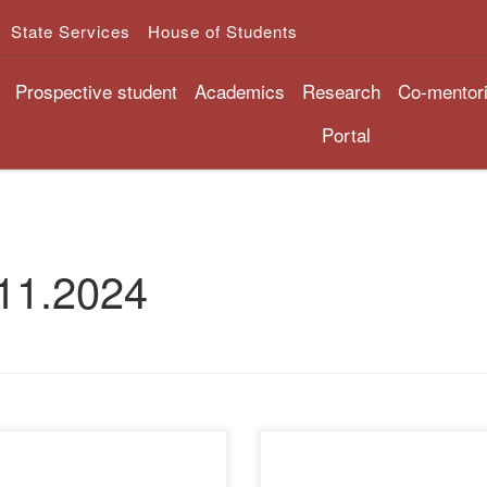
State Services
House of Students
Prospective student
Academics
Research
Co-mentor
Portal
11.2024
November 28, 2024, the
On November 27, 2024, at 15