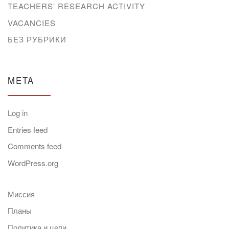
TEACHERS’ RESEARCH ACTIVITY
VACANCIES
БЕЗ РУБРИКИ
META
Log in
Entries feed
Comments feed
WordPress.org
Миссия
Планы
Политика и цели