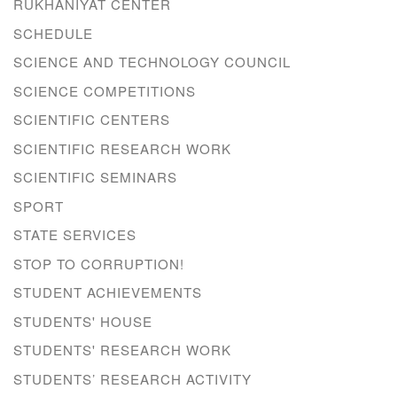
RUKHANIYAT CENTER
SCHEDULE
SCIENCE AND TECHNOLOGY COUNCIL
SCIENCE COMPETITIONS
SCIENTIFIC CENTERS
SCIENTIFIC RESEARCH WORK
SCIENTIFIC SEMINARS
SPORT
STATE SERVICES
STOP TO CORRUPTION!
STUDENT ACHIEVEMENTS
STUDENTS' HOUSE
STUDENTS' RESEARCH WORK
STUDENTS’ RESEARCH ACTIVITY