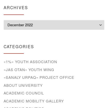
ARCHIVES
Archives
CATEGORIES
«1%» YOUTH ASSOCIATION
«JAS OTAN» YOUTH WING
«SANALY URPAQ» PROJECT OFFICE
ABOUT UNIVERSITY
ACADEMIC COUNCIL
ACADEMIC MOBILITY GALLERY