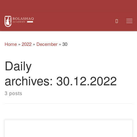
Skip to content
Search
Me
Home
»
2022
»
December
»
30
Daily
archives:
30.12.2022
3 posts