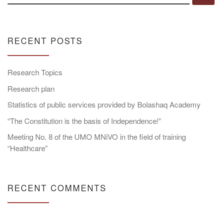
RECENT POSTS
Research Topics
Research plan
Statistics of public services provided by Bolashaq Academy
“The Constitution is the basis of Independence!”
Meeting No. 8 of the UMO MNiVO in the field of training
“Healthcare”
RECENT COMMENTS