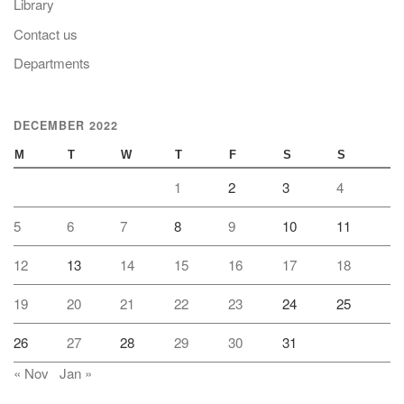
Library
Contact us
Departments
DECEMBER 2022
M
T
W
T
F
S
S
1
2
3
4
5
6
7
8
9
10
11
12
13
14
15
16
17
18
19
20
21
22
23
24
25
26
27
28
29
30
31
« Nov
Jan »