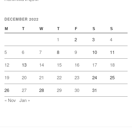
DECEMBER 2022
M
T
W
T
F
S
S
1
2
3
4
5
6
7
8
9
10
11
12
13
14
15
16
17
18
19
20
21
22
23
24
25
26
27
28
29
30
31
« Nov
Jan »