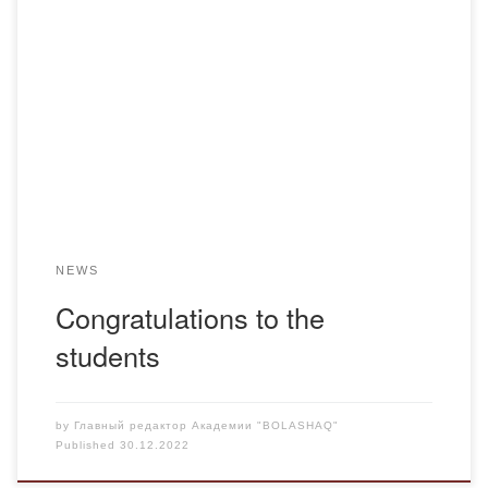
Congratulations to the students of the specialty “Pharmacy”
of the Fm-19-1 group Nadezhda Cheller (Sokovs) and
Natalia Tupitsyna on receiving certificates from the Peoples’
Friendship University of Russia for participating in the
international interuniversity student scientific and practical
conference “Culture of scientific and professional business
communication”!
NEWS
Congratulations to the
students
by
Главный редактор Академии "BOLASHAQ"
Published
30.12.2022