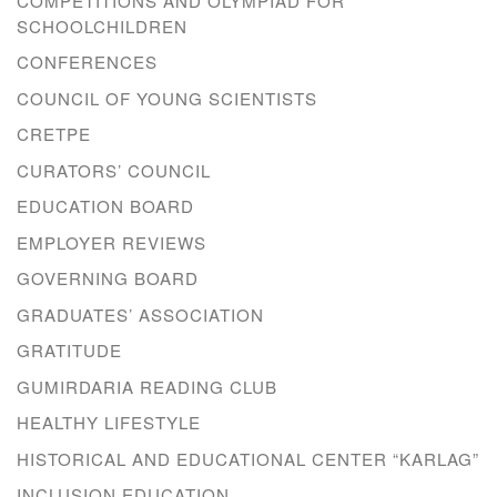
COMPETITIONS AND OLYMPIAD FOR
SCHOOLCHILDREN
CONFERENCES
COUNCIL OF YOUNG SCIENTISTS
CRETPE
CURATORS’ COUNCIL
EDUCATION BOARD
EMPLOYER REVIEWS
GOVERNING BOARD
GRADUATES’ ASSOCIATION
GRATITUDE
GUMIRDARIA READING CLUB
HEALTHY LIFESTYLE
HISTORICAL AND EDUCATIONAL CENTER “KARLAG”
INCLUSION EDUCATION