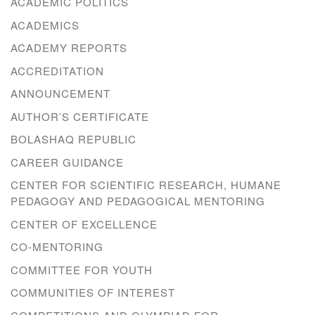
ACADEMIC POLITICS
ACADEMICS
ACADEMY REPORTS
ACCREDITATION
ANNOUNCEMENT
AUTHOR’S CERTIFICATE
BOLASHAQ REPUBLIC
CAREER GUIDANCE
CENTER FOR SCIENTIFIC RESEARCH, HUMANE
PEDAGOGY AND PEDAGOGICAL MENTORING
CENTER OF EXCELLENCE
CO-MENTORING
COMMITTEE FOR YOUTH
COMMUNITIES OF INTEREST