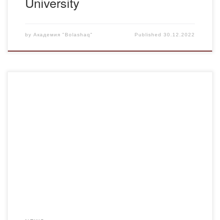
University
by
Академия "Bolashaq"
Published
30.12.2022
Image – (from English – image , (means “image”,
appearance, type, version) is a conscious concept of a
variant that gets stuck in a person’s mind and thoughts.
What should a person be like in the environment?In his
work “Notepad“, A. P. Chekhov noted the following: “A
person’s appearance should […]