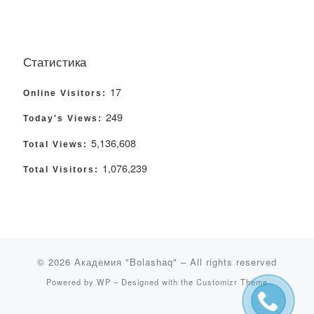
Статистика
17
Online Visitors:
249
Today's Views:
5,136,608
Total Views:
1,076,239
Total Visitors:
© 2026
Академия "Bolashaq"
– All rights reserved
Powered by
WP
– Designed with the
Customizr Theme