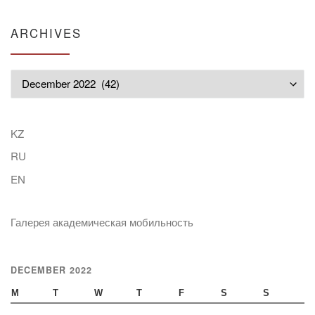
ARCHIVES
Archives
KZ
RU
EN
Галерея академическая мобильность
DECEMBER 2022
M
T
W
T
F
S
S