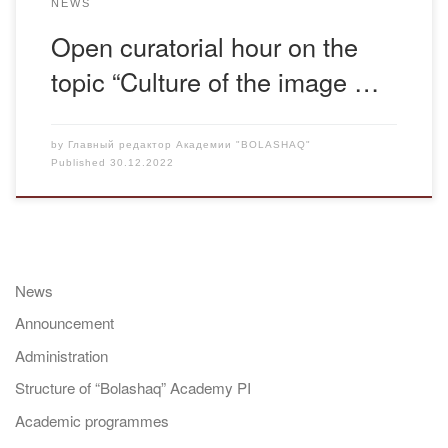
NEWS
Open curatorial hour on the
topic “Culture of the image …
by
Главный редактор Академии "BOLASHAQ"
Published
30.12.2022
News
Announcement
Administration
Structure of “Bolashaq” Academy PI
Academic programmes