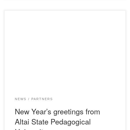
NEWS
PARTNERS
New Year’s greetings from
Altai State Pedagogical