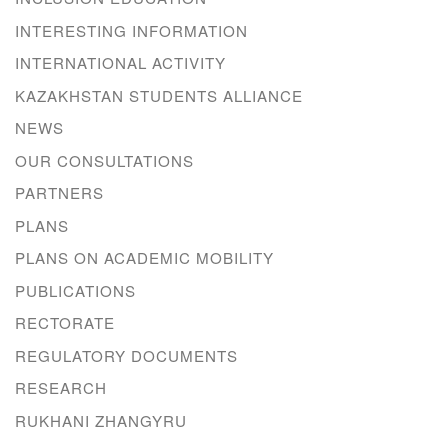
INTERESTING INFORMATION
INTERNATIONAL ACTIVITY
KAZAKHSTAN STUDENTS ALLIANCE
NEWS
OUR CONSULTATIONS
PARTNERS
PLANS
PLANS ON ACADEMIC MOBILITY
PUBLICATIONS
RECTORATE
REGULATORY DOCUMENTS
RESEARCH
RUKHANI ZHANGYRU