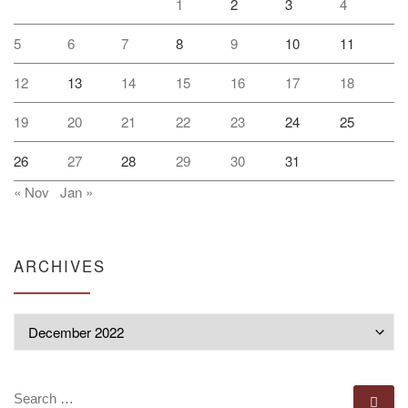
1
2
3
4
5
6
7
8
9
10
11
12
13
14
15
16
17
18
19
20
21
22
23
24
25
26
27
28
29
30
31
« Nov
Jan »
ARCHIVES
Archives
SEARCH
Se