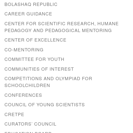
BOLASHAQ REPUBLIC
CAREER GUIDANCE
CENTER FOR SCIENTIFIC RESEARCH, HUMANE
PEDAGOGY AND PEDAGOGICAL MENTORING
CENTER OF EXCELLENCE
CO-MENTORING
COMMITTEE FOR YOUTH
COMMUNITIES OF INTEREST
COMPETITIONS AND OLYMPIAD FOR
SCHOOLCHILDREN
CONFERENCES
COUNCIL OF YOUNG SCIENTISTS
CRETPE
CURATORS’ COUNCIL