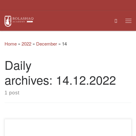
Skip to content
Search
Me
Home
»
2022
»
December
»
14
Daily
archives:
14.12.2022
1 post