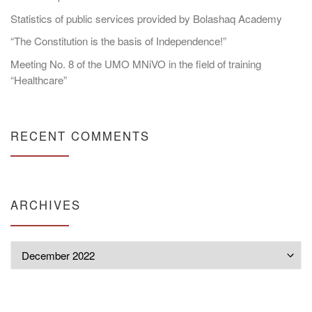
Statistics of public services provided by Bolashaq Academy
“The Constitution is the basis of Independence!”
Meeting No. 8 of the UMO MNiVO in the field of training
“Healthcare”
RECENT COMMENTS
ARCHIVES
Archives