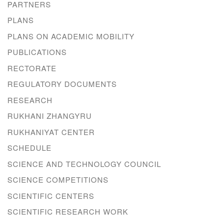
PARTNERS
PLANS
PLANS ON ACADEMIC MOBILITY
PUBLICATIONS
RECTORATE
REGULATORY DOCUMENTS
RESEARCH
RUKHANI ZHANGYRU
RUKHANIYAT CENTER
SCHEDULE
SCIENCE AND TECHNOLOGY COUNCIL
SCIENCE COMPETITIONS
SCIENTIFIC CENTERS
SCIENTIFIC RESEARCH WORK