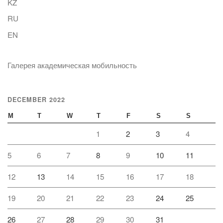
KZ
RU
EN
Галерея академическая мобильность
DECEMBER 2022
M
T
W
T
F
S
S
1
2
3
4
5
6
7
8
9
10
11
12
13
14
15
16
17
18
19
20
21
22
23
24
25
26
27
28
29
30
31