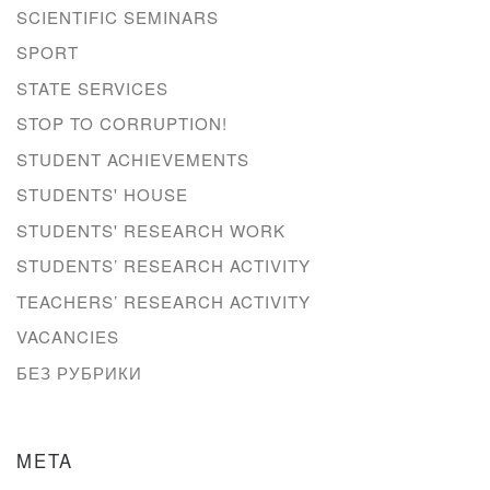
SCIENTIFIC SEMINARS
SPORT
STATE SERVICES
STOP TO CORRUPTION!
STUDENT ACHIEVEMENTS
STUDENTS' HOUSE
STUDENTS' RESEARCH WORK
STUDENTS’ RESEARCH ACTIVITY
TEACHERS’ RESEARCH ACTIVITY
VACANCIES
БЕЗ РУБРИКИ
META