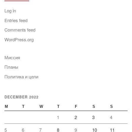
Log in
Entries feed
Comments feed
WordPress.org
Миссия
Планы
Политика и цели
DECEMBER 2022
M
T
W
T
F
S
S
1
2
3
4
5
6
7
8
9
10
11