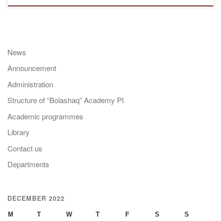
News
Announcement
Administration
Structure of “Bolashaq” Academy PI
Academic programmes
Library
Contact us
Departments
DECEMBER 2022
M
T
W
T
F
S
S