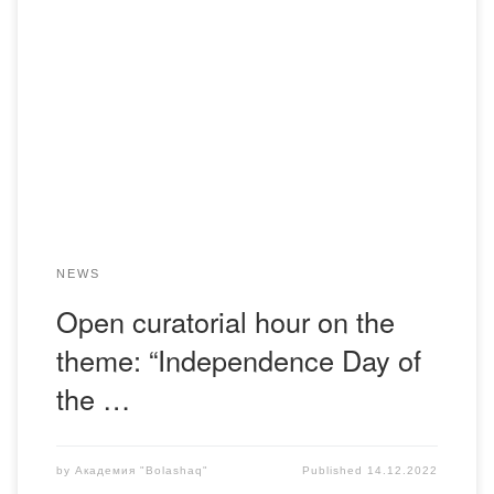
On December 14, 2022, the advisors of the Department of
Pedagogy, S.R. Shutenova and A.M. Tazhinin, held an
open curatorial hour with students of the educational
program “Pedagogy and Psychology” from the 1st to 4th
courses of the Russian department on the topic:
“Independence Day of the Republic of Kazakhstan” […]
NEWS
Open curatorial hour on the
theme: “Independence Day of
the …
by
Академия "Bolashaq"
Published
14.12.2022