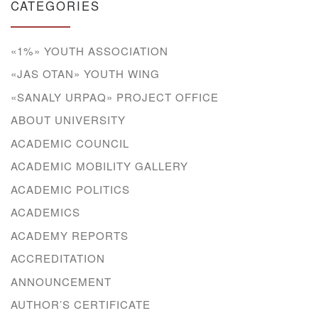
CATEGORIES
«1%» YOUTH ASSOCIATION
«JAS OTAN» YOUTH WING
«SANALY URPAQ» PROJECT OFFICE
ABOUT UNIVERSITY
ACADEMIC COUNCIL
ACADEMIC MOBILITY GALLERY
ACADEMIC POLITICS
ACADEMICS
ACADEMY REPORTS
ACCREDITATION
ANNOUNCEMENT
AUTHOR’S CERTIFICATE