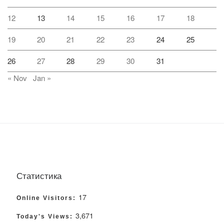
12
13
14
15
16
17
18
19
20
21
22
23
24
25
26
27
28
29
30
31
« Nov
Jan »
Статистика
17
Online Visitors:
3,671
Today's Views: