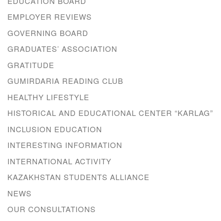
EDUCATION BOARD
EMPLOYER REVIEWS
GOVERNING BOARD
GRADUATES’ ASSOCIATION
GRATITUDE
GUMIRDARIA READING CLUB
HEALTHY LIFESTYLE
HISTORICAL AND EDUCATIONAL CENTER “KARLAG”
INCLUSION EDUCATION
INTERESTING INFORMATION
INTERNATIONAL ACTIVITY
KAZAKHSTAN STUDENTS ALLIANCE
NEWS
OUR CONSULTATIONS