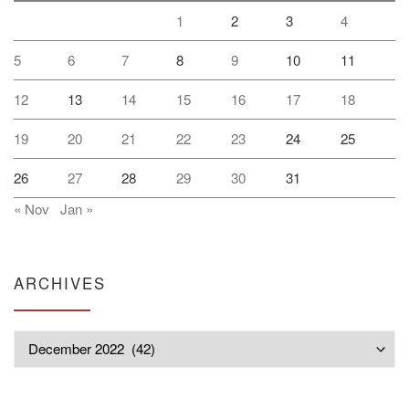
1
2
3
4
5
6
7
8
9
10
11
12
13
14
15
16
17
18
19
20
21
22
23
24
25
26
27
28
29
30
31
« Nov
Jan »
ARCHIVES
Archives