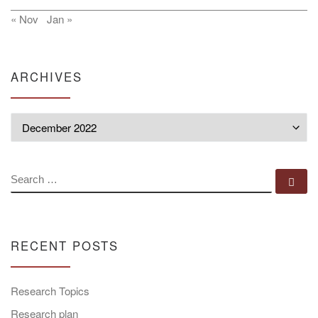
« Nov
Jan »
ARCHIVES
Archives
SEARCH
Se
RECENT POSTS
Research Topics
Research plan