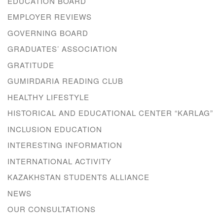
EDUCATION BOARD
EMPLOYER REVIEWS
GOVERNING BOARD
GRADUATES’ ASSOCIATION
GRATITUDE
GUMIRDARIA READING CLUB
HEALTHY LIFESTYLE
HISTORICAL AND EDUCATIONAL CENTER “KARLAG”
INCLUSION EDUCATION
INTERESTING INFORMATION
INTERNATIONAL ACTIVITY
KAZAKHSTAN STUDENTS ALLIANCE
NEWS
OUR CONSULTATIONS