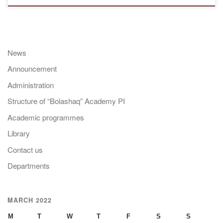
News
Announcement
Administration
Structure of “Bolashaq” Academy PI
Academic programmes
Library
Contact us
Departments
MARCH 2022
M
T
W
T
F
S
S