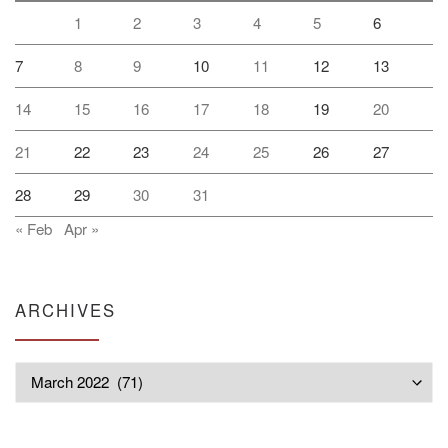
1
2
3
4
5
6
7
8
9
10
11
12
13
14
15
16
17
18
19
20
21
22
23
24
25
26
27
28
29
30
31
« Feb
Apr »
ARCHIVES
Archives