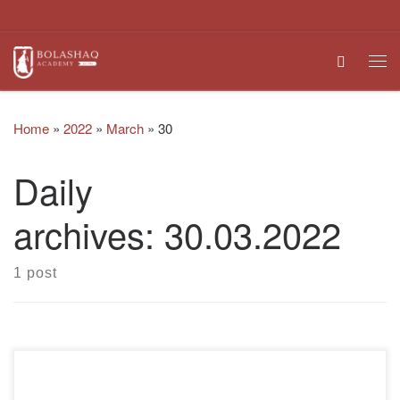
Skip to content
Search
Me
Home
»
2022
»
March
»
30
Daily
archives:
30.03.2022
1 post