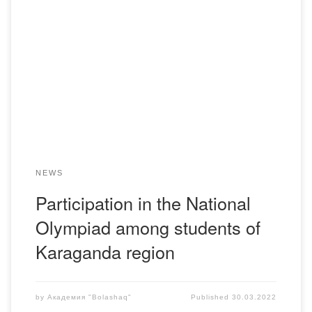
From 28th till 29th of March 2011 the Head of the
Department of Legal Disciplines Kabzhanov Akylbek
Taybulatovich by the invitation of the regional scientific and
methodical center “Saryarka Daryny” took part in the
annual regional stage of the Republican Olympiad, as a
chairman of the jury in the section […]
NEWS
Participation in the National
Olympiad among students of
Karaganda region
by
Академия "Bolashaq"
Published
30.03.2022