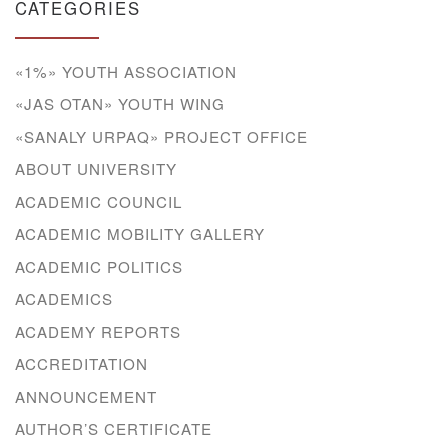
CATEGORIES
«1%» YOUTH ASSOCIATION
«JAS OTAN» YOUTH WING
«SANALY URPAQ» PROJECT OFFICE
ABOUT UNIVERSITY
ACADEMIC COUNCIL
ACADEMIC MOBILITY GALLERY
ACADEMIC POLITICS
ACADEMICS
ACADEMY REPORTS
ACCREDITATION
ANNOUNCEMENT
AUTHOR’S CERTIFICATE