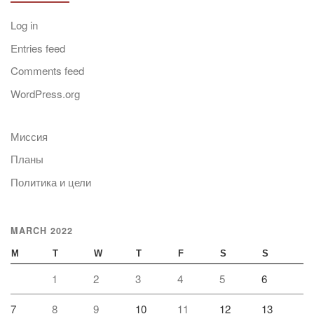
Log in
Entries feed
Comments feed
WordPress.org
Миссия
Планы
Политика и цели
MARCH 2022
M
T
W
T
F
S
S
1
2
3
4
5
6
7
8
9
10
11
12
13