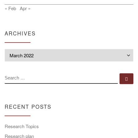
« Feb
Apr »
ARCHIVES
Archives
SEARCH
Se
RECENT POSTS
Research Topics
Research plan