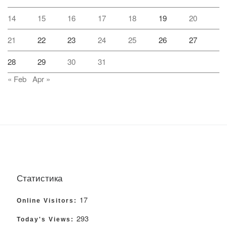
14
15
16
17
18
19
20
21
22
23
24
25
26
27
28
29
30
31
« Feb
Apr »
Статистика
17
Online Visitors:
293
Today's Views: