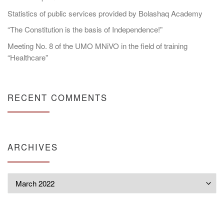
Statistics of public services provided by Bolashaq Academy
“The Constitution is the basis of Independence!”
Meeting No. 8 of the UMO MNiVO in the field of training
“Healthcare”
RECENT COMMENTS
ARCHIVES
Archives