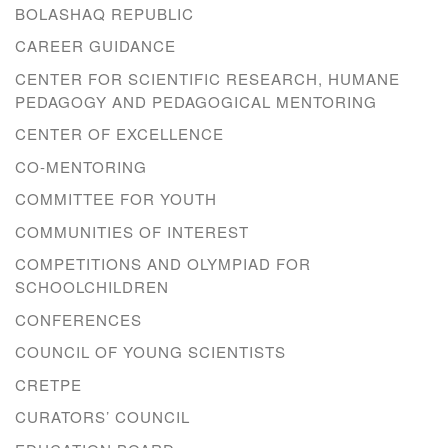
BOLASHAQ REPUBLIC
CAREER GUIDANCE
CENTER FOR SCIENTIFIC RESEARCH, HUMANE
PEDAGOGY AND PEDAGOGICAL MENTORING
CENTER OF EXCELLENCE
CO-MENTORING
COMMITTEE FOR YOUTH
COMMUNITIES OF INTEREST
COMPETITIONS AND OLYMPIAD FOR
SCHOOLCHILDREN
CONFERENCES
COUNCIL OF YOUNG SCIENTISTS
CRETPE
CURATORS’ COUNCIL