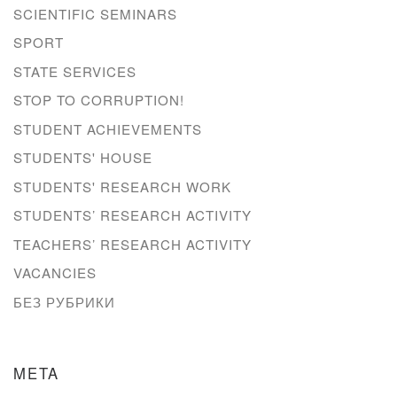
SCIENTIFIC SEMINARS
SPORT
STATE SERVICES
STOP TO CORRUPTION!
STUDENT ACHIEVEMENTS
STUDENTS' HOUSE
STUDENTS' RESEARCH WORK
STUDENTS’ RESEARCH ACTIVITY
TEACHERS’ RESEARCH ACTIVITY
VACANCIES
БЕЗ РУБРИКИ
META