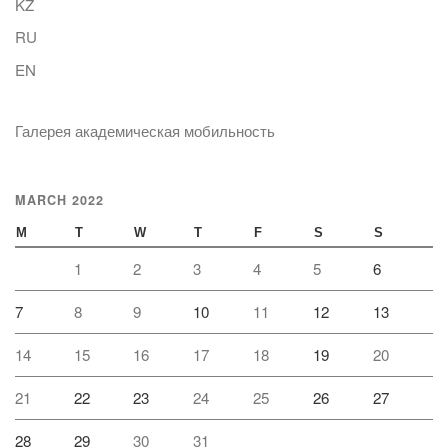
KZ
RU
EN
Галерея академическая мобильность
MARCH 2022
M
T
W
T
F
S
S
1
2
3
4
5
6
7
8
9
10
11
12
13
14
15
16
17
18
19
20
21
22
23
24
25
26
27
28
29
30
31