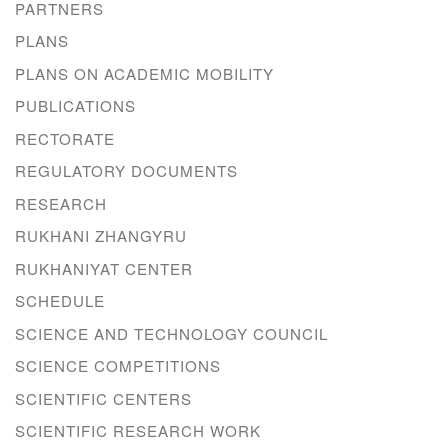
PARTNERS
PLANS
PLANS ON ACADEMIC MOBILITY
PUBLICATIONS
RECTORATE
REGULATORY DOCUMENTS
RESEARCH
RUKHANI ZHANGYRU
RUKHANIYAT CENTER
SCHEDULE
SCIENCE AND TECHNOLOGY COUNCIL
SCIENCE COMPETITIONS
SCIENTIFIC CENTERS
SCIENTIFIC RESEARCH WORK