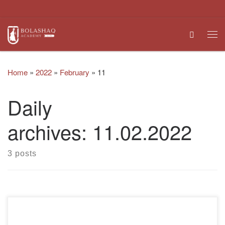
Skip to content
Search
Me
Home
»
2022
»
February
»
11
Daily
archives:
11.02.2022
3 posts