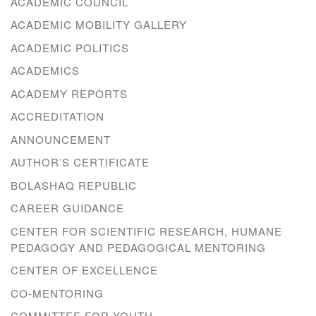
ACADEMIC COUNCIL
ACADEMIC MOBILITY GALLERY
ACADEMIC POLITICS
ACADEMICS
ACADEMY REPORTS
ACCREDITATION
ANNOUNCEMENT
AUTHOR’S CERTIFICATE
BOLASHAQ REPUBLIC
CAREER GUIDANCE
CENTER FOR SCIENTIFIC RESEARCH, HUMANE
PEDAGOGY AND PEDAGOGICAL MENTORING
CENTER OF EXCELLENCE
CO-MENTORING
COMMITTEE FOR YOUTH