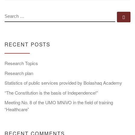
SEARCH
Se
RECENT POSTS
Research Topics
Research plan
Statistics of public services provided by Bolashaq Academy
“The Constitution is the basis of Independence!”
Meeting No. 8 of the UMO MNiVO in the field of training
“Healthcare”
RECENT COMMENTS