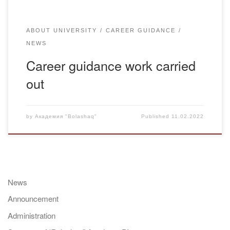
ABOUT UNIVERSITY
CAREER GUIDANCE
NEWS
Career guidance work carried
out
by
Академия "Bolashaq"
Published
11.02.2022
News
Announcement
Administration