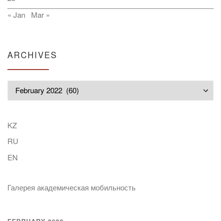
« Jan
Mar »
ARCHIVES
Archives
KZ
RU
EN
Галерея академическая мобильность