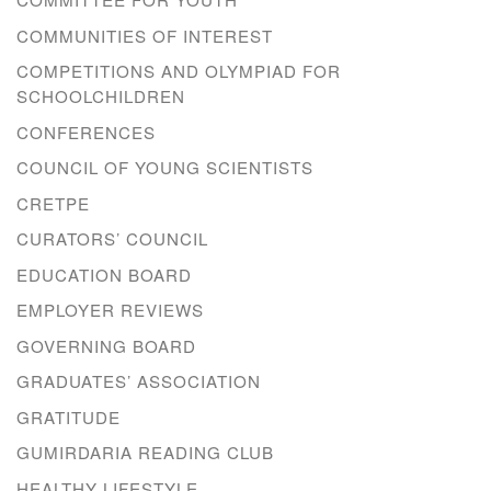
COMMUNITIES OF INTEREST
COMPETITIONS AND OLYMPIAD FOR
SCHOOLCHILDREN
CONFERENCES
COUNCIL OF YOUNG SCIENTISTS
CRETPE
CURATORS’ COUNCIL
EDUCATION BOARD
EMPLOYER REVIEWS
GOVERNING BOARD
GRADUATES’ ASSOCIATION
GRATITUDE
GUMIRDARIA READING CLUB
HEALTHY LIFESTYLE