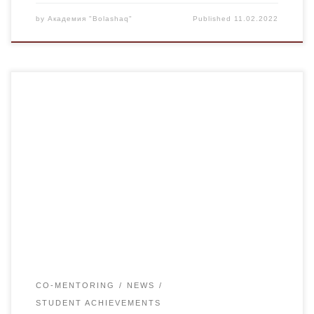
by
Академия "Bolashaq"
Published
11.02.2022
On February 10 in the House of students Committee on
youth affairs held traditional annual field day “I LOVE
KARAGANDA”, devoted to 88 anniversary of Karaganda.
The program of sport holiday included 5 sports: kettlebell
lifting, arm wrestling, a checkers and darts. More than 30
students measured their strength. Results […]
CO-MENTORING
NEWS
STUDENT ACHIEVEMENTS