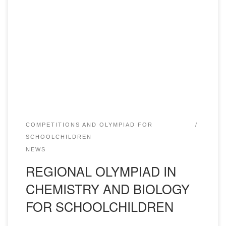
February 11, 2022 at the Academy of “Bolashaq”
Department of Pharmaceutical disciplines conducted II
round of regional Olympiad for schoolchildren on the
subjects of chemistry and biology. The winners of I, II and
III places will be awarded certificates with grants from the
rector for one year of study. In […]
COMPETITIONS AND OLYMPIAD FOR
SCHOOLCHILDREN
NEWS
REGIONAL OLYMPIAD IN
CHEMISTRY AND BIOLOGY
FOR SCHOOLCHILDREN