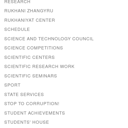
RESEARCH
RUKHANI ZHANGYRU
RUKHANIYAT CENTER
SCHEDULE
SCIENCE AND TECHNOLOGY COUNCIL
SCIENCE COMPETITIONS
SCIENTIFIC CENTERS
SCIENTIFIC RESEARCH WORK
SCIENTIFIC SEMINARS
SPORT
STATE SERVICES
STOP TO CORRUPTION!
STUDENT ACHIEVEMENTS
STUDENTS' HOUSE