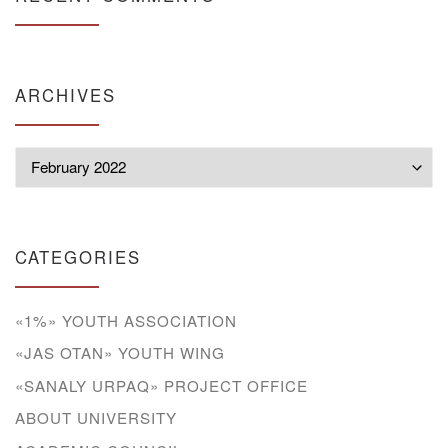
ARCHIVES
Archives
CATEGORIES
«1%» YOUTH ASSOCIATION
«JAS OTAN» YOUTH WING
«SANALY URPAQ» PROJECT OFFICE
ABOUT UNIVERSITY