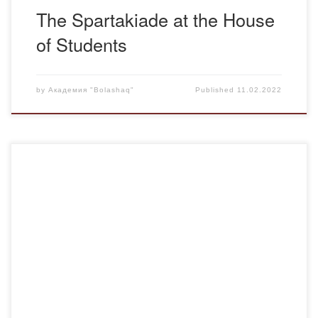
The Spartakiade at the House
of Students
by
Академия "Bolashaq"
Published
11.02.2022
The teaching staff of the Kazakh Language and Literature
Department conducted traditional career guidance work in
10 schools of the city. During this work as much as possible
observed quarantine requirements in connection with the
epidemic situation on a global scale (wearing masks, the
use of disinfectant liquids, monitoring of […]