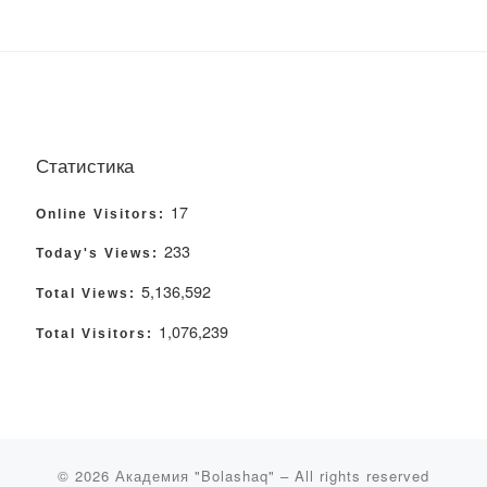
Статистика
17
Online Visitors:
233
Today's Views:
5,136,592
Total Views:
1,076,239
Total Visitors:
© 2026
Академия "Bolashaq"
– All rights reserved