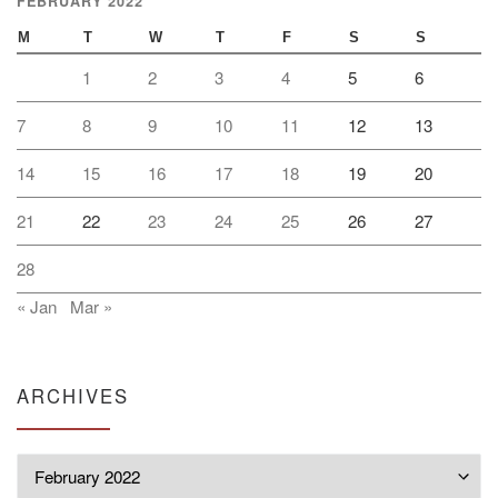
FEBRUARY 2022
M
T
W
T
F
S
S
1
2
3
4
5
6
7
8
9
10
11
12
13
14
15
16
17
18
19
20
21
22
23
24
25
26
27
28
« Jan
Mar »
ARCHIVES
Archives