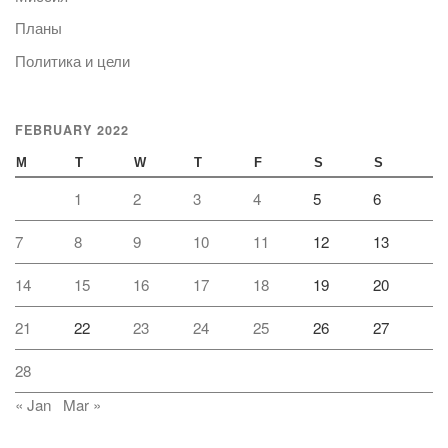
Планы
Политика и цели
FEBRUARY 2022
M
T
W
T
F
S
S
1
2
3
4
5
6
7
8
9
10
11
12
13
14
15
16
17
18
19
20
21
22
23
24
25
26
27
28
« Jan
Mar »