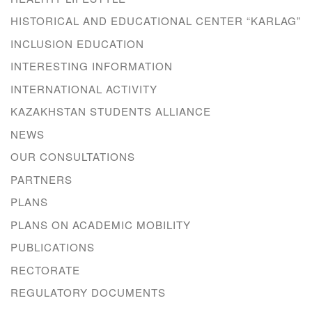
HISTORICAL AND EDUCATIONAL CENTER “KARLAG”
INCLUSION EDUCATION
INTERESTING INFORMATION
INTERNATIONAL ACTIVITY
KAZAKHSTAN STUDENTS ALLIANCE
NEWS
OUR CONSULTATIONS
PARTNERS
PLANS
PLANS ON ACADEMIC MOBILITY
PUBLICATIONS
RECTORATE
REGULATORY DOCUMENTS