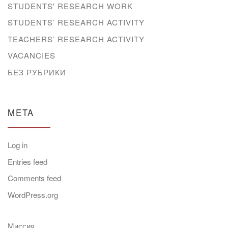
STUDENTS' RESEARCH WORK
STUDENTS’ RESEARCH ACTIVITY
TEACHERS’ RESEARCH ACTIVITY
VACANCIES
БЕЗ РУБРИКИ
META
Log in
Entries feed
Comments feed
WordPress.org
Миссия