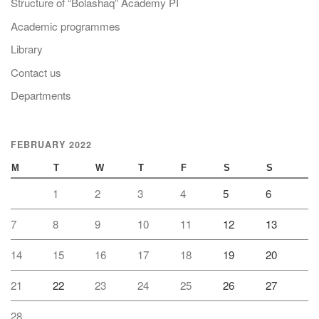
Structure of “Bolashaq” Academy PI
Academic programmes
Library
Contact us
Departments
FEBRUARY 2022
M
T
W
T
F
S
S
1
2
3
4
5
6
7
8
9
10
11
12
13
14
15
16
17
18
19
20
21
22
23
24
25
26
27
28