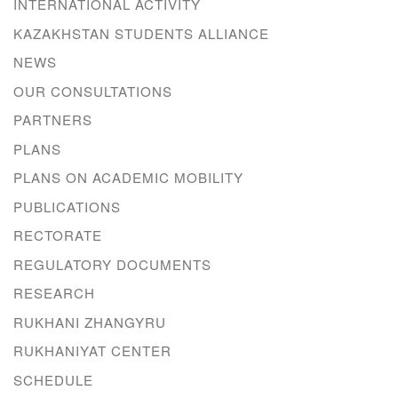
INTERNATIONAL ACTIVITY
KAZAKHSTAN STUDENTS ALLIANCE
NEWS
OUR CONSULTATIONS
PARTNERS
PLANS
PLANS ON ACADEMIC MOBILITY
PUBLICATIONS
RECTORATE
REGULATORY DOCUMENTS
RESEARCH
RUKHANI ZHANGYRU
RUKHANIYAT CENTER
SCHEDULE