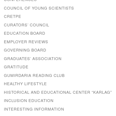
COUNCIL OF YOUNG SCIENTISTS
CRETPE
CURATORS’ COUNCIL
EDUCATION BOARD
EMPLOYER REVIEWS
GOVERNING BOARD
GRADUATES’ ASSOCIATION
GRATITUDE
GUMIRDARIA READING CLUB
HEALTHY LIFESTYLE
HISTORICAL AND EDUCATIONAL CENTER “KARLAG”
INCLUSION EDUCATION
INTERESTING INFORMATION