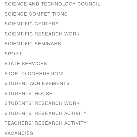
SCIENCE AND TECHNOLOGY COUNCIL
SCIENCE COMPETITIONS
SCIENTIFIC CENTERS
SCIENTIFIC RESEARCH WORK
SCIENTIFIC SEMINARS
SPORT
STATE SERVICES
STOP TO CORRUPTION!
STUDENT ACHIEVEMENTS
STUDENTS' HOUSE
STUDENTS' RESEARCH WORK
STUDENTS’ RESEARCH ACTIVITY
TEACHERS’ RESEARCH ACTIVITY
VACANCIES