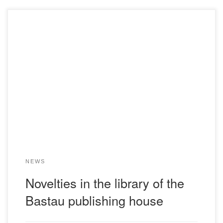
Dear teachers and students! The library of the Bolashaq
Academy acquaints you with novelties.We would like to
bring to your attention the literature of the Bastau
publishing house.The library invites its readers to the
following address: 17 Abay Street. Zekrist R.I.Sociology
and political science of industrial society: a textbook for […]
NEWS
Novelties in the library of the
Bastau publishing house