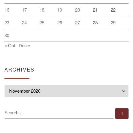
16
17
18
19
20
21
22
23
24
25
26
27
28
29
30
« Oct
Dec »
ARCHIVES
Archives
SEARCH
Se