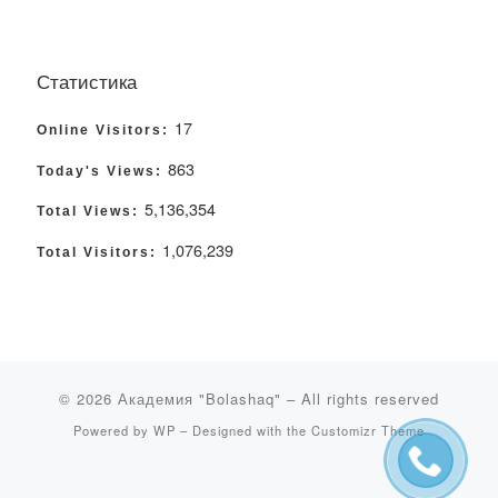
Статистика
17
Online Visitors:
863
Today's Views:
5,136,354
Total Views:
1,076,239
Total Visitors:
© 2026
Академия "Bolashaq"
– All rights reserved
Powered by
WP
– Designed with the
Customizr Theme