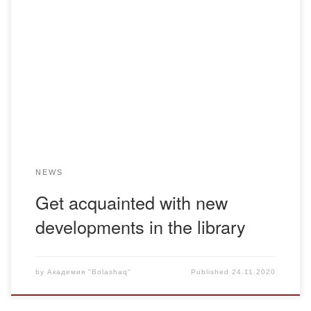
Dear teachers and students! The Bolashaq Academy
Library continues to introduce you to new developments.
The library invites its readers to the following address: 17
Abay Street. Уважаемые преподаватели и студенты!
Библиотека Академии “Bolashaq” продолжает знакомить
вас с новинками. Библиотека приглашает читателей по
адресу: улица Абая, дом 17. UDC 902/904 […]
NEWS
Get acquainted with new
developments in the library
by
Академия "Bolashaq"
Published
24.11.2020