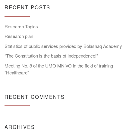
RECENT POSTS
Research Topics
Research plan
Statistics of public services provided by Bolashaq Academy
“The Constitution is the basis of Independence!”
Meeting No. 8 of the UMO MNiVO in the field of training
“Healthcare”
RECENT COMMENTS
ARCHIVES