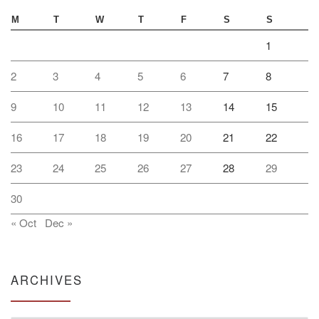
M
T
W
T
F
S
S
1
2
3
4
5
6
7
8
9
10
11
12
13
14
15
16
17
18
19
20
21
22
23
24
25
26
27
28
29
30
« Oct
Dec »
ARCHIVES