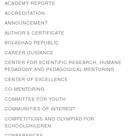
ACADEMY REPORTS
ACCREDITATION
ANNOUNCEMENT
AUTHOR’S CERTIFICATE
BOLASHAQ REPUBLIC
CAREER GUIDANCE
CENTER FOR SCIENTIFIC RESEARCH, HUMANE
PEDAGOGY AND PEDAGOGICAL MENTORING
CENTER OF EXCELLENCE
CO-MENTORING
COMMITTEE FOR YOUTH
COMMUNITIES OF INTEREST
COMPETITIONS AND OLYMPIAD FOR
SCHOOLCHILDREN
CONFERENCES