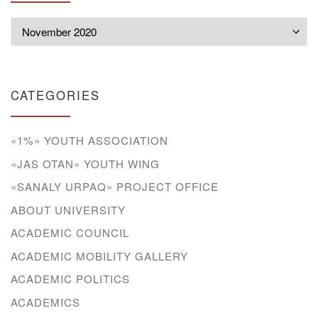
Archives
CATEGORIES
«1%» YOUTH ASSOCIATION
«JAS OTAN» YOUTH WING
«SANALY URPAQ» PROJECT OFFICE
ABOUT UNIVERSITY
ACADEMIC COUNCIL
ACADEMIC MOBILITY GALLERY
ACADEMIC POLITICS
ACADEMICS