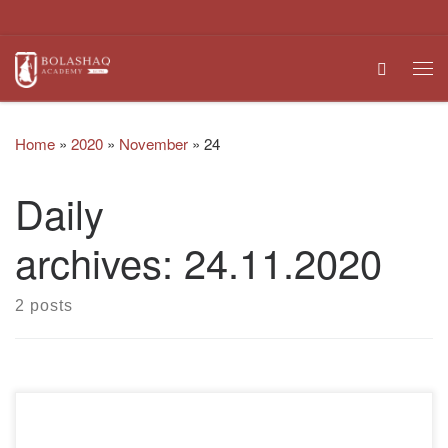
Skip to content
Search
Me
Home
»
2020
»
November
»
24
Daily
archives:
24.11.2020
2 posts