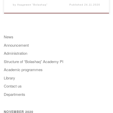
by
Академия "Bolashaq"
Published
24.11.2020
News
Announcement
Administration
Structure of “Bolashaq” Academy PI
Academic programmes
Library
Contact us
Departments
NOVEMBER 2020