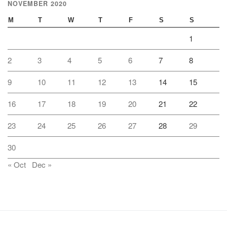
NOVEMBER 2020
M
T
W
T
F
S
S
1
2
3
4
5
6
7
8
9
10
11
12
13
14
15
16
17
18
19
20
21
22
23
24
25
26
27
28
29
30
« Oct
Dec »