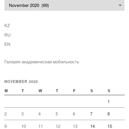
Archives
KZ
RU
EN
Галерея академическая мобильность
NOVEMBER 2020
M
T
W
T
F
S
S
1
2
3
4
5
6
7
8
9
10
11
12
13
14
15