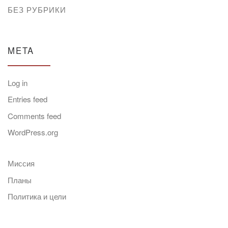
БЕЗ РУБРИКИ
META
Log in
Entries feed
Comments feed
WordPress.org
Миссия
Планы
Политика и цели