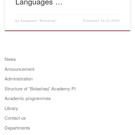
Languages …
by
Академия "Bolashaq"
Published
10.11.2020
News
Announcement
Administration
Structure of “Bolashaq” Academy PI
Academic programmes
Library
Contact us
Departments