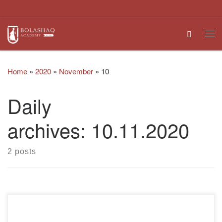
Skip to content
Search
Me
Home
»
2020
»
November
»
10
Daily
archives:
10.11.2020
2 posts