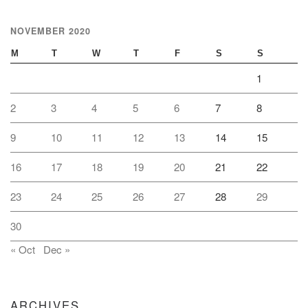
NOVEMBER 2020
M
T
W
T
F
S
S
1
2
3
4
5
6
7
8
9
10
11
12
13
14
15
16
17
18
19
20
21
22
23
24
25
26
27
28
29
30
« Oct
Dec »
ARCHIVES