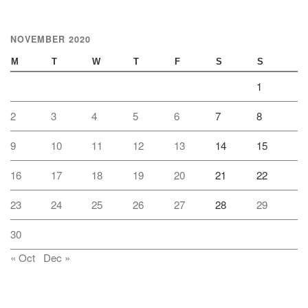
NOVEMBER 2020
M
T
W
T
F
S
S
1
2
3
4
5
6
7
8
9
10
11
12
13
14
15
16
17
18
19
20
21
22
23
24
25
26
27
28
29
30
« Oct
Dec »