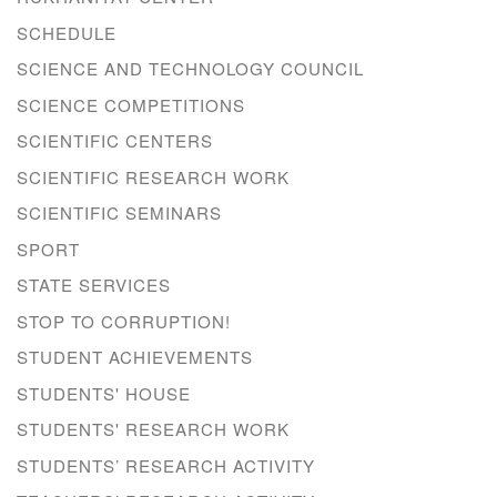
SCHEDULE
SCIENCE AND TECHNOLOGY COUNCIL
SCIENCE COMPETITIONS
SCIENTIFIC CENTERS
SCIENTIFIC RESEARCH WORK
SCIENTIFIC SEMINARS
SPORT
STATE SERVICES
STOP TO CORRUPTION!
STUDENT ACHIEVEMENTS
STUDENTS' HOUSE
STUDENTS' RESEARCH WORK
STUDENTS’ RESEARCH ACTIVITY