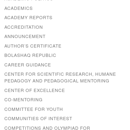
ACADEMICS
ACADEMY REPORTS
ACCREDITATION
ANNOUNCEMENT
AUTHOR’S CERTIFICATE
BOLASHAQ REPUBLIC
CAREER GUIDANCE
CENTER FOR SCIENTIFIC RESEARCH, HUMANE
PEDAGOGY AND PEDAGOGICAL MENTORING
CENTER OF EXCELLENCE
CO-MENTORING
COMMITTEE FOR YOUTH
COMMUNITIES OF INTEREST
COMPETITIONS AND OLYMPIAD FOR