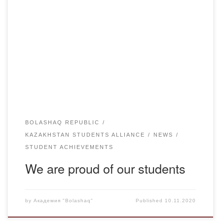
Beksultan Shakarimovich, student of K-17-1 group of
Bolashaq Academy, President of Bolashak Magrupzhan
Student Republic, took part in primaries in Zhanaarkinsky
district of Karaganda region and became the youngest
candidate of the region. For his activity in the elections,
Beksultan was awarded a letter of thanks from Karaganda
Region Akim […]
BOLASHAQ REPUBLIC
KAZAKHSTAN STUDENTS ALLIANCE
NEWS
STUDENT ACHIEVEMENTS
We are proud of our students
by
Академия "Bolashaq"
Published
10.11.2020