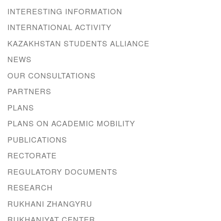
INTERESTING INFORMATION
INTERNATIONAL ACTIVITY
KAZAKHSTAN STUDENTS ALLIANCE
NEWS
OUR CONSULTATIONS
PARTNERS
PLANS
PLANS ON ACADEMIC MOBILITY
PUBLICATIONS
RECTORATE
REGULATORY DOCUMENTS
RESEARCH
RUKHANI ZHANGYRU
RUKHANIYAT CENTER