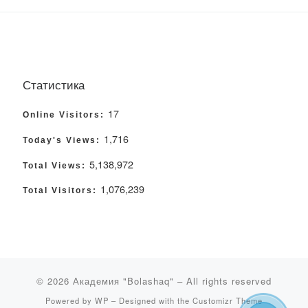
Статистика
17
Online Visitors:
1,716
Today's Views:
5,138,972
Total Views:
1,076,239
Total Visitors:
© 2026
Академия "Bolashaq"
– All rights reserved
Powered by
WP
– Designed with the
Customizr Theme