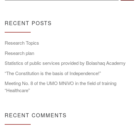
RECENT POSTS
Research Topics
Research plan
Statistics of public services provided by Bolashaq Academy
“The Constitution is the basis of Independence!”
Meeting No. 8 of the UMO MNiVO in the field of training
“Healthcare”
RECENT COMMENTS