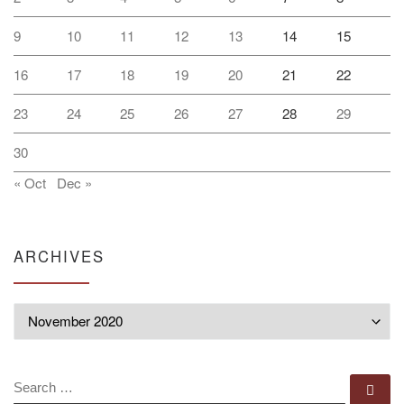
9
10
11
12
13
14
15
16
17
18
19
20
21
22
23
24
25
26
27
28
29
30
« Oct
Dec »
ARCHIVES
Archives
SEARCH
Se