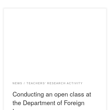
Distance learning is today’s reality and a tool for all
educational institutions in the country. Despite the change
in the form of training, it is still important to maintain the
quality of educational services, which in today’s conditions
is complicated by the problems of creating optimal
methodological support for online […]
NEWS
TEACHERS’ RESEARCH ACTIVITY
Conducting an open class at
the Department of Foreign