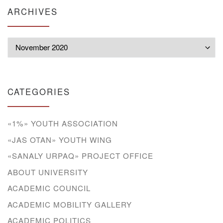
ARCHIVES
Archives
CATEGORIES
«1%» YOUTH ASSOCIATION
«JAS OTAN» YOUTH WING
«SANALY URPAQ» PROJECT OFFICE
ABOUT UNIVERSITY
ACADEMIC COUNCIL
ACADEMIC MOBILITY GALLERY
ACADEMIC POLITICS