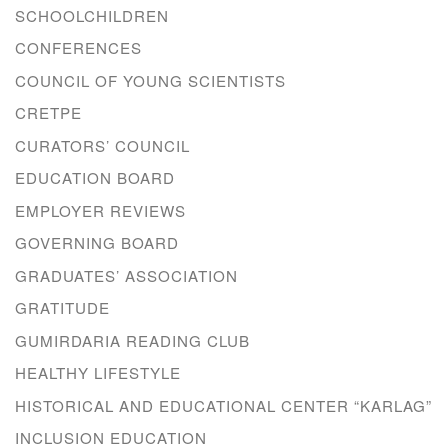
SCHOOLCHILDREN
CONFERENCES
COUNCIL OF YOUNG SCIENTISTS
CRETPE
CURATORS’ COUNCIL
EDUCATION BOARD
EMPLOYER REVIEWS
GOVERNING BOARD
GRADUATES’ ASSOCIATION
GRATITUDE
GUMIRDARIA READING CLUB
HEALTHY LIFESTYLE
HISTORICAL AND EDUCATIONAL CENTER “KARLAG”
INCLUSION EDUCATION