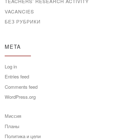
TEACHERS’ RESEARCH ACTIVITY
VACANCIES
БЕЗ РУБРИКИ
META
Log in
Entries feed
Comments feed
WordPress.org
Миссия
Планы
Политика и цели