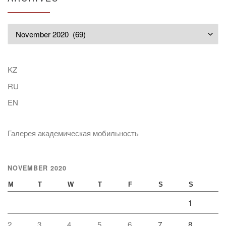
Archives
KZ
RU
EN
Галерея академическая мобильность
NOVEMBER 2020
M
T
W
T
F
S
S
1
2
3
4
5
6
7
8