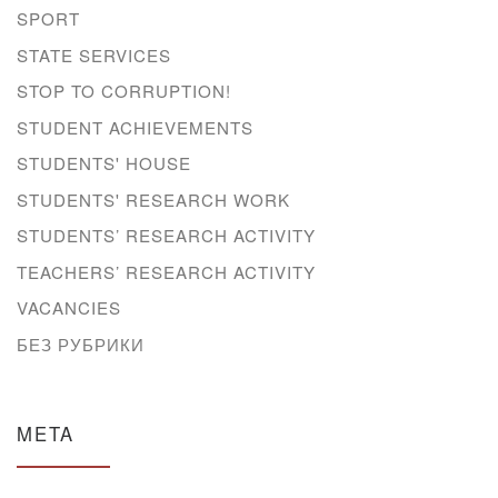
SPORT
STATE SERVICES
STOP TO CORRUPTION!
STUDENT ACHIEVEMENTS
STUDENTS' HOUSE
STUDENTS' RESEARCH WORK
STUDENTS’ RESEARCH ACTIVITY
TEACHERS’ RESEARCH ACTIVITY
VACANCIES
БЕЗ РУБРИКИ
META