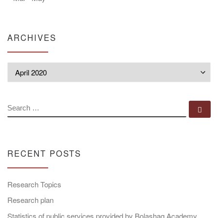
ARCHIVES
Archives
SEARCH
Se
RECENT POSTS
Research Topics
Research plan
Statistics of public services provided by Bolashaq Academy