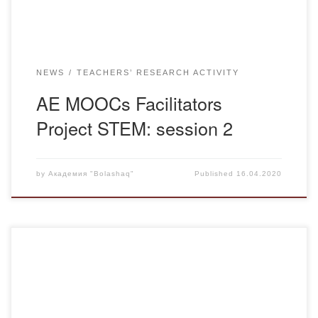
NEWS
TEACHERS’ RESEARCH ACTIVITY
AE MOOCs Facilitators
Project STEM: session 2
by
Академия "Bolashaq"
Published
16.04.2020
On April 15, 2020 at 20:00 there was a meeting of faculty
and Bolashaq Academy students with Jim Baker, a
chemistry teacher from Great Britain, whose experience of