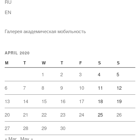
RU
EN
Галерея академическая мобильность
APRIL 2020
M
T
W
T
F
S
S
1
2
3
4
5
6
7
8
9
10
11
12
13
14
15
16
17
18
19
20
21
22
23
24
25
26
27
28
29
30
« Mar
May »