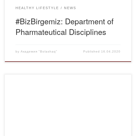
HEALTHY LIFESTYLE
NEWS
#BizBirgemiz: Department of
Pharmateutical Disciplines
by
Академия "Bolashaq"
Published
16.04.2020
Under these conditions of forced isolation, many teachers
are tormented by the question: “Is it possible to conduct
practical classes and laboratory work online? We
confidently declare that it is possible and we prove it at the
next session within the framework of the international
project AE MOOCs Facilitators Project, […]