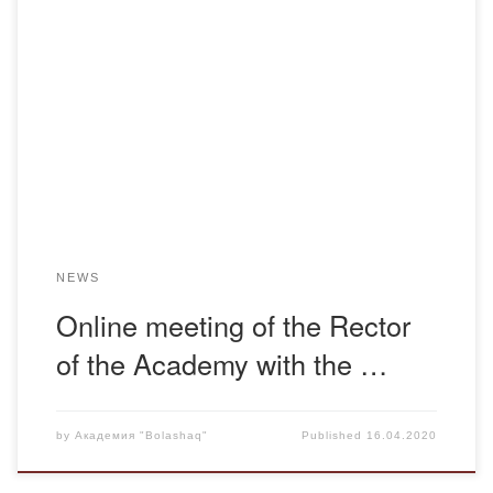
It is not the first year that Bolashaq Academy has mastered
and practiced new technologies, which, among other
things, can be used for distance learning. These skills and
the availability of modern technical facilities, the work of
which is provided by highly qualified staff, proved to be very
useful during […]
NEWS
Online meeting of the Rector
of the Academy with the …
by
Академия "Bolashaq"
Published
16.04.2020