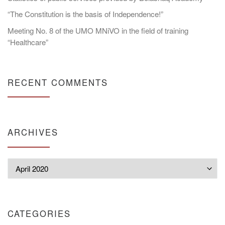
“The Constitution is the basis of Independence!”
Meeting No. 8 of the UMO MNiVO in the field of training
“Healthcare”
RECENT COMMENTS
ARCHIVES
Archives
CATEGORIES