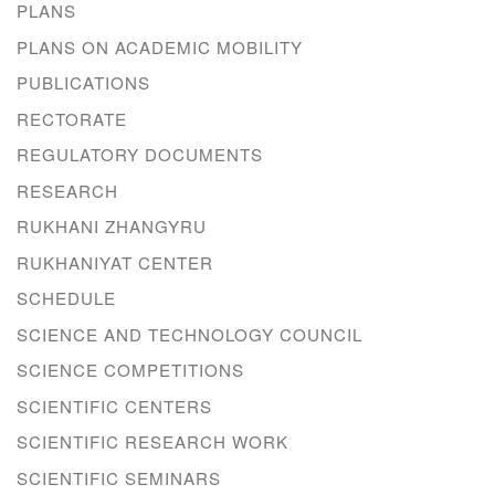
PLANS
PLANS ON ACADEMIC MOBILITY
PUBLICATIONS
RECTORATE
REGULATORY DOCUMENTS
RESEARCH
RUKHANI ZHANGYRU
RUKHANIYAT CENTER
SCHEDULE
SCIENCE AND TECHNOLOGY COUNCIL
SCIENCE COMPETITIONS
SCIENTIFIC CENTERS
SCIENTIFIC RESEARCH WORK
SCIENTIFIC SEMINARS