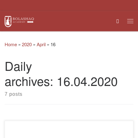
Skip to content
Search
Me
Home
»
2020
»
April
»
16
Daily
archives:
16.04.2020
7 posts