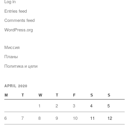
Log in
Entries feed
Comments feed
WordPress.org
Миссия
Планы
Политика и цели
APRIL 2020
M
T
W
T
F
S
S
1
2
3
4
5
6
7
8
9
10
11
12