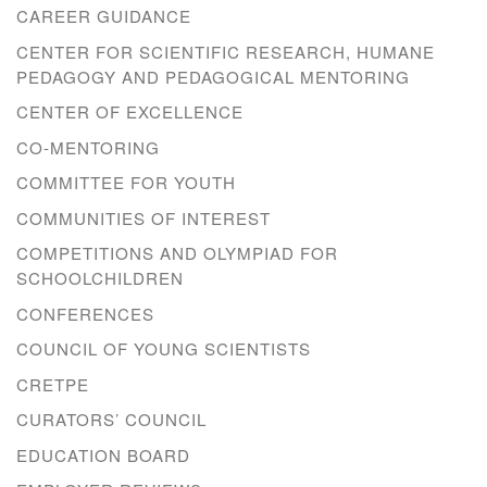
CAREER GUIDANCE
CENTER FOR SCIENTIFIC RESEARCH, HUMANE
PEDAGOGY AND PEDAGOGICAL MENTORING
CENTER OF EXCELLENCE
CO-MENTORING
COMMITTEE FOR YOUTH
COMMUNITIES OF INTEREST
COMPETITIONS AND OLYMPIAD FOR
SCHOOLCHILDREN
CONFERENCES
COUNCIL OF YOUNG SCIENTISTS
CRETPE
CURATORS’ COUNCIL
EDUCATION BOARD