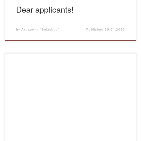
Dear applicants!
by
Академия "Bolashaq"
Published
16.04.2020
Students of the Academy “Bolashaq” of the group Fm-18-2
support the Challenge #Bizbergemiz, call to stay at home,
to observe good hygiene and wish everyone health.