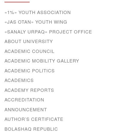
«1%» YOUTH ASSOCIATION
«JAS OTAN» YOUTH WING
«SANALY URPAQ» PROJECT OFFICE
ABOUT UNIVERSITY
ACADEMIC COUNCIL
ACADEMIC MOBILITY GALLERY
ACADEMIC POLITICS
ACADEMICS
ACADEMY REPORTS
ACCREDITATION
ANNOUNCEMENT
AUTHOR’S CERTIFICATE
BOLASHAQ REPUBLIC