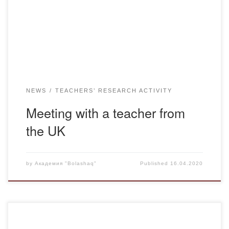
teaching is 49 years. Jim kindly agreed to show us a free
alternative to Zoom – Jitsi, which unlike a famous relative
[…]
NEWS
TEACHERS’ RESEARCH ACTIVITY
Meeting with a teacher from
the UK
by
Академия "Bolashaq"
Published
16.04.2020