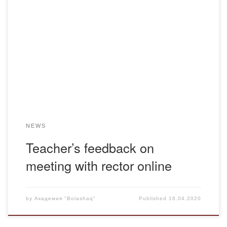
The online meeting of the faculty and DINO Department
with Professor K.N. Menlibayev, Rector of the “Bolashaq”
Academy, was reflected in the social networks on the
personal pages of teachers.
NEWS
Teacher’s feedback on
meeting with rector online
by
Академия "Bolashaq"
Published
16.04.2020