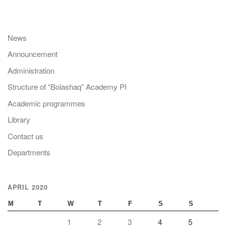
News
Announcement
Administration
Structure of “Bolashaq” Academy PI
Academic programmes
Library
Contact us
Departments
APRIL 2020
M
T
W
T
F
S
S
1
2
3
4
5