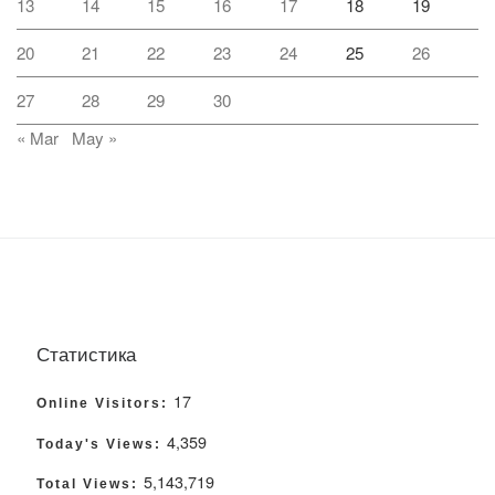
13
14
15
16
17
18
19
20
21
22
23
24
25
26
27
28
29
30
« Mar
May »
Статистика
17
Online Visitors:
4,359
Today's Views:
5,143,719
Total Views: