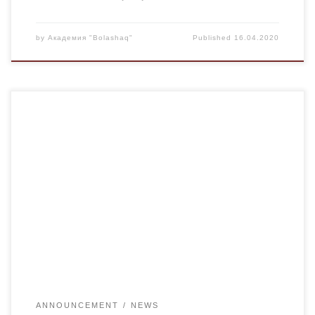
by
Академия "Bolashaq"
Published
16.04.2020
For your convenience on the website of the Academy
“Bolashaq” www.kubolashak.kz began its work online
consultant “Consultation for applicants”, where you can ask
questions about admission to our Academy. If you have any
questions on distance learning you can at our forum.
ANNOUNCEMENT
NEWS