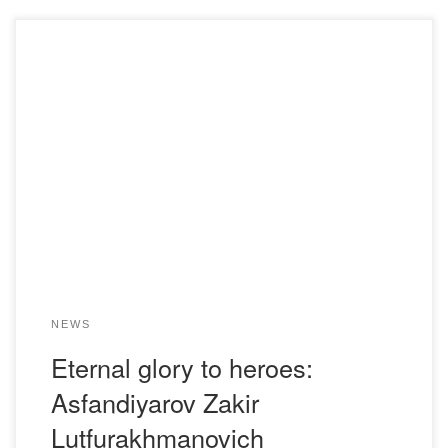
Asfandiyarov /Asfandyarov/, Zakir Lutfurakhmanovich/
(December 20, 1918, Utyakovo, Krasnoyulta district, Ufa
province, Bashkir SSR – January 4, 1977, Karaganda
region) – participant of Great Patriotic War, Commander of
the gun of the 322nd Guards Fighter Tank Artillery
Regiment of the 8th Independent Guards Fighter Tank
Artillery Brigade of the 1st […]
NEWS
Eternal glory to heroes:
Asfandiyarov Zakir
Lutfurakhmanovich