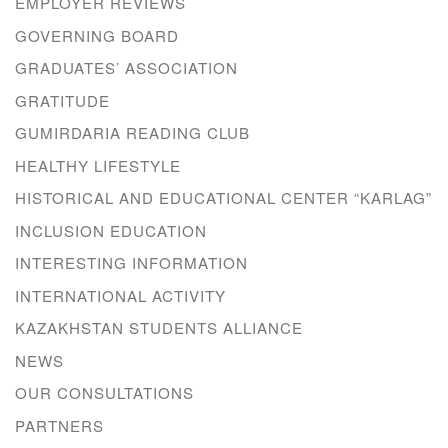
EMPLOYER REVIEWS
GOVERNING BOARD
GRADUATES’ ASSOCIATION
GRATITUDE
GUMIRDARIA READING CLUB
HEALTHY LIFESTYLE
HISTORICAL AND EDUCATIONAL CENTER “KARLAG”
INCLUSION EDUCATION
INTERESTING INFORMATION
INTERNATIONAL ACTIVITY
KAZAKHSTAN STUDENTS ALLIANCE
NEWS
OUR CONSULTATIONS
PARTNERS