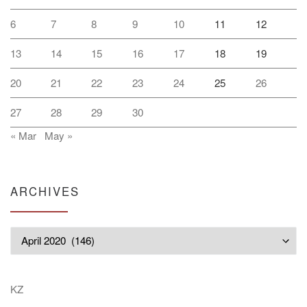
6
7
8
9
10
11
12
13
14
15
16
17
18
19
20
21
22
23
24
25
26
27
28
29
30
« Mar
May »
ARCHIVES
Archives
KZ