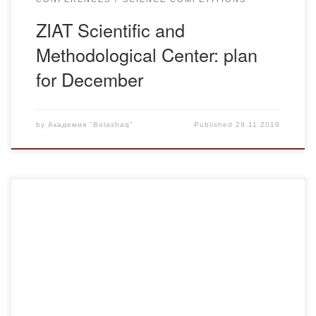
ZIAT Scientific and
Methodological Center: plan
for December
by
Академия "Bolashaq"
Published
29.11.2019
Buketov Karaganda State University named is invited to
Abay readings dedicated to the 175th anniversary of the
poet and educator, which will be held December 6,
2019.Information about the event in the attachment: