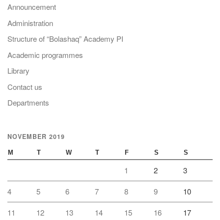
Announcement
Administration
Structure of “Bolashaq” Academy PI
Academic programmes
Library
Contact us
Departments
NOVEMBER 2019
M
T
W
T
F
S
S
1
2
3
4
5
6
7
8
9
10
11
12
13
14
15
16
17