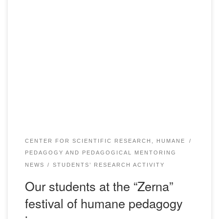
The delegation of students of educational programs “Pre-
school education and upbringing”, “Pedagogy and
psychology”, “Foreign language: two foreign languages” PU
“Academy Bolashaq” headed by Associate Professor of the
Department of pre-school and primary education
Bokizhanova G.K. and senior teacher Talikova G.T. had a
unique opportunity to participate in the festival […]
CENTER FOR SCIENTIFIC RESEARCH, HUMANE
PEDAGOGY AND PEDAGOGICAL MENTORING
NEWS
STUDENTS’ RESEARCH ACTIVITY
Our students at the “Zerna”
festival of humane pedagogy