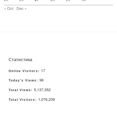
« Oct
Dec »
Статистика
17
Online Visitors:
96
Today's Views:
5,137,352
Total Views:
1,076,239
Total Visitors: