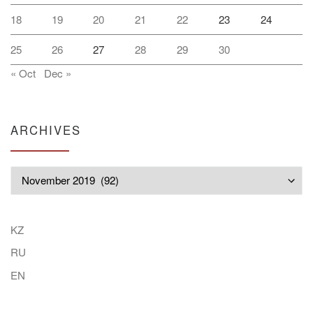
18
19
20
21
22
23
24
25
26
27
28
29
30
« Oct
Dec »
ARCHIVES
Archives
KZ
RU
EN