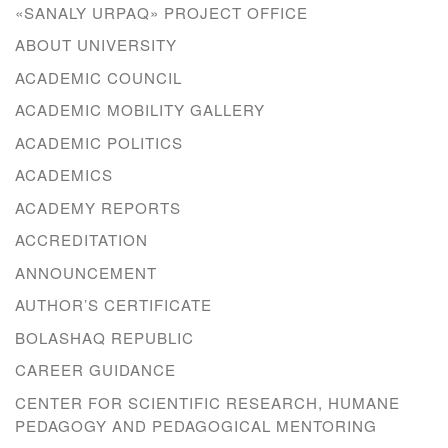
«SANALY URPAQ» PROJECT OFFICE
ABOUT UNIVERSITY
ACADEMIC COUNCIL
ACADEMIC MOBILITY GALLERY
ACADEMIC POLITICS
ACADEMICS
ACADEMY REPORTS
ACCREDITATION
ANNOUNCEMENT
AUTHOR’S CERTIFICATE
BOLASHAQ REPUBLIC
CAREER GUIDANCE
CENTER FOR SCIENTIFIC RESEARCH, HUMANE
PEDAGOGY AND PEDAGOGICAL MENTORING