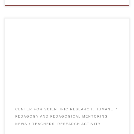
On November 22, 2019 the Department of General
Education for 1st year students organized and held a round
table “100 New Textbooks in Kazakh language”. Head of
the Department of General Disciplines E.B. Kassenov,
Professor N.E. Yelikbayev, Director of SIC “Rukhaniyat”
A.U. Aupenova, senior lecturer of the department A.B.
Kossmanova […]
CENTER FOR SCIENTIFIC RESEARCH, HUMANE
PEDAGOGY AND PEDAGOGICAL MENTORING
NEWS
TEACHERS’ RESEARCH ACTIVITY