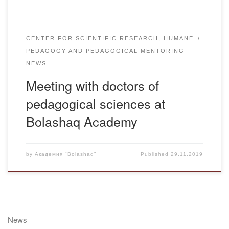
CENTER FOR SCIENTIFIC RESEARCH, HUMANE
PEDAGOGY AND PEDAGOGICAL MENTORING
NEWS
Meeting with doctors of
pedagogical sciences at
Bolashaq Academy
by
Академия "Bolashaq"
Published
29.11.2019
News