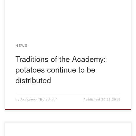
The most famous “potato” museum is located in Belgium.
2. […]
NEWS
Traditions of the Academy:
potatoes continue to be
distributed
by
Академия "Bolashaq"
Published
29.11.2019