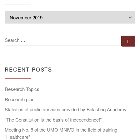
Archives
SEARCH
Se
RECENT POSTS
Research Topics
Research plan
Statistics of public services provided by Bolashaq Academy
“The Constitution is the basis of Independence!”
Meeting No. 8 of the UMO MNiVO in the field of training
“Healthcare”