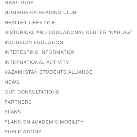
GRATITUDE
GUMIRDARIA READING CLUB
HEALTHY LIFESTYLE
HISTORICAL AND EDUCATIONAL CENTER “KARLAG”
INCLUSION EDUCATION
INTERESTING INFORMATION
INTERNATIONAL ACTIVITY
KAZAKHSTAN STUDENTS ALLIANCE
NEWS
OUR CONSULTATIONS
PARTNERS
PLANS
PLANS ON ACADEMIC MOBILITY
PUBLICATIONS