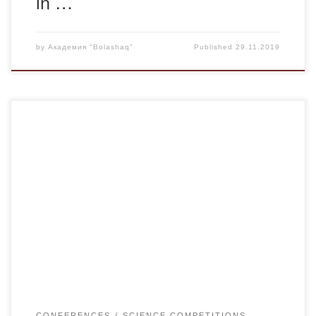
in …
by
Академия "Bolashaq"
Published
29.11.2019
The Scientific and Methodological Center “ZIAT” invites you
to take part in the events and offers the following events for
December:
CONFERENCES
SCIENCE COMPETITIONS