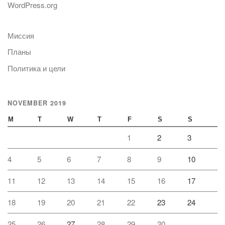
WordPress.org
Миссия
Планы
Политика и цели
NOVEMBER 2019
M
T
W
T
F
S
S
1
2
3
4
5
6
7
8
9
10
11
12
13
14
15
16
17
18
19
20
21
22
23
24
25
26
27
28
29
30