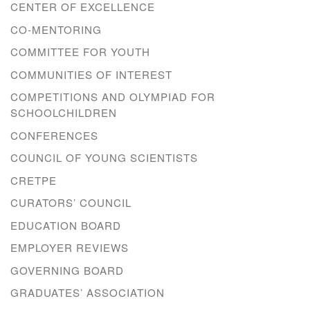
CENTER OF EXCELLENCE
CO-MENTORING
COMMITTEE FOR YOUTH
COMMUNITIES OF INTEREST
COMPETITIONS AND OLYMPIAD FOR
SCHOOLCHILDREN
CONFERENCES
COUNCIL OF YOUNG SCIENTISTS
CRETPE
CURATORS’ COUNCIL
EDUCATION BOARD
EMPLOYER REVIEWS
GOVERNING BOARD
GRADUATES’ ASSOCIATION