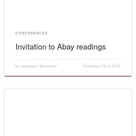
CONFERENCES
Invitation to Abay readings
by
Академия "Bolashaq"
Published
29.11.2019
On November 28, 2019 the Bolashaq Academy in the
House of Students continued to distribute potatoes. The
students received additional social assistance from the
academy. Interesting facts about potatoes. 1. There
are some interesting facts about potatoes in the museum.