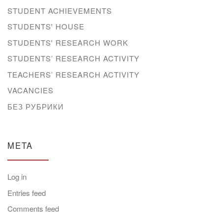
STUDENT ACHIEVEMENTS
STUDENTS' HOUSE
STUDENTS' RESEARCH WORK
STUDENTS’ RESEARCH ACTIVITY
TEACHERS’ RESEARCH ACTIVITY
VACANCIES
БЕЗ РУБРИКИ
META
Log in
Entries feed
Comments feed