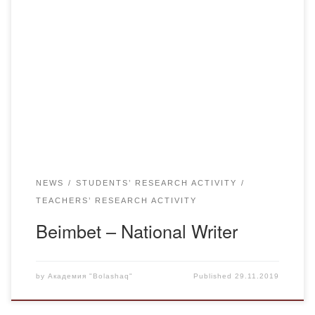
On November 22, 2019, at school No. 6 was held an
evening – meeting “Beimbet- National Writer”, dedicated to
the 125th anniversary of the writer, poet Beimbet Mailin,
organized together with teachers and students of Kazakh
language and literature department of “Bolashaq”
Academy. Candidate of Philological Sciences, professor
Kurmangazy Zakirovich […]
NEWS
STUDENTS’ RESEARCH ACTIVITY
TEACHERS’ RESEARCH ACTIVITY
Beimbet – National Writer
by
Академия "Bolashaq"
Published
29.11.2019