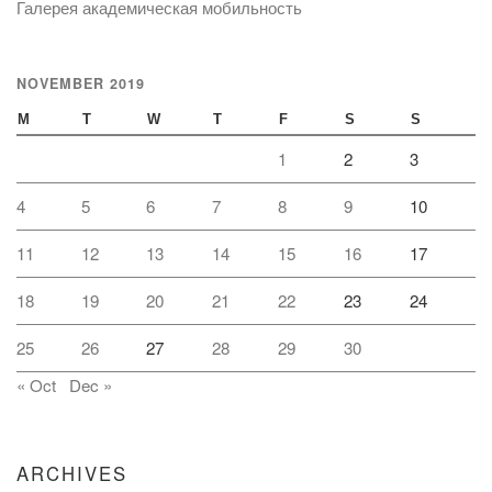
Галерея академическая мобильность
NOVEMBER 2019
M
T
W
T
F
S
S
1
2
3
4
5
6
7
8
9
10
11
12
13
14
15
16
17
18
19
20
21
22
23
24
25
26
27
28
29
30
« Oct
Dec »
ARCHIVES