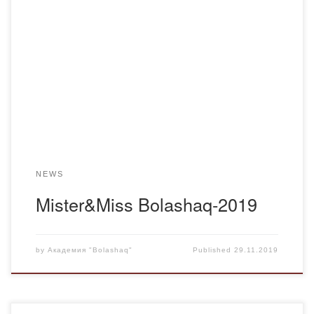
November 28, 2019 in the Academy “Bolashaq” was held
the most anticipated event of this year – “Mister & Miss
“Bolashaq-2019”. The event was held to identify the most
active, resourceful and talented students, the development
of aesthetic taste, creative and communicative abilities, as
well as the formation and development […]
NEWS
Mister&Miss Bolashaq-2019
by
Академия "Bolashaq"
Published
29.11.2019