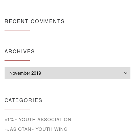
RECENT COMMENTS
ARCHIVES
Archives
CATEGORIES
«1%» YOUTH ASSOCIATION
«JAS OTAN» YOUTH WING