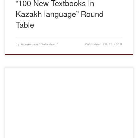
“100 New Textbooks in
Kazakh language” Round
Table
by
Академия "Bolashaq"
Published
29.11.2019
November 22, 2019 Center for Humane Pedagogy and the
faculty of the Department of Pedagogy and Psychology
invited doctors of pedagogical sciences, Professor Ismakov
Bibsara Serikovna from Karaganda State Technical
University and Professor of Transport and Vocational
Training of Buketov Karaganda State University
Tazhigulova Gulmira Olzhabaevna for a round table […]