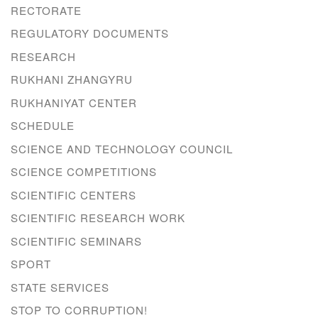
RECTORATE
REGULATORY DOCUMENTS
RESEARCH
RUKHANI ZHANGYRU
RUKHANIYAT CENTER
SCHEDULE
SCIENCE AND TECHNOLOGY COUNCIL
SCIENCE COMPETITIONS
SCIENTIFIC CENTERS
SCIENTIFIC RESEARCH WORK
SCIENTIFIC SEMINARS
SPORT
STATE SERVICES
STOP TO CORRUPTION!