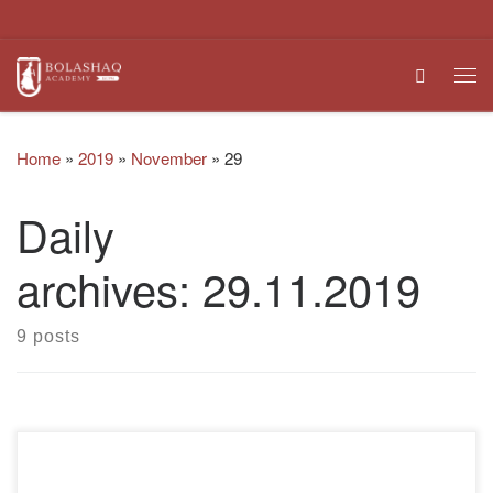
Skip to content
Search
Me
Home
»
2019
»
November
»
29
Daily
archives:
29.11.2019
9 posts