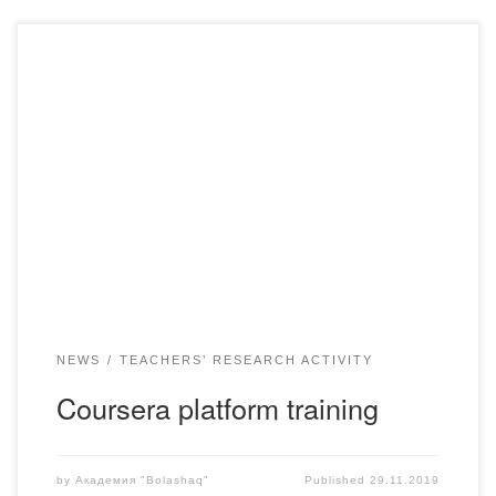
On November 25-26, 2019, an intensive training course for
participants of the English Language Training Program with
the help of online resources of the Mass Open Online
Courses (MOOCS) on the platform of Coursera and the
Regional Office of English at the U.S. Embassy together
with KazTEA instructors was held, […]
NEWS
TEACHERS’ RESEARCH ACTIVITY
Coursera platform training
by
Академия "Bolashaq"
Published
29.11.2019