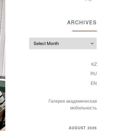
ARCHIVES
Archives
KZ
RU
EN
Галерея академическая
мобильность
AUGUST 2026