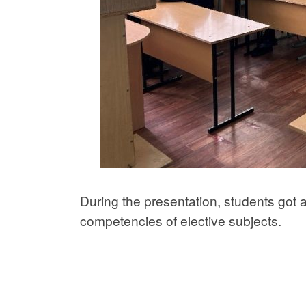
During the presentation, students got 
competencies of elective subjects.