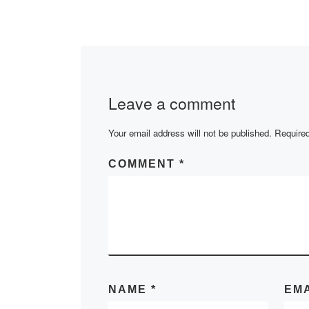
2020-2021 acad
is available here:
Leave a comment
Your email address will not be published.
Required
COMMENT
*
NAME
*
EM