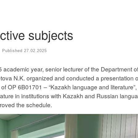
ctive subjects
Published
27.02.2025
 academic year, senior lecturer of the Department o
ova N.K. organized and conducted a presentation o
s of OP 6B01701 – “Kazakh language and literature”,
ture in institutions with Kazakh and Russian langua
proved the schedule.