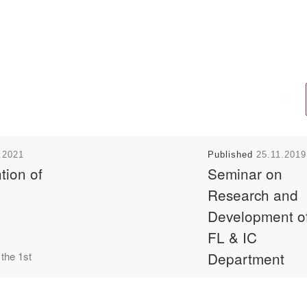
.2021
Published
25.11.2019
tion of
Seminar on
Research and
Development o
FL & IC
Department
 the 1st
schedule
On November 22 .201
ster of