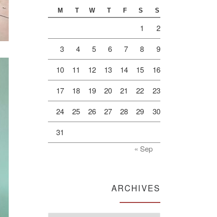
M
T
W
T
F
S
S
1
2
3
4
5
6
7
8
9
10
11
12
13
14
15
16
17
18
19
20
21
22
23
24
25
26
27
28
29
30
31
« Sep
ARCHIVES