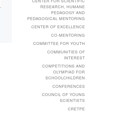
CENTER FOR SCIENTIFIC
RESEARCH, HUMANE
PEDAGOGY AND
PEDAGOGICAL MENTORING
CENTER OF EXCELLENCE
CO-MENTORING
COMMITTEE FOR YOUTH
COMMUNITIES OF
INTEREST
COMPETITIONS AND
OLYMPIAD FOR
SCHOOLCHILDREN
CONFERENCES
COUNCIL OF YOUNG
SCIENTISTS
CRETPE