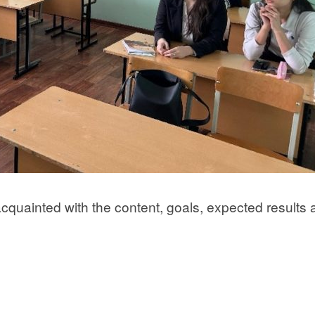
acquainted with the content, goals, expected results