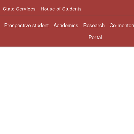
State Services
House of Students
Prospective student
Academics
Research
Co-mentor
Portal