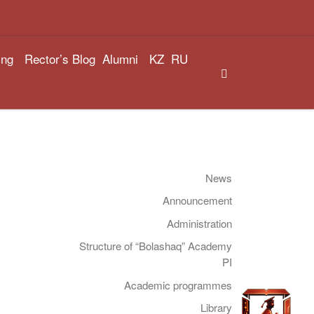
ing
Rector’s Blog
Alumni
KZ
RU
Search
News
Announcement
Administration
Structure of “Bolashaq” Academy
PI
Academic programmes
Library