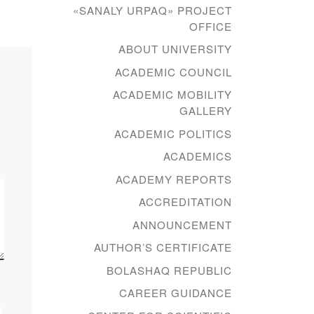
eign
final conference on
«SANALY URPAQ» PROJECT
pedagogical practice in the
OFFICE
group of PI-18-1.
ABOUT UNIVERSITY
 a
Supervisor – senior
ACADEMIC COUNCIL
lecturer of the […]
ACADEMIC MOBILITY
GALLERY
ACADEMIC POLITICS
ACADEMICS
ACADEMY REPORTS
ACCREDITATION
ANNOUNCEMENT
AUTHOR’S CERTIFICATE
BOLASHAQ REPUBLIC
CAREER GUIDANCE