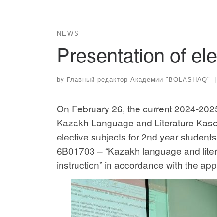
NEWS
Presentation of ele
by
Главный редактор Академии "BOLASHAQ"
|
On February 26, the current 2024-2025
Kazakh Language and Literature Kaset
elective subjects for 2nd year student
6B01703 – “Kazakh language and litera
instruction” in accordance with the ap