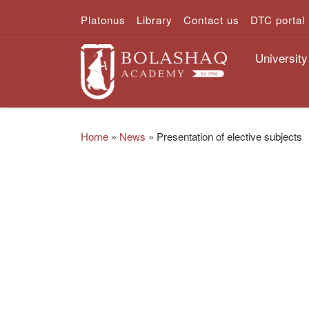
Platonus
Library
Contact us
DTC portal
Skip to content
University
Home
»
News
»
Presentation of elective subjects