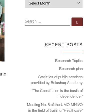
Archives
SEARCH
Search …
RECENT POSTS
Research Topics
Research plan
 and
Statistics of public services
provided by Bolashaq Academy
“The Constitution is the basis of
Independence!”
Meeting No. 8 of the UMO MNiVO
in the field of training “Healthcare”