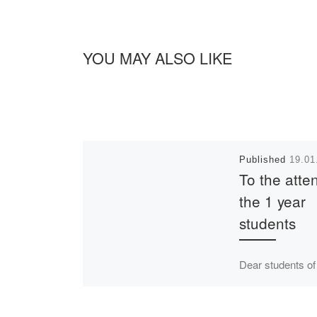
YOU MAY ALSO LIKE
Published
19.01
To the atten
the 1 year
students
Dear students of
years of full-time
education! The 
for the 2nd seme