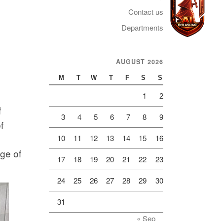
Contact us
Departments
AUGUST 2026
Telegram
M
T
W
T
F
S
S
1
2
f
3
4
5
6
7
8
9
f
10
11
12
13
14
15
16
ge of
17
18
19
20
21
22
23
24
25
26
27
28
29
30
31
« Sep