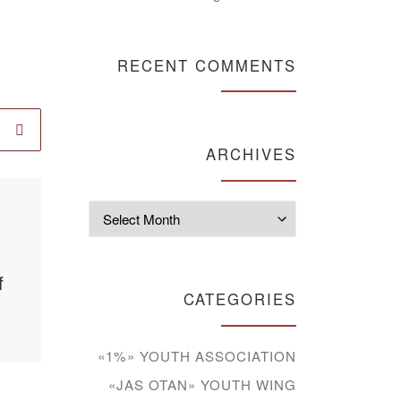
RECENT COMMENTS
ARCHIVES
Published
12.04.2021
Archives
The final
conference on
f
pedagogical
CATEGORIES
practice in the
group of P&P-18-1
«1%» YOUTH ASSOCIATION
«JAS OTAN» YOUTH WING
9,
On April 9, 2021 was the