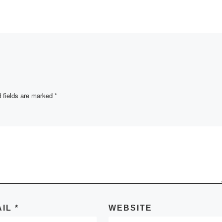
the Department of For
emic year
Languages and
Intercultural
Communications held
training seminar on
research activities of
students in […]
 fields are marked
*
AIL
*
WEBSITE