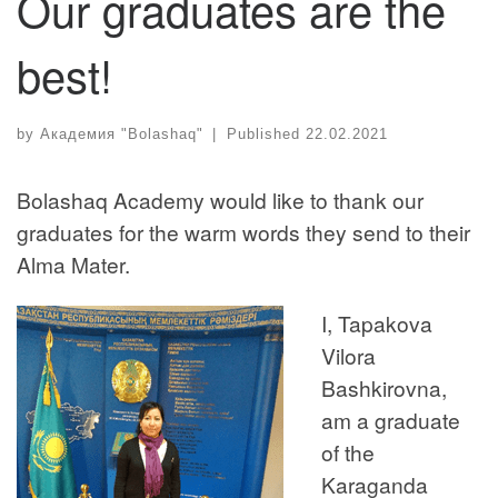
Our graduates are the
best!
by
Академия "Bolashaq"
|
Published
22.02.2021
Bolashaq Academy would like to thank our
graduates for the warm words they send to their
Alma Mater.
I, Tapakova
Vilora
Bashkirovna,
am a graduate
of the
Karaganda