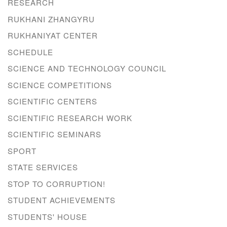
RESEARCH
RUKHANI ZHANGYRU
RUKHANIYAT CENTER
SCHEDULE
SCIENCE AND TECHNOLOGY COUNCIL
SCIENCE COMPETITIONS
SCIENTIFIC CENTERS
SCIENTIFIC RESEARCH WORK
SCIENTIFIC SEMINARS
SPORT
STATE SERVICES
STOP TO CORRUPTION!
STUDENT ACHIEVEMENTS
STUDENTS' HOUSE