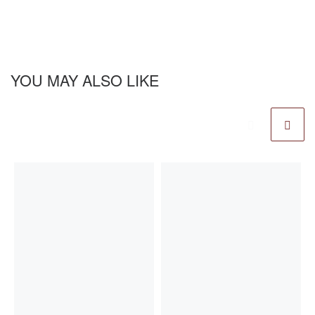
YOU MAY ALSO LIKE