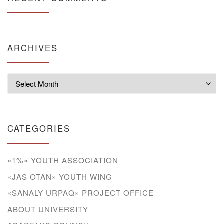
ARCHIVES
Archives
CATEGORIES
«1%» YOUTH ASSOCIATION
«JAS OTAN» YOUTH WING
«SANALY URPAQ» PROJECT OFFICE
ABOUT UNIVERSITY