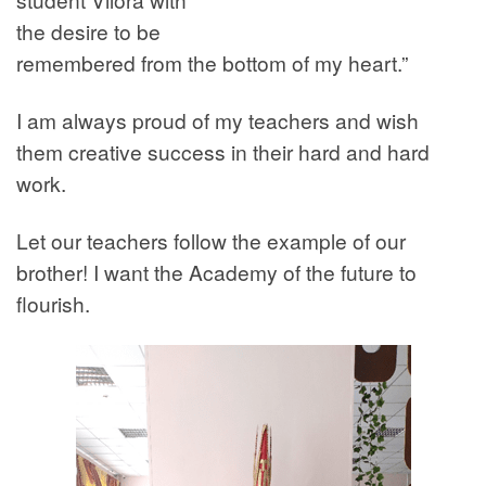
the desire to be
remembered from the bottom of my heart.”
I am always proud of my teachers and wish
them creative success in their hard and hard
work.
Let our teachers follow the example of our
brother! I want the Academy of the future to
flourish.