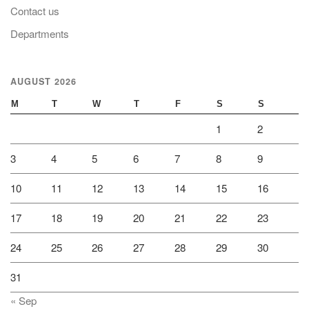
Contact us
Departments
AUGUST 2026
M
T
W
T
F
S
S
1
2
3
4
5
6
7
8
9
10
11
12
13
14
15
16
17
18
19
20
21
22
23
24
25
26
27
28
29
30
31
« Sep