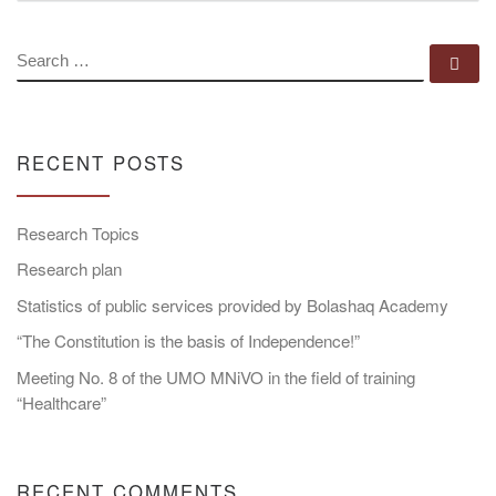
SEARCH
Se
RECENT POSTS
Research Topics
Research plan
Statistics of public services provided by Bolashaq Academy
“The Constitution is the basis of Independence!”
Meeting No. 8 of the UMO MNiVO in the field of training
“Healthcare”
RECENT COMMENTS