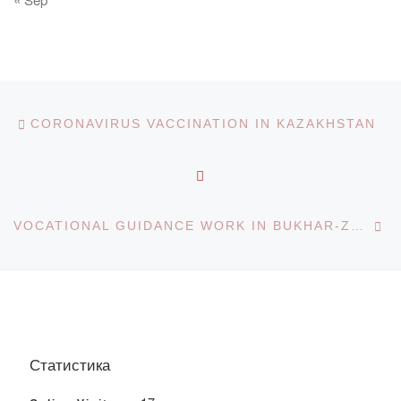
Post navigation
Previous post
CORONAVIRUS VACCINATION IN KAZAKHSTAN
BACK TO POST LIST
Ne
VOCATIONAL GUIDANCE WORK IN BUKHAR-ZHYRAU DISTRICT
Статистика