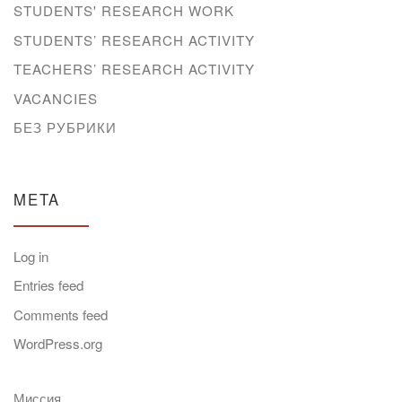
STUDENTS' RESEARCH WORK
STUDENTS’ RESEARCH ACTIVITY
TEACHERS’ RESEARCH ACTIVITY
VACANCIES
БЕЗ РУБРИКИ
META
Log in
Entries feed
Comments feed
WordPress.org
Миссия