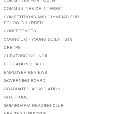
COMMITTEE FOR YOUTH
COMMUNITIES OF INTEREST
COMPETITIONS AND OLYMPIAD FOR
SCHOOLCHILDREN
CONFERENCES
COUNCIL OF YOUNG SCIENTISTS
CRETPE
CURATORS’ COUNCIL
EDUCATION BOARD
EMPLOYER REVIEWS
GOVERNING BOARD
GRADUATES’ ASSOCIATION
GRATITUDE
GUMIRDARIA READING CLUB
HEALTHY LIFESTYLE