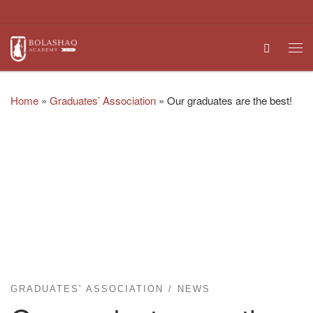
Skip to content
Search
Me
Home
»
Graduates’ Association
»
Our graduates are the best!
GRADUATES’ ASSOCIATION
NEWS