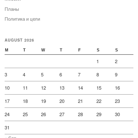
Планы
Политика и цели
AUGUST 2026
M
T
W
T
F
S
S
1
2
3
4
5
6
7
8
9
10
11
12
13
14
15
16
17
18
19
20
21
22
23
24
25
26
27
28
29
30
31
« Sep