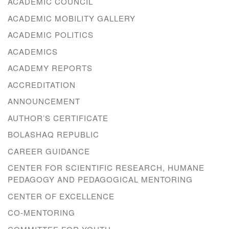
ACADEMIC COUNCIL
ACADEMIC MOBILITY GALLERY
ACADEMIC POLITICS
ACADEMICS
ACADEMY REPORTS
ACCREDITATION
ANNOUNCEMENT
AUTHOR’S CERTIFICATE
BOLASHAQ REPUBLIC
CAREER GUIDANCE
CENTER FOR SCIENTIFIC RESEARCH, HUMANE
PEDAGOGY AND PEDAGOGICAL MENTORING
CENTER OF EXCELLENCE
CO-MENTORING