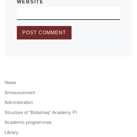
WEBSITE
News
Announcement
Administration
Structure of “Bolashaq” Academy PI
Academic programmes
Library