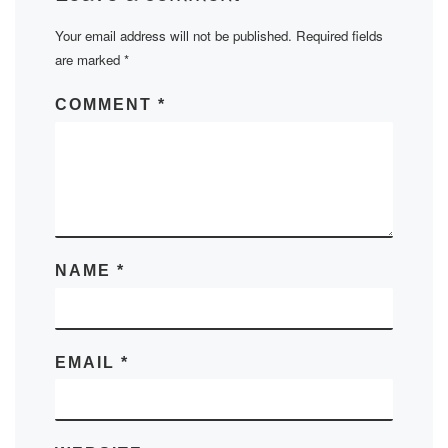
Your email address will not be published.
Required fields
are marked
*
COMMENT
*
NAME
*
EMAIL
*