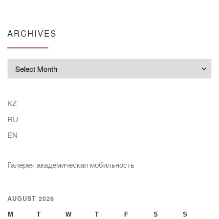
ARCHIVES
Archives
KZ
RU
EN
Галерея академическая мобильность
AUGUST 2026
M
T
W
T
F
S
S