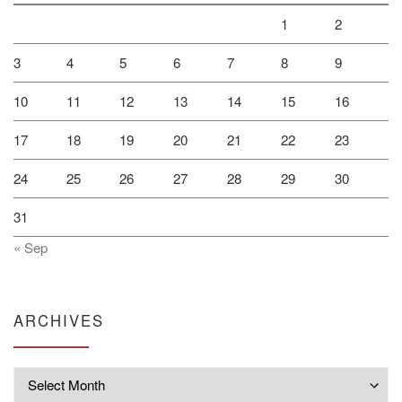
1
2
3
4
5
6
7
8
9
10
11
12
13
14
15
16
17
18
19
20
21
22
23
24
25
26
27
28
29
30
31
« Sep
ARCHIVES
Archives