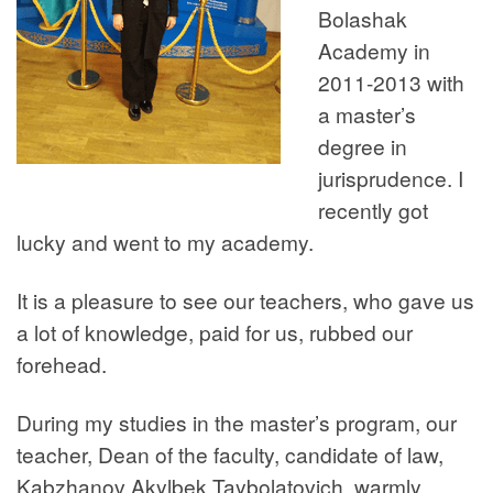
Bolashak
Academy in
2011-2013 with
a master’s
degree in
jurisprudence. I
recently got
lucky and went to my academy.
It is a pleasure to see our teachers, who gave us
a lot of knowledge, paid for us, rubbed our
forehead.
During my studies in the master’s program, our
teacher, Dean of the faculty, candidate of law,
Kabzhanov Akylbek Taybolatovich, warmly