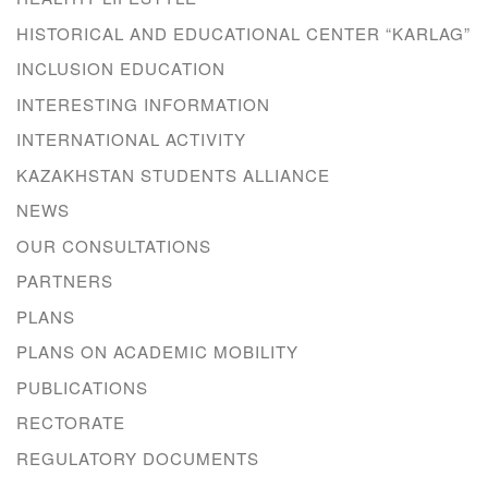
HISTORICAL AND EDUCATIONAL CENTER “KARLAG”
INCLUSION EDUCATION
INTERESTING INFORMATION
INTERNATIONAL ACTIVITY
KAZAKHSTAN STUDENTS ALLIANCE
NEWS
OUR CONSULTATIONS
PARTNERS
PLANS
PLANS ON ACADEMIC MOBILITY
PUBLICATIONS
RECTORATE
REGULATORY DOCUMENTS