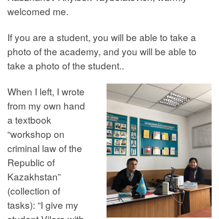
welcomed me.
If you are a student, you will be able to take a
photo of the academy, and you will be able to
take a photo of the student..
When I left, I wrote
from my own hand
a textbook
“workshop on
criminal law of the
Republic of
Kazakhstan”
(collection of
tasks): “I give my
student Vilora with