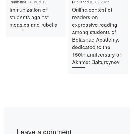
Published
24.09.2019
Published
01.02.2022
Immunization of
Online contest of
students against
readers on
measles and rubella
expressive reading
among students of
Bolashaq Academy,
dedicated to the
150th anniversary of
Akhmet Baitursynov
Leave a comment