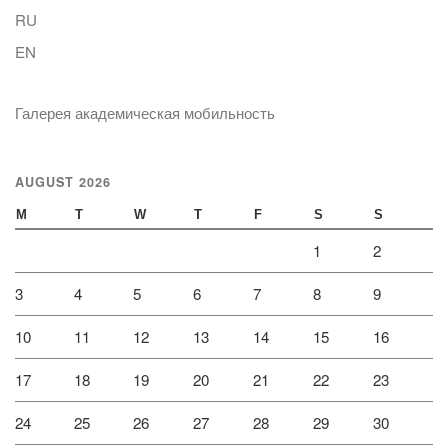
RU
EN
Галерея академическая мобильность
AUGUST 2026
M
T
W
T
F
S
S
1
2
3
4
5
6
7
8
9
10
11
12
13
14
15
16
17
18
19
20
21
22
23
24
25
26
27
28
29
30