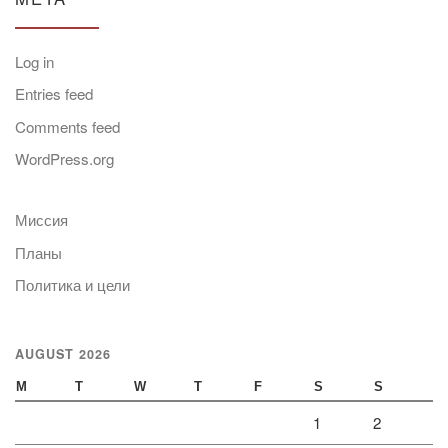
Log in
Entries feed
Comments feed
WordPress.org
Миссия
Планы
Политика и цели
AUGUST 2026
M
T
W
T
F
S
S
1
2