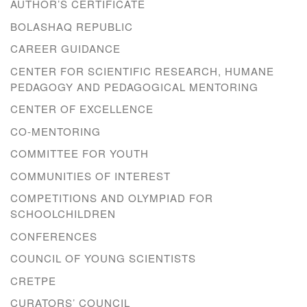
AUTHOR’S CERTIFICATE
BOLASHAQ REPUBLIC
CAREER GUIDANCE
CENTER FOR SCIENTIFIC RESEARCH, HUMANE
PEDAGOGY AND PEDAGOGICAL MENTORING
CENTER OF EXCELLENCE
CO-MENTORING
COMMITTEE FOR YOUTH
COMMUNITIES OF INTEREST
COMPETITIONS AND OLYMPIAD FOR
SCHOOLCHILDREN
CONFERENCES
COUNCIL OF YOUNG SCIENTISTS
CRETPE
CURATORS’ COUNCIL