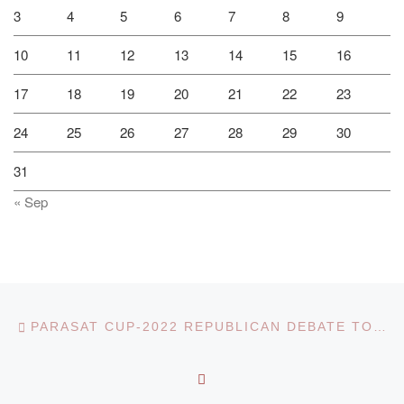
3
4
5
6
7
8
9
10
11
12
13
14
15
16
17
18
19
20
21
22
23
24
25
26
27
28
29
30
31
« Sep
Post navigation
Previous post
PARASAT CUP-2022 REPUBLICAN DEBATE TOURNAMENT
BACK TO POST LIST