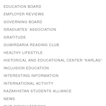
EDUCATION BOARD
EMPLOYER REVIEWS
GOVERNING BOARD
GRADUATES’ ASSOCIATION
GRATITUDE
GUMIRDARIA READING CLUB
HEALTHY LIFESTYLE
HISTORICAL AND EDUCATIONAL CENTER “KARLAG”
INCLUSION EDUCATION
INTERESTING INFORMATION
INTERNATIONAL ACTIVITY
KAZAKHSTAN STUDENTS ALLIANCE
NEWS