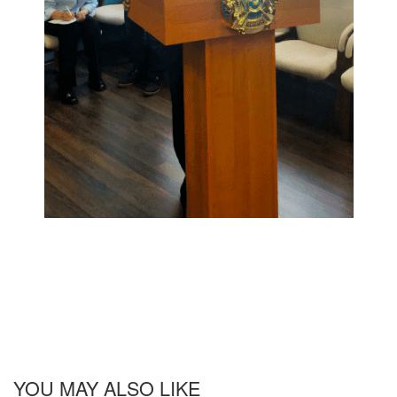
YOU MAY ALSO LIKE