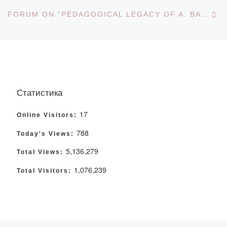
Ne
FORUM ON “PEDAGOGICAL LEGACY OF A. BAITURSYNOV
Статистика
17
Online Visitors:
788
Today's Views:
5,136,279
Total Views:
1,076,239
Total Visitors: