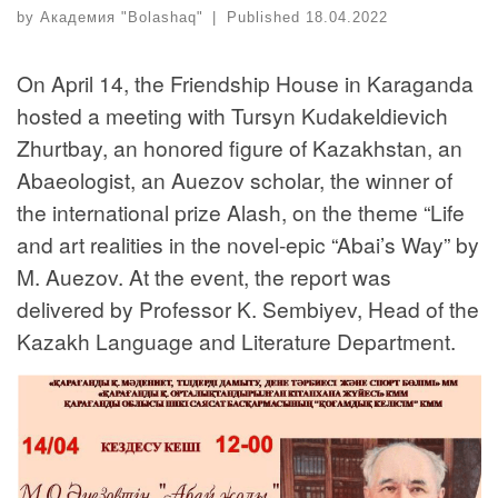
by
Академия "Bolashaq"
|
Published
18.04.2022
On April 14, the Friendship House in Karaganda
hosted a meeting with Tursyn Kudakeldievich
Zhurtbay, an honored figure of Kazakhstan, an
Abaeologist, an Auezov scholar, the winner of
the international prize Alash, on the theme “Life
and art realities in the novel-epic “Abai’s Way” by
M. Auezov. At the event, the report was
delivered by Professor K. Sembiyev, Head of the
Kazakh Language and Literature Department.