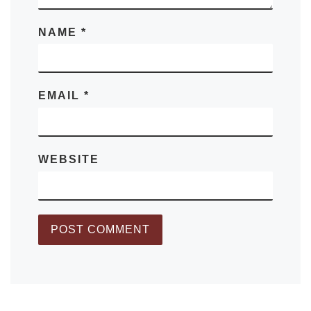
NAME
*
EMAIL
*
WEBSITE