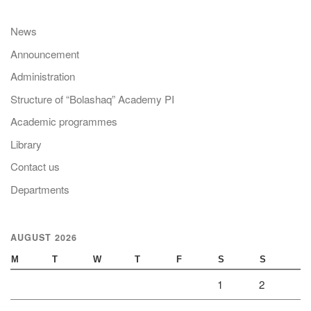
News
Announcement
Administration
Structure of “Bolashaq” Academy PI
Academic programmes
Library
Contact us
Departments
AUGUST 2026
M
T
W
T
F
S
S
1
2