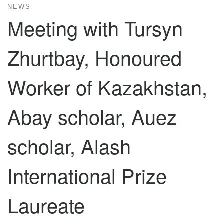
NEWS
Meeting with Tursyn
Zhurtbay, Honoured
Worker of Kazakhstan,
Abay scholar, Auez
scholar, Alash
International Prize
Laureate