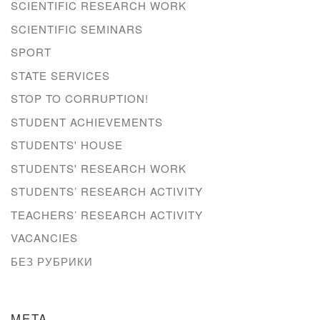
SCIENTIFIC RESEARCH WORK
SCIENTIFIC SEMINARS
SPORT
STATE SERVICES
STOP TO CORRUPTION!
STUDENT ACHIEVEMENTS
STUDENTS' HOUSE
STUDENTS' RESEARCH WORK
STUDENTS’ RESEARCH ACTIVITY
TEACHERS’ RESEARCH ACTIVITY
VACANCIES
БЕЗ РУБРИКИ
META