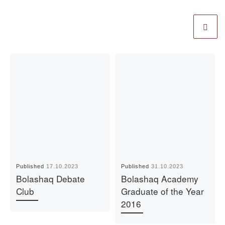
Published
17.10.2023
Published
31.10.2023
Bolashaq Debate
Bolashaq Academy
Club
Graduate of the Year
2016