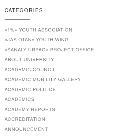
CATEGORIES
«1%» YOUTH ASSOCIATION
«JAS OTAN» YOUTH WING
«SANALY URPAQ» PROJECT OFFICE
ABOUT UNIVERSITY
ACADEMIC COUNCIL
ACADEMIC MOBILITY GALLERY
ACADEMIC POLITICS
ACADEMICS
ACADEMY REPORTS
ACCREDITATION
ANNOUNCEMENT