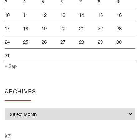
3
4
5
6
7
8
9
10
11
12
13
14
15
16
17
18
19
20
21
22
23
24
25
26
27
28
29
30
31
« Sep
ARCHIVES
Archives
KZ