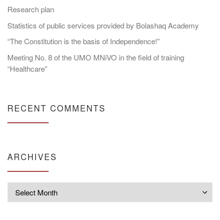
Research plan
Statistics of public services provided by Bolashaq Academy
“The Constitution is the basis of Independence!”
Meeting No. 8 of the UMO MNiVO in the field of training
“Healthcare”
RECENT COMMENTS
ARCHIVES
Archives