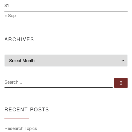
31
« Sep
ARCHIVES
Archives
SEARCH
Se
RECENT POSTS
Research Topics