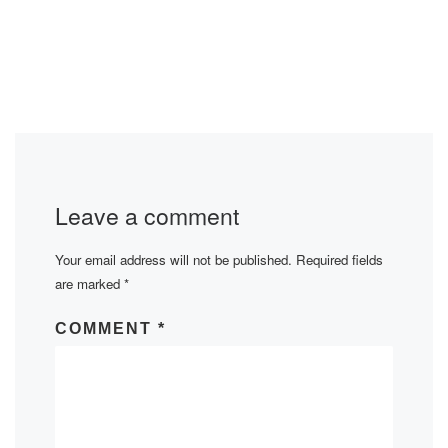
Leave a comment
Your email address will not be published.
Required fields
are marked
*
COMMENT
*