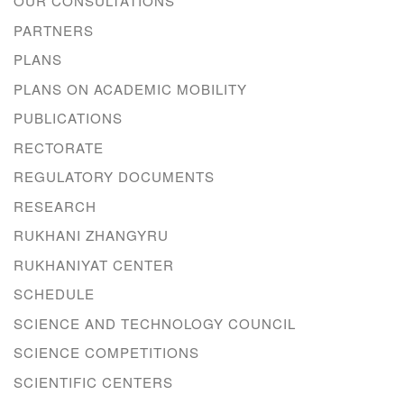
OUR CONSULTATIONS
PARTNERS
PLANS
PLANS ON ACADEMIC MOBILITY
PUBLICATIONS
RECTORATE
REGULATORY DOCUMENTS
RESEARCH
RUKHANI ZHANGYRU
RUKHANIYAT CENTER
SCHEDULE
SCIENCE AND TECHNOLOGY COUNCIL
SCIENCE COMPETITIONS
SCIENTIFIC CENTERS