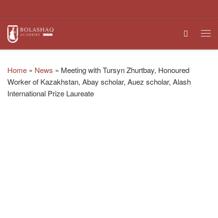
Skip to content
Search
Me
Home
»
News
»
Meeting with Tursyn Zhurtbay, Honoured
Worker of Kazakhstan, Abay scholar, Auez scholar, Alash
International Prize Laureate