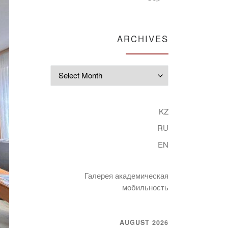
ARCHIVES
Archives
KZ
RU
EN
Галерея академическая
мобильность
AUGUST 2026