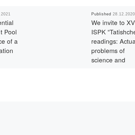
.2021
Published
28.12.2020
ntial
We invite to XVI
t Pool
ISPK “Tatishch
e of a
readings: Actua
ation
problems of
science and
practice” (Toglia
the
Russian
p and
Federation)
ptember
ion on the
.kz.
Dear colleagues!We in
you to take part in the
International Scientifi
Practical Conference
“TATISHCHESCHIEV