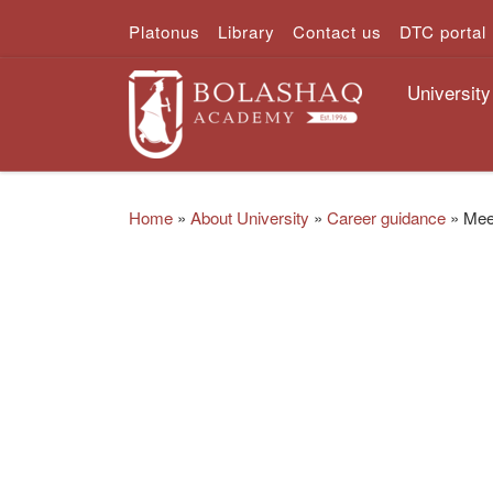
Platonus
Library
Contact us
DTC portal
Skip to content
University
Home
»
About University
»
Career guidance
»
Meet