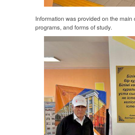
Information was provided on the main c
programs, and forms of study.