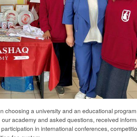
en choosing a university and an educational progra
n our academy and asked questions, received inform
participation in international conferences, competiti