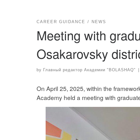
CAREER GUIDANCE
NEWS
Meeting with gradu
Osakarovsky distri
by
Главный редактор Академии "BOLASHAQ"
|
On April 25, 2025, within the framework
Academy held a meeting with graduates