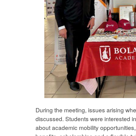
During the meeting, issues arising wh
discussed. Students were interested i
about academic mobility opportunities, 