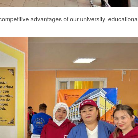
ompetitive advantages of our university, educationa