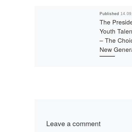
Published
14.09
The Preside
Youth Talen
– The Choic
New Gener
Contribute to the
development of 
country. Hurry u
apply before Se
30. Full informat
site pkrezerv.gov
Leave a comment