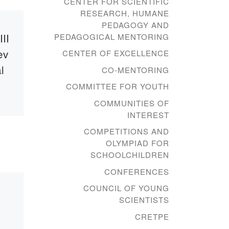
CENTER FOR SCIENTIFIC
RESEARCH, HUMANE
PEDAGOGY AND
Published
14.10.2019
II
Zhaniya
PEDAGOGICAL MENTORING
ev
Aubakirova at
CENTER OF EXCELLENCE
l
Bolashaq
CO-MENTORING
Academy
COMMITTEE FOR YOUTH
COMMUNITIES OF
INTEREST
tti,
October 16, 2019 at 10.30
in the main building of the
COMPETITIONS AND
Academy “Bolashaq” will
OLYMPIAD FOR
be a creative meeting with
SCHOOLCHILDREN
the People’s Artist […]
CONFERENCES
vite
COUNCIL OF YOUNG
 XVIII
SCIENTISTS
c and
CRETPE
SKI