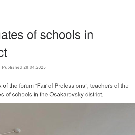
ates of schools in
ct
Published
28.04.2025
 of the forum “Fair of Professions”, teachers of the
 of schools in the Osakarovsky district.