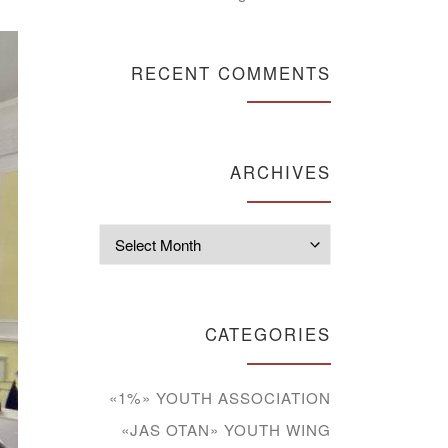
RECENT COMMENTS
ARCHIVES
Archives
CATEGORIES
«1%» YOUTH ASSOCIATION
«JAS OTAN» YOUTH WING