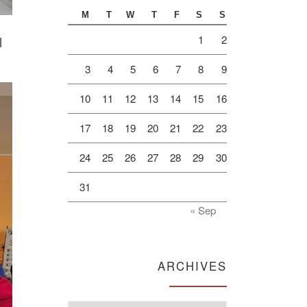
M
T
W
T
F
S
S
1
2
l
3
4
5
6
7
8
9
10
11
12
13
14
15
16
17
18
19
20
21
22
23
24
25
26
27
28
29
30
31
« Sep
ARCHIVES