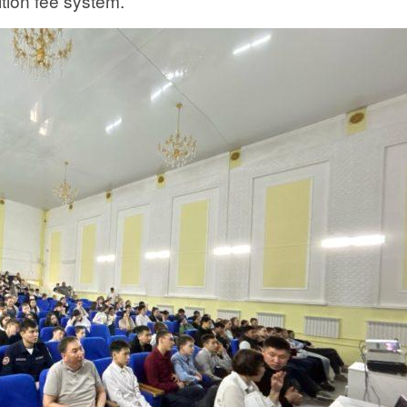
ition fee system.