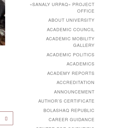
«SANALY URPAQ» PROJECT
OFFICE
ABOUT UNIVERSITY
ACADEMIC COUNCIL
ACADEMIC MOBILITY
GALLERY
ACADEMIC POLITICS
ACADEMICS
ACADEMY REPORTS
ACCREDITATION
ANNOUNCEMENT
AUTHOR’S CERTIFICATE
BOLASHAQ REPUBLIC
CAREER GUIDANCE