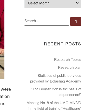
Archives
SEARCH
Search …
RECENT POSTS
Research Topics
Research plan
Statistics of public services
provided by Bolashaq Academy
m were
“The Constitution is the basis of
Independence!”
ation
ons,
Meeting No. 8 of the UMO MNiVO
in the field of training “Healthcare”