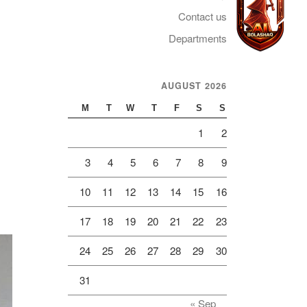
Contact us
Departments
AUGUST 2026
Telegram
M
T
W
T
F
S
S
1
2
3
4
5
6
7
8
9
10
11
12
13
14
15
16
17
18
19
20
21
22
23
24
25
26
27
28
29
30
31
« Sep