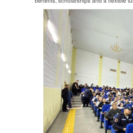
benefits, scholarships and a flexible tu