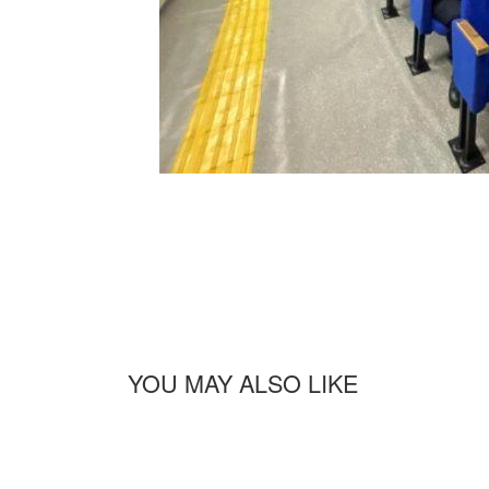
YOU MAY ALSO LIKE