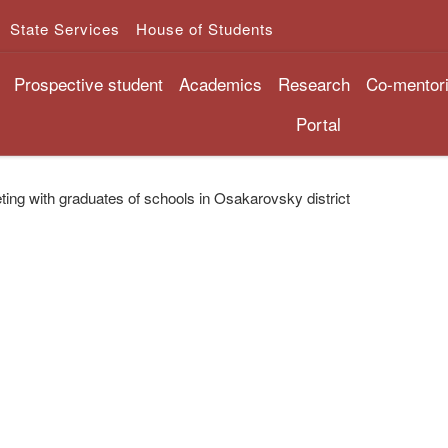
State Services
House of Students
Prospective student
Academics
Research
Co-mentor
Portal
ing with graduates of schools in Osakarovsky district