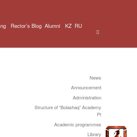
ing
Rector’s Blog
Alumni
KZ
RU
Search
News
Announcement
Administration
Structure of “Bolashaq” Academy
PI
Academic programmes
Library