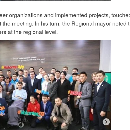
teer organizations and implemented projects, touche
 the meeting. In his turn, the Regional mayor noted t
rs at the regional level.