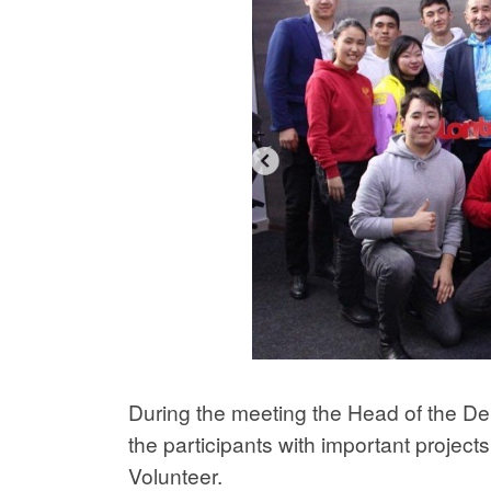
During the meeting the Head of the D
the participants with important project
Volunteer.