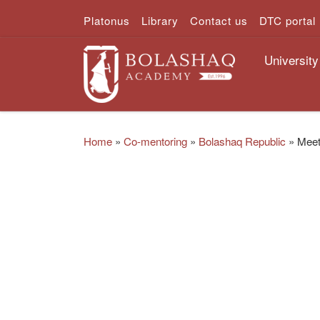
Platonus
Library
Contact us
DTC portal
Skip to content
University
Home
»
Co-mentoring
»
Bolashaq Republic
»
Meet