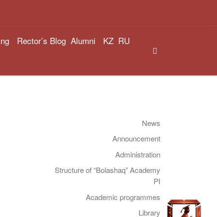
ing
Rector’s Blog
Alumni
KZ
RU
Search
News
Announcement
Administration
Structure of “Bolashaq” Academy
PI
Academic programmes
Library