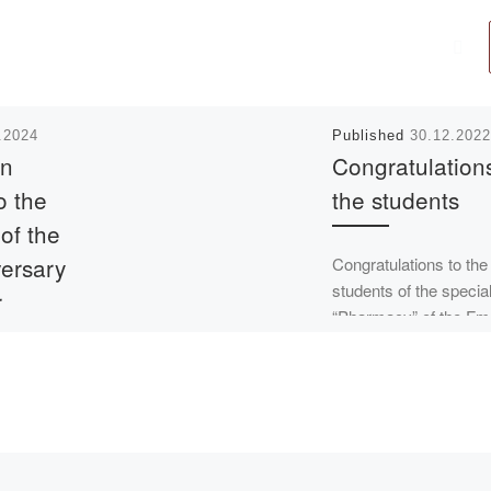
.2024
Published
30.12.2022
on
Congratulations
o the
the students
 of the
versary
Congratulations to the
students of the specia
r
“Pharmacy” of the Fm
1 group Nadezhda Che
ev
(Sokovs) and Natalia
Tupitsyna on receivin
certificates from […]
inues to
0th
he Kazakh