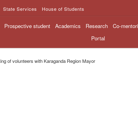
State Services
House of Students
Prospective student
Academics
Research
Co-mentor
Portal
ing of volunteers with Karaganda Region Mayor