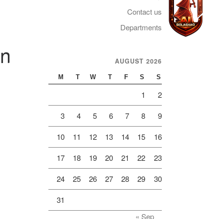
Contact us
Departments
on
AUGUST 2026
Telegram
M
T
W
T
F
S
S
1
2
3
4
5
6
7
8
9
10
11
12
13
14
15
16
17
18
19
20
21
22
23
24
25
26
27
28
29
30
31
« Sep