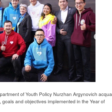
epartment of Youth Policy Nurzhan Argynovich acqua
s, goals and objectives implemented in the Year of