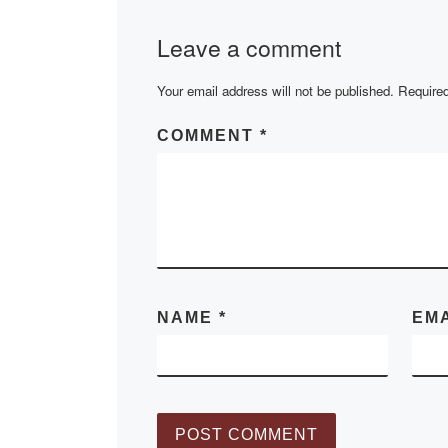
writer Berdibek
Leave a comment
Sokpakbayev. Fo
days, mass eve
Your email address will not be published.
held in […]
Required
COMMENT
*
NAME
*
EM