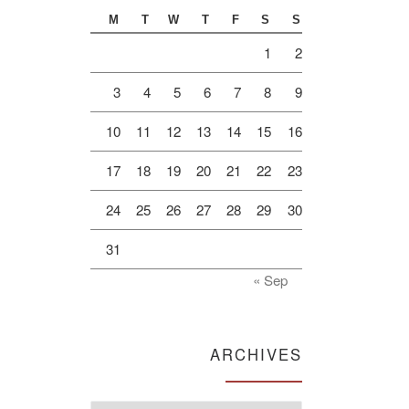
M
T
W
T
F
S
S
1
2
3
4
5
6
7
8
9
10
11
12
13
14
15
16
17
18
19
20
21
22
23
24
25
26
27
28
29
30
31
« Sep
ARCHIVES