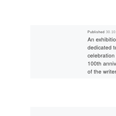
Published
30.10
An exhibiti
dedicated t
celebration
100th anni
of the write
Berdik
Sokpakbay
The country cont
celebrate the 10
anniversary of t