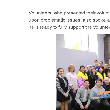
Volunteers, who presented their volun
upon problematic issues, also spoke at
he is ready to fully support the voluntee