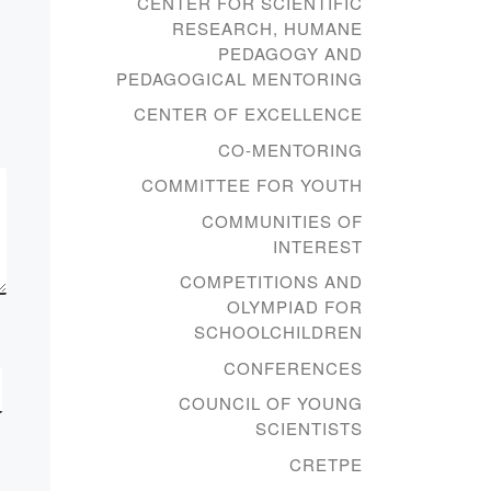
CENTER FOR SCIENTIFIC
“Rukhani
RESEARCH, HUMANE
Zhangyru”
PEDAGOGY AND
program
PEDAGOGICAL MENTORING
CENTER OF EXCELLENCE
On June 23, 2021 SIC
CO-MENTORING
“Rukhaniyat together with
COMMITTEE FOR YOUTH
the head of the department
COMMUNITIES OF
of general educational
INTEREST
disciplines E.B. Kasenov
among the students […]
COMPETITIONS AND
OLYMPIAD FOR
SCHOOLCHILDREN
CONFERENCES
COUNCIL OF YOUNG
SCIENTISTS
CRETPE