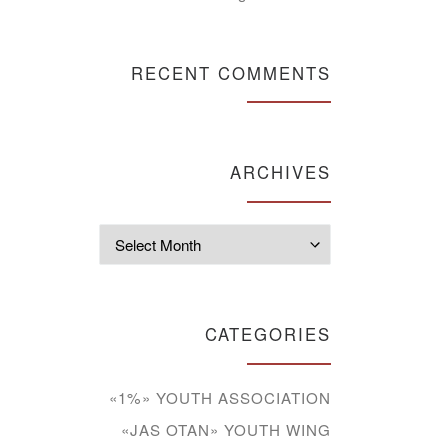
RECENT COMMENTS
ARCHIVES
Archives
CATEGORIES
«1%» YOUTH ASSOCIATION
«JAS OTAN» YOUTH WING