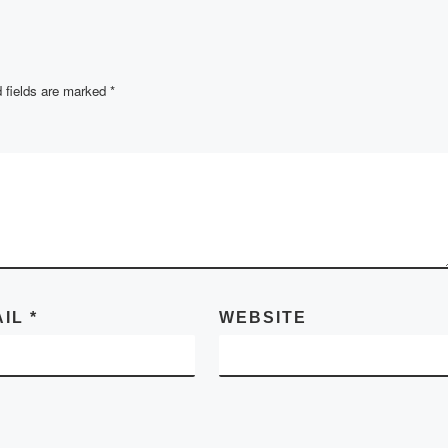
r several
nts were
 fields are marked
*
AIL
*
WEBSITE