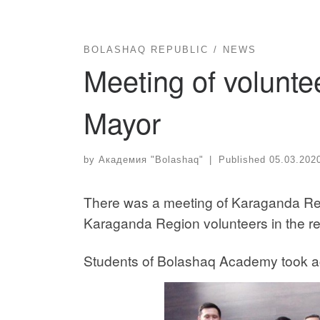
BOLASHAQ REPUBLIC
NEWS
Meeting of volunt
Mayor
by
Академия "Bolashaq"
|
Published
05.03.202
There was a meeting of Karaganda R
Karaganda Region volunteers in the reg
Students of Bolashaq Academy took act