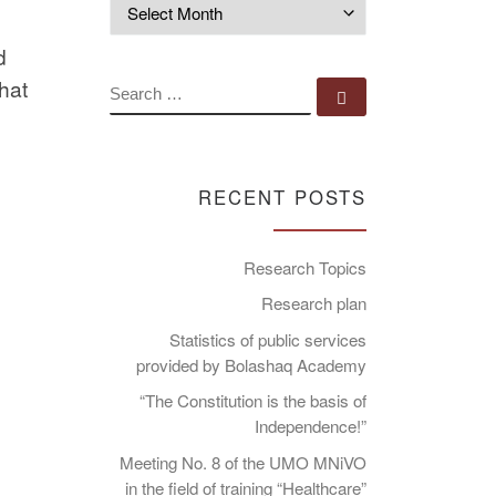
Archives
d
hat
SEARCH
Search …
RECENT POSTS
Research Topics
Research plan
Statistics of public services
provided by Bolashaq Academy
“The Constitution is the basis of
Independence!”
Meeting No. 8 of the UMO MNiVO
in the field of training “Healthcare”