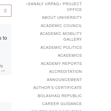
«SANALY URPAQ» PROJECT
OFFICE
ABOUT UNIVERSITY
ACADEMIC COUNCIL
Published
25.06.2021
ACADEMIC MOBILITY
 to
Educational
GALLERY
lecture on
ACADEMIC POLITICS
Orientalism within
ACADEMICS
the special project
ACADEMY REPORTS
lty
“New
ACCREDITATION
-19-
Humanitarian
ller
ANNOUNCEMENT
Knowledge. 100
AUTHOR’S CERTIFICATE
g
new textbooks in
BOLASHAQ REPUBLIC
the Kazakh
CAREER GUIDANCE
language” of the