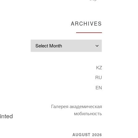
ARCHIVES
Archives
KZ
RU
EN
Галерея академическая
мобильность
inted
AUGUST 2026