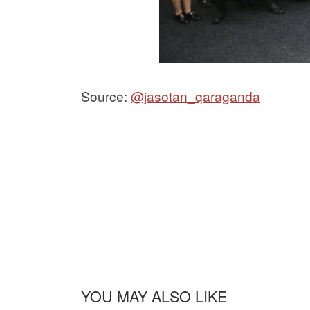
Source:
@jasotan_qaraganda
YOU MAY ALSO LIKE