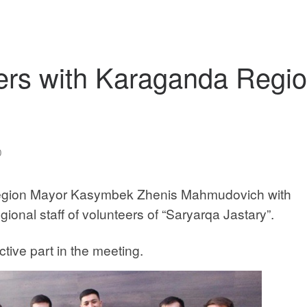
eers with Karaganda Regi
0
egion Mayor Kasymbek Zhenis Mahmudovich with
ional staff of volunteers of “Saryarqa Jastary”.
ive part in the meeting.