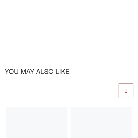
YOU MAY ALSO LIKE