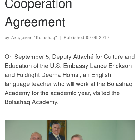
Cooperation
Agreement
by
Академия "Bolashaq"
|
Published
09.09.2019
On September 5, Deputy Attaché for Culture and
Education of the U.S. Embassy Lance Erickson
and Fuldright Deema Homsi, an English
language teacher who will work at the Bolashaq
Academy for the academic year, visited the
Bolashaq Academy.