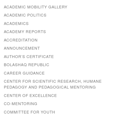
ACADEMIC MOBILITY GALLERY
ACADEMIC POLITICS
ACADEMICS
ACADEMY REPORTS
ACCREDITATION
ANNOUNCEMENT
AUTHOR’S CERTIFICATE
BOLASHAQ REPUBLIC
CAREER GUIDANCE
CENTER FOR SCIENTIFIC RESEARCH, HUMANE
PEDAGOGY AND PEDAGOGICAL MENTORING
CENTER OF EXCELLENCE
CO-MENTORING
COMMITTEE FOR YOUTH