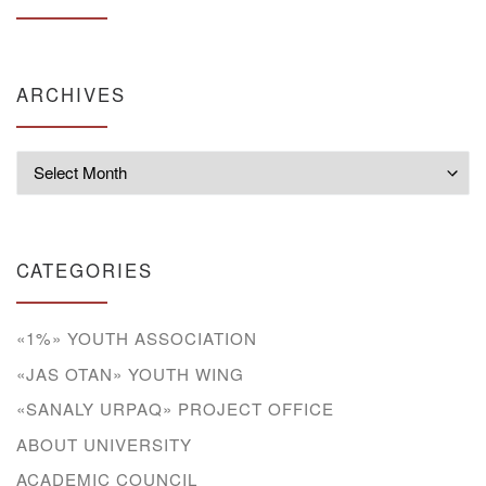
ARCHIVES
Archives
CATEGORIES
«1%» YOUTH ASSOCIATION
«JAS OTAN» YOUTH WING
«SANALY URPAQ» PROJECT OFFICE
ABOUT UNIVERSITY
ACADEMIC COUNCIL