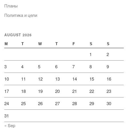
Планы
Политика и цели
AUGUST 2026
M
T
W
T
F
S
S
1
2
3
4
5
6
7
8
9
10
11
12
13
14
15
16
17
18
19
20
21
22
23
24
25
26
27
28
29
30
31
« Sep