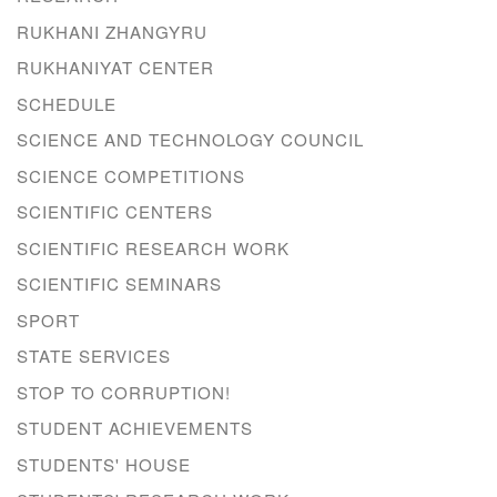
RUKHANI ZHANGYRU
RUKHANIYAT CENTER
SCHEDULE
SCIENCE AND TECHNOLOGY COUNCIL
SCIENCE COMPETITIONS
SCIENTIFIC CENTERS
SCIENTIFIC RESEARCH WORK
SCIENTIFIC SEMINARS
SPORT
STATE SERVICES
STOP TO CORRUPTION!
STUDENT ACHIEVEMENTS
STUDENTS' HOUSE