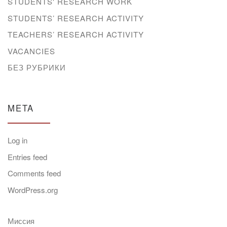
STUDENTS' RESEARCH WORK
STUDENTS’ RESEARCH ACTIVITY
TEACHERS’ RESEARCH ACTIVITY
VACANCIES
БЕЗ РУБРИКИ
META
Log in
Entries feed
Comments feed
WordPress.org
Миссия