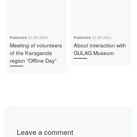
Published
17.09.2024
Published
21.05.2021
Meeting of volunteers
About interaction with
of the Karaganda
GULAG Museum
region “Offline Day”
Leave a comment