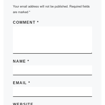
Your email address will not be published.
Required fields
are marked
*
COMMENT
*
NAME
*
EMAIL
*
WEBSITE