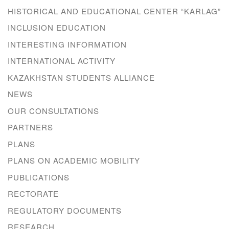
HISTORICAL AND EDUCATIONAL CENTER “KARLAG”
INCLUSION EDUCATION
INTERESTING INFORMATION
INTERNATIONAL ACTIVITY
KAZAKHSTAN STUDENTS ALLIANCE
NEWS
OUR CONSULTATIONS
PARTNERS
PLANS
PLANS ON ACADEMIC MOBILITY
PUBLICATIONS
RECTORATE
REGULATORY DOCUMENTS
RESEARCH