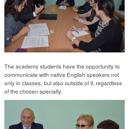
The academy students have the opportunity to
communicate with native English speakers not
only in classes, but also outside of it, regardless
of the chosen specialty.