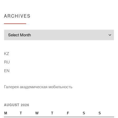
ARCHIVES
Archives
KZ
RU
EN
Галерея академическая мобильность
AUGUST 2026
M
T
W
T
F
S
S