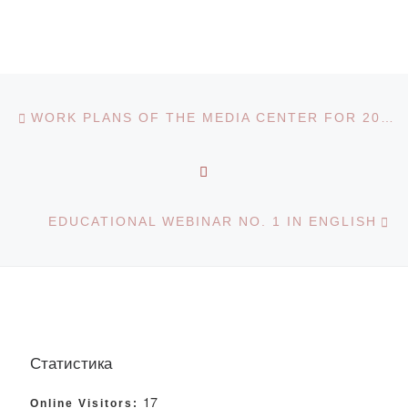
Post navigation
Previous post
WORK PLANS OF THE MEDIA CENTER FOR 2019-2020 ACADEMIC YEAR
BACK TO POST LIST
Ne
EDUCATIONAL WEBINAR NO. 1 IN ENGLISH
Статистика
17
Online Visitors: