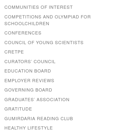
COMMUNITIES OF INTEREST
COMPETITIONS AND OLYMPIAD FOR
SCHOOLCHILDREN
CONFERENCES
COUNCIL OF YOUNG SCIENTISTS
CRETPE
CURATORS’ COUNCIL
EDUCATION BOARD
EMPLOYER REVIEWS
GOVERNING BOARD
GRADUATES’ ASSOCIATION
GRATITUDE
GUMIRDARIA READING CLUB
HEALTHY LIFESTYLE