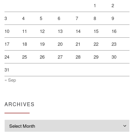
1
2
3
4
5
6
7
8
9
10
11
12
13
14
15
16
17
18
19
20
21
22
23
24
25
26
27
28
29
30
31
« Sep
ARCHIVES
Archives