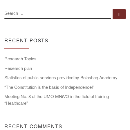
SEARCH
Se
RECENT POSTS
Research Topics
Research plan
Statistics of public services provided by Bolashaq Academy
“The Constitution is the basis of Independence!”
Meeting No. 8 of the UMO MNiVO in the field of training
“Healthcare”
RECENT COMMENTS