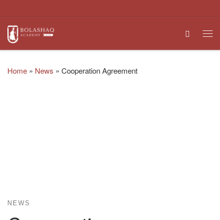
Skip to content
Search
Me
Home
»
News
»
Cooperation Agreement
NEWS