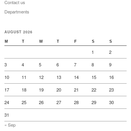
Contact us
Departments
AUGUST 2026
M
T
W
T
F
S
S
1
2
3
4
5
6
7
8
9
10
11
12
13
14
15
16
17
18
19
20
21
22
23
24
25
26
27
28
29
30
31
« Sep