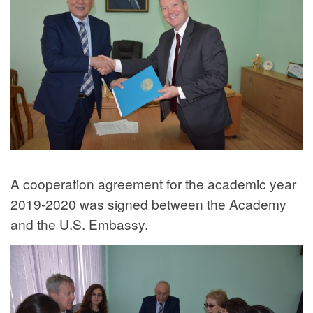
A cooperation agreement for the academic year
2019-2020 was signed between the Academy
and the U.S. Embassy.