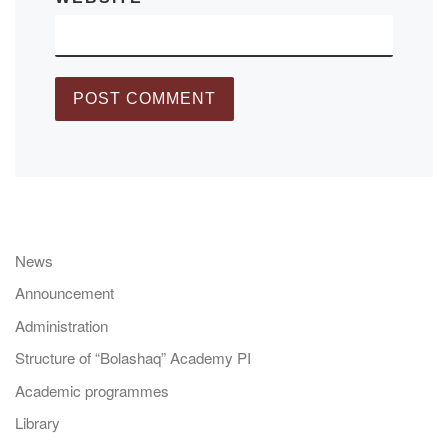
News
Announcement
Administration
Structure of “Bolashaq” Academy PI
Academic programmes
Library