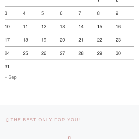
3
4
5
6
7
8
9
10
11
12
13
14
15
16
17
18
19
20
21
22
23
24
25
26
27
28
29
30
31
« Sep
Post navigation
Previous post
THE BEST ONLY FOR YOU!
BACK TO POST LIST