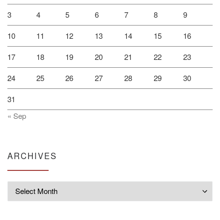
3
4
5
6
7
8
9
10
11
12
13
14
15
16
17
18
19
20
21
22
23
24
25
26
27
28
29
30
31
« Sep
ARCHIVES
Archives