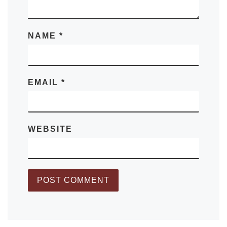
NAME
*
EMAIL
*
WEBSITE