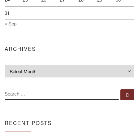
31
« Sep
ARCHIVES
Archives
SEARCH
Se
RECENT POSTS