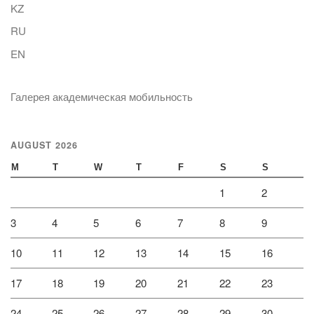
KZ
RU
EN
Галерея академическая мобильность
AUGUST 2026
M
T
W
T
F
S
S
1
2
3
4
5
6
7
8
9
10
11
12
13
14
15
16
17
18
19
20
21
22
23
24
25
26
27
28
29
30