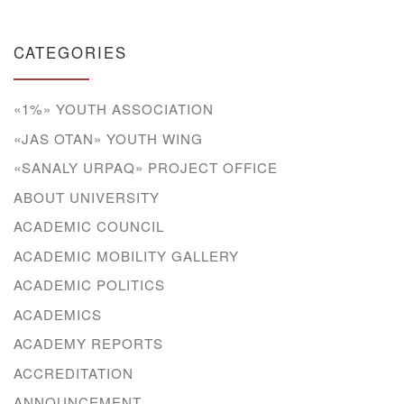
CATEGORIES
«1%» YOUTH ASSOCIATION
«JAS OTAN» YOUTH WING
«SANALY URPAQ» PROJECT OFFICE
ABOUT UNIVERSITY
ACADEMIC COUNCIL
ACADEMIC MOBILITY GALLERY
ACADEMIC POLITICS
ACADEMICS
ACADEMY REPORTS
ACCREDITATION
ANNOUNCEMENT