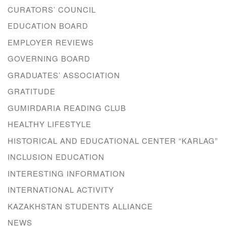
CURATORS’ COUNCIL
EDUCATION BOARD
EMPLOYER REVIEWS
GOVERNING BOARD
GRADUATES’ ASSOCIATION
GRATITUDE
GUMIRDARIA READING CLUB
HEALTHY LIFESTYLE
HISTORICAL AND EDUCATIONAL CENTER “KARLAG”
INCLUSION EDUCATION
INTERESTING INFORMATION
INTERNATIONAL ACTIVITY
KAZAKHSTAN STUDENTS ALLIANCE
NEWS