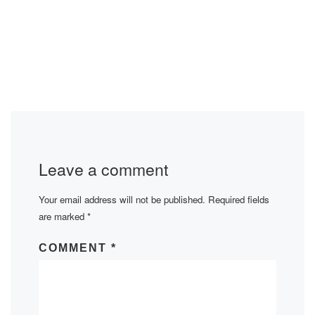
Leave a comment
Your email address will not be published.
Required fields
are marked
*
COMMENT
*