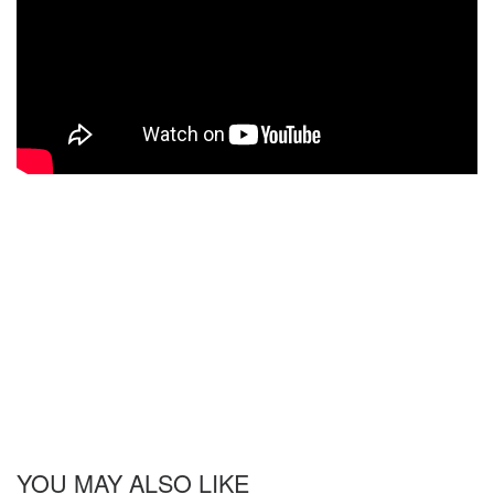
YOU MAY ALSO LIKE