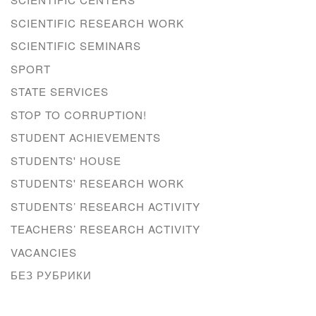
SCIENTIFIC RESEARCH WORK
SCIENTIFIC SEMINARS
SPORT
STATE SERVICES
STOP TO CORRUPTION!
STUDENT ACHIEVEMENTS
STUDENTS' HOUSE
STUDENTS' RESEARCH WORK
STUDENTS’ RESEARCH ACTIVITY
TEACHERS’ RESEARCH ACTIVITY
VACANCIES
БЕЗ РУБРИКИ