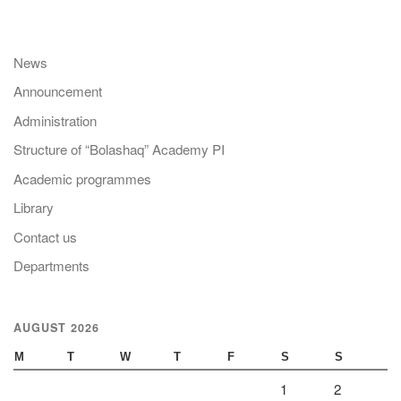
News
Announcement
Administration
Structure of “Bolashaq” Academy PI
Academic programmes
Library
Contact us
Departments
AUGUST 2026
M
T
W
T
F
S
S
1
2