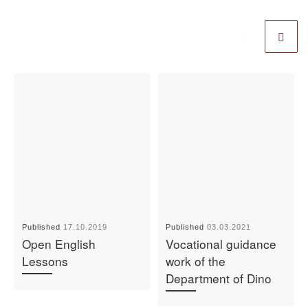
Published
17.10.2019
Published
03.03.2021
Open English
Vocational guidance
Lessons
work of the
Department of Dino