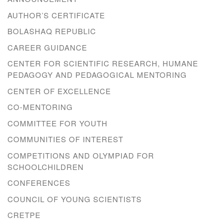
AUTHOR’S CERTIFICATE
BOLASHAQ REPUBLIC
CAREER GUIDANCE
CENTER FOR SCIENTIFIC RESEARCH, HUMANE
PEDAGOGY AND PEDAGOGICAL MENTORING
CENTER OF EXCELLENCE
CO-MENTORING
COMMITTEE FOR YOUTH
COMMUNITIES OF INTEREST
COMPETITIONS AND OLYMPIAD FOR
SCHOOLCHILDREN
CONFERENCES
COUNCIL OF YOUNG SCIENTISTS
CRETPE