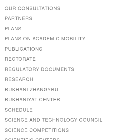
OUR CONSULTATIONS
PARTNERS
PLANS
PLANS ON ACADEMIC MOBILITY
PUBLICATIONS
RECTORATE
REGULATORY DOCUMENTS
RESEARCH
RUKHANI ZHANGYRU
RUKHANIYAT CENTER
SCHEDULE
SCIENCE AND TECHNOLOGY COUNCIL
SCIENCE COMPETITIONS
SCIENTIFIC CENTERS