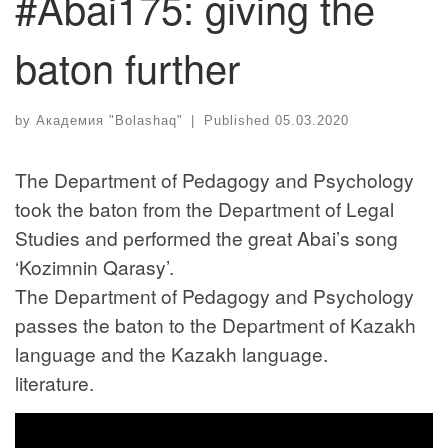
#Abai175: giving the
baton further
by
Академия "Bolashaq"
|
Published
05.03.2020
The Department of Pedagogy and Psychology
took the baton from the Department of Legal
Studies and performed the great Abai’s song
‘Kozimnin Qarasy’.
The Department of Pedagogy and Psychology
passes the baton to the Department of Kazakh
language and the Kazakh language.
literature.