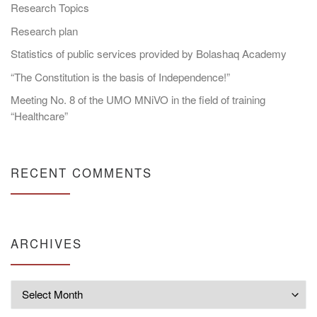
Research Topics
Research plan
Statistics of public services provided by Bolashaq Academy
“The Constitution is the basis of Independence!”
Meeting No. 8 of the UMO MNiVO in the field of training
“Healthcare”
RECENT COMMENTS
ARCHIVES
Archives