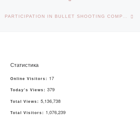
Ne
PARTICIPATION IN BULLET SHOOTING COMPETITIONS
Статистика
17
Online Visitors:
379
Today's Views:
5,136,738
Total Views:
1,076,239
Total Visitors: