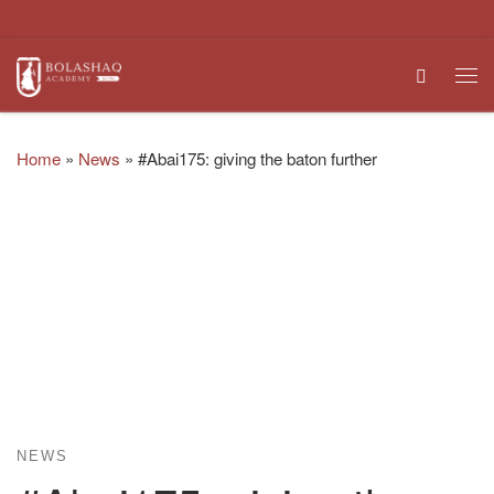
Skip to content
Search
Me
Home
»
News
»
#Abai175: giving the baton further
NEWS