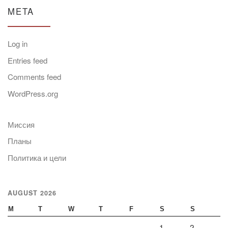
META
Log in
Entries feed
Comments feed
WordPress.org
Миссия
Планы
Политика и цели
AUGUST 2026
M
T
W
T
F
S
S
1
2