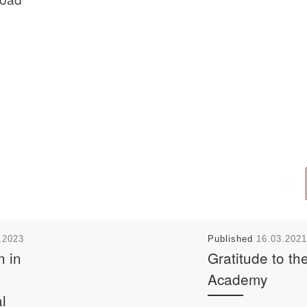
.2023
Published
16.03.2021
n in
Gratitude to th
Academy
al