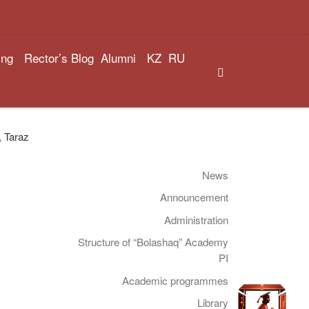
ing
Rector’s Blog
Alumni
KZ
RU
Search
, Taraz
News
Announcement
Administration
Structure of “Bolashaq” Academy
PI
Academic programmes
Library