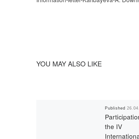
YOU MAY ALSO LIKE
Published
26.04
Participatio
the IV
Internation