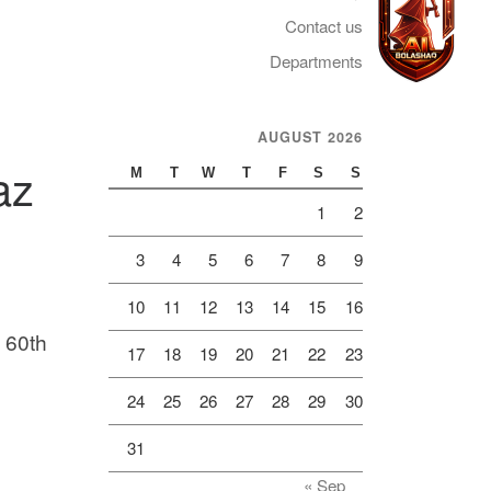
Contact us
Departments
AUGUST 2026
Telegram
az
M
T
W
T
F
S
S
1
2
3
4
5
6
7
8
9
10
11
12
13
14
15
16
e 60th
17
18
19
20
21
22
23
24
25
26
27
28
29
30
31
« Sep