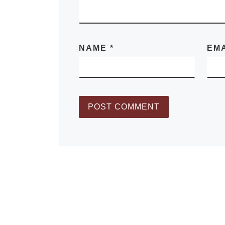
NAME
*
EM