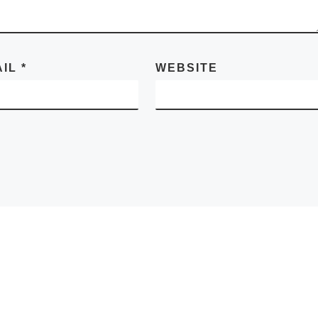
AIL
*
WEBSITE