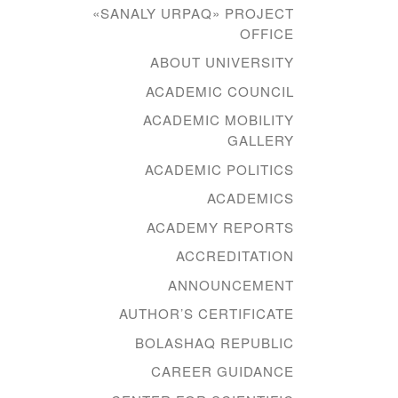
«SANALY URPAQ» PROJECT
OFFICE
ABOUT UNIVERSITY
ACADEMIC COUNCIL
ACADEMIC MOBILITY
GALLERY
ACADEMIC POLITICS
ACADEMICS
ACADEMY REPORTS
ACCREDITATION
ANNOUNCEMENT
AUTHOR’S CERTIFICATE
BOLASHAQ REPUBLIC
CAREER GUIDANCE