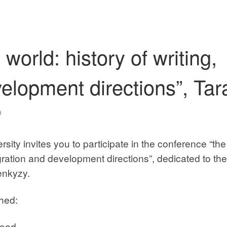
world: history of writing,
velopment directions”, Tar
9
ity invites you to participate in the conference “the
tegration and development directions”, dedicated to th
enkyzy.
ched:
load