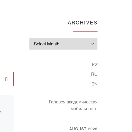
ARCHIVES
Archives
KZ
RU
EN
Галерея академическая
Published
15.12.2021
мобильность
e
International
scientific and
methodological
AUGUST 2026