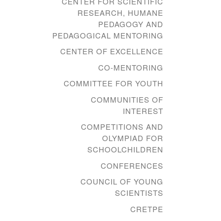
CENTER FOR SCIENTIFIC
RESEARCH, HUMANE
PEDAGOGY AND
PEDAGOGICAL MENTORING
CENTER OF EXCELLENCE
CO-MENTORING
COMMITTEE FOR YOUTH
COMMUNITIES OF
INTEREST
COMPETITIONS AND
OLYMPIAD FOR
SCHOOLCHILDREN
CONFERENCES
COUNCIL OF YOUNG
SCIENTISTS
CRETPE