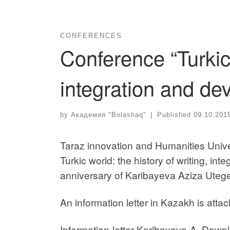
CONFERENCES
Conference “Turkic 
integration and de
by
Академия "Bolashaq"
|
Published
09.10.201
Taraz innovation and Humanities Univers
Turkic world: the history of writing, in
anniversary of Karibayeva Aziza Uteg
An information letter in Kazakh is atta
Information-letter-Karibayeva-A. Down