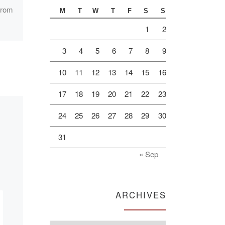
seminar: “Actual
 from
M
T
W
T
F
S
S
problems of
1
2
multicultural
3
4
5
6
7
8
9
education in the
XXI century”
10
11
12
13
14
15
16
17
18
19
20
21
22
23
On December 10 the
Center of a humane
24
25
26
27
28
29
30
pedagogics of “Bolashaq”
31
Academy (Karaganda, the
Republic of Kazakhstan)
« Sep
together with the Russian
University […]
ARCHIVES