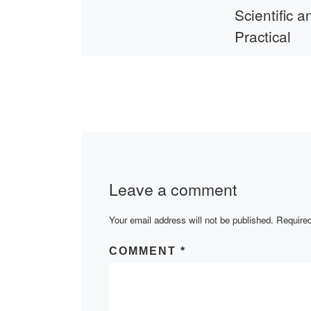
Scientific a
Practical
Conference
Ukraine
Head of the Dep
Legal and Financ
Disciplines Prof
Kabzhanov Akyl
Leave a comment
Taybulatovich On
2023 in the ZO
Your email address will not be published.
platform took […
Required
COMMENT
*