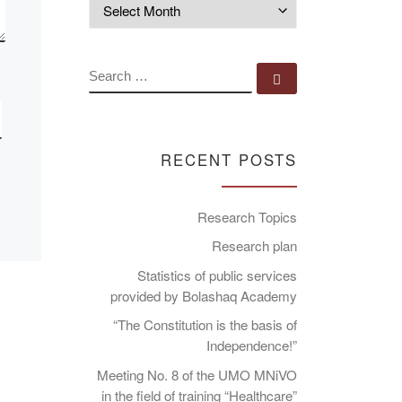
Archives
SEARCH
Search …
RECENT POSTS
Research Topics
Research plan
Statistics of public services
provided by Bolashaq Academy
“The Constitution is the basis of
Independence!”
Meeting No. 8 of the UMO MNiVO
in the field of training “Healthcare”