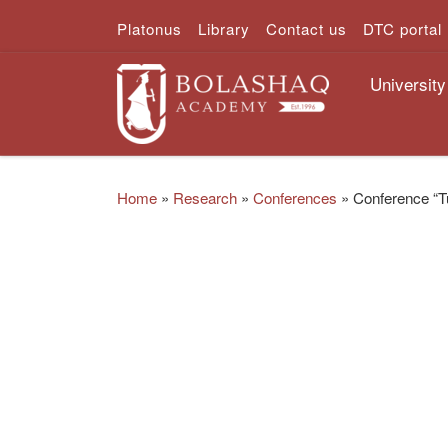
Platonus
Library
Contact us
DTC portal
Skip to content
University
Home
»
Research
»
Conferences
»
Conference “Tu