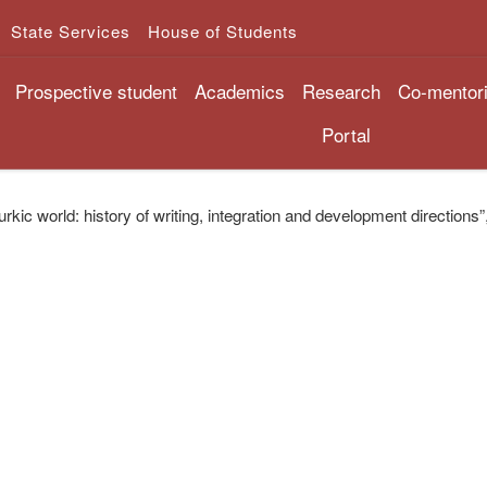
State Services
House of Students
Prospective student
Academics
Research
Co-mentor
Portal
rkic world: history of writing, integration and development directions”