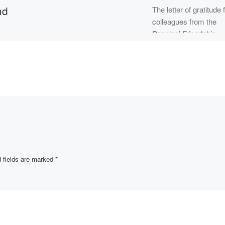
nd
The letter of gratitude
colleagues from the
Peoples’ Friendship
 in
University of Russia
(PFUR) arrived to the
Academy “Bolashaq”
addressed to the […]
artment of
ial
essor
bek
 April 26,
OM
]
 fields are marked
*