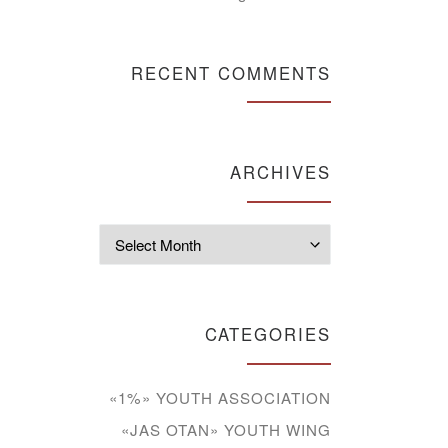
RECENT COMMENTS
ARCHIVES
Archives
CATEGORIES
«1%» YOUTH ASSOCIATION
«JAS OTAN» YOUTH WING