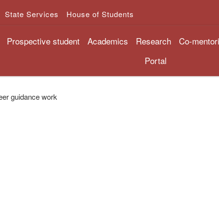
State Services
House of Students
Prospective student
Academics
Research
Co-mentor
Portal
eer guidance work