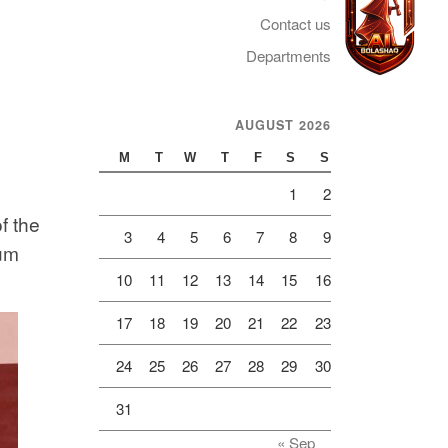
Contact us
Departments
AUGUST 2026
Telegram
M
T
W
T
F
S
S
1
2
f the
3
4
5
6
7
8
9
um
10
11
12
13
14
15
16
17
18
19
20
21
22
23
24
25
26
27
28
29
30
31
« Sep