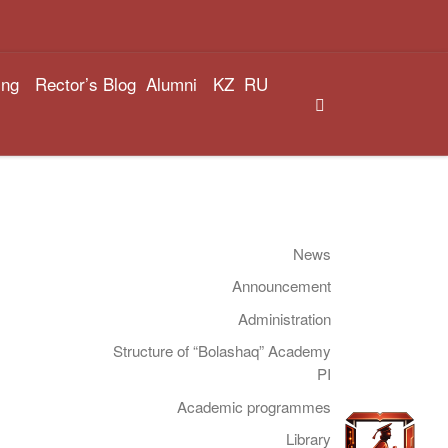
ing
Rector’s Blog
Alumni
KZ
RU
Search
News
Announcement
Administration
Structure of “Bolashaq” Academy
PI
Academic programmes
Library