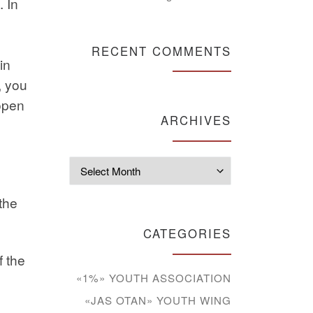
. In
RECENT COMMENTS
in
, you
 open
ARCHIVES
Archives
the
CATEGORIES
f the
«1%» YOUTH ASSOCIATION
«JAS OTAN» YOUTH WING