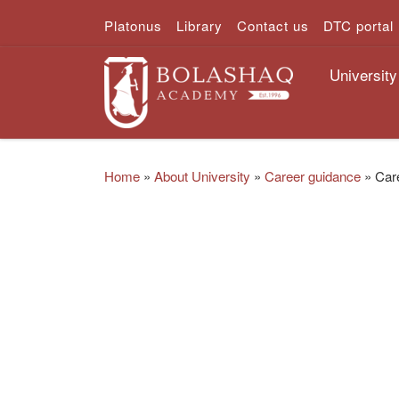
Platonus
Library
Contact us
DTC portal
Skip to content
University
Home
»
About University
»
Career guidance
»
Car