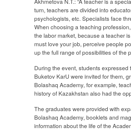
Akhmetova N.T.: “A teacher is a special
turn, teachers are divided into educato
psychologists, etc. Specialists face th
When choosing a teaching profession, 
the labor market, because a teacher is
must love your job, perceive people pos
up the full range of possibilities of the
During the event, students expressed th
Buketov KarU were invited for them, gr
Bolashaq Academy, for example, teache
history of Kazakhstan also had the op
The graduates were provided with exp
Bolashaq Academy, booklets and mag
information about the life of the Acade