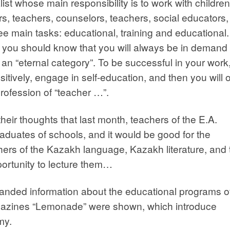
ist whose main responsibility is to work with children
rs, teachers, counselors, teachers, social educators,
ree main tasks: educational, training and educational.
you should know that you will always be in demand 
 an “eternal category”. To be successful in your work
itively, engage in self-education, and then you will
 profession of “teacher …”.
eir thoughts that last month, teachers of the E.A.
aduates of schools, and it would be good for the
rs of the Kazakh language, Kazakh literature, and 
portunity to lecture them…
anded information about the educational programs o
azines “Lemonade” were shown, which introduce
my.