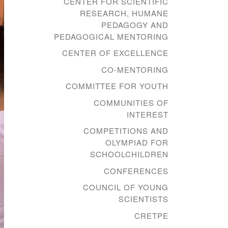
CENTER FOR SCIENTIFIC
RESEARCH, HUMANE
PEDAGOGY AND
PEDAGOGICAL MENTORING
CENTER OF EXCELLENCE
CO-MENTORING
COMMITTEE FOR YOUTH
COMMUNITIES OF
INTEREST
COMPETITIONS AND
OLYMPIAD FOR
SCHOOLCHILDREN
CONFERENCES
COUNCIL OF YOUNG
SCIENTISTS
CRETPE