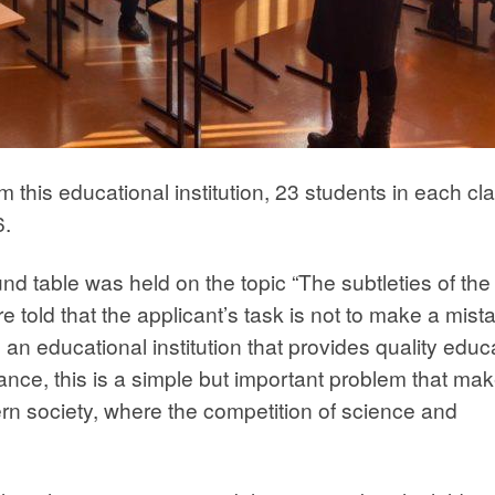
m this educational institution, 23 students in each cl
6.
nd table was held on the topic “The subtleties of the
 told that the applicant’s task is not to make a mist
an educational institution that provides quality educ
glance, this is a simple but important problem that ma
ern society, where the competition of science and