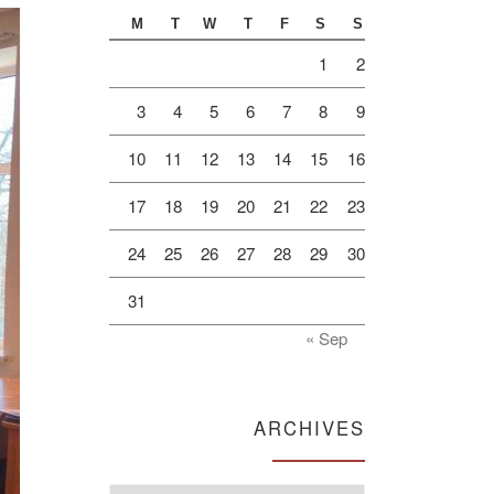
M
T
W
T
F
S
S
1
2
3
4
5
6
7
8
9
10
11
12
13
14
15
16
17
18
19
20
21
22
23
24
25
26
27
28
29
30
31
« Sep
ARCHIVES