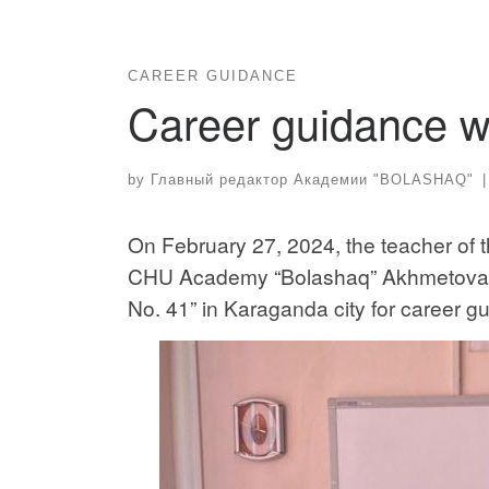
CAREER GUIDANCE
Career guidance w
by
Главный редактор Академии "BOLASHAQ"
|
On February 27, 2024, the teacher of 
CHU Academy “Bolashaq” Akhmetova N
No. 41” in Karaganda city for career 