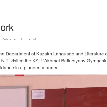
ork
Published
01.03.2024
the Department of Kazakh Language and Literature o
.T. visited the KSU “Akhmet Baitursynov Gymnasi
guidance in a planned manner.