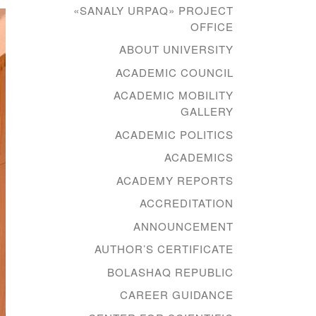
«SANALY URPAQ» PROJECT
OFFICE
ABOUT UNIVERSITY
ACADEMIC COUNCIL
ACADEMIC MOBILITY
GALLERY
ACADEMIC POLITICS
ACADEMICS
ACADEMY REPORTS
ACCREDITATION
ANNOUNCEMENT
AUTHOR’S CERTIFICATE
BOLASHAQ REPUBLIC
CAREER GUIDANCE