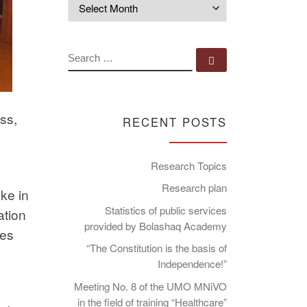
Archives
SEARCH
Search …
ass,
RECENT POSTS
Research Topics
Research plan
ake in
Statistics of public services
ation
provided by Bolashaq Academy
kes
“The Constitution is the basis of
Independence!”
Meeting No. 8 of the UMO MNiVO
in the field of training “Healthcare”