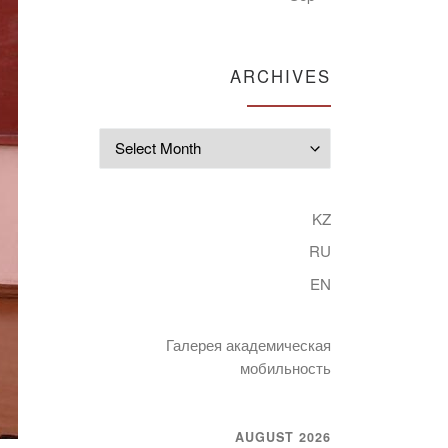
ARCHIVES
Archives
KZ
RU
EN
Галерея академическая
мобильность
AUGUST 2026