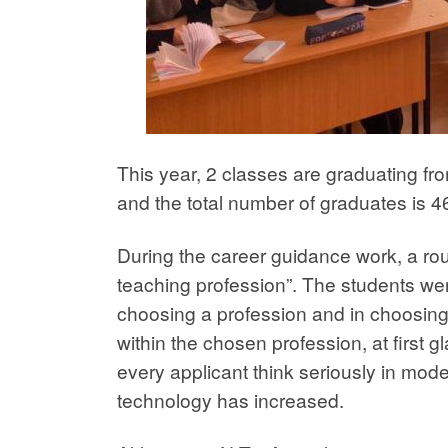
This year, 2 classes are graduating fro
and the total number of graduates is 4
During the career guidance work, a rou
teaching profession”. The students were
choosing a profession and in choosing 
within the chosen profession, at first 
every applicant think seriously in mod
technology has increased.