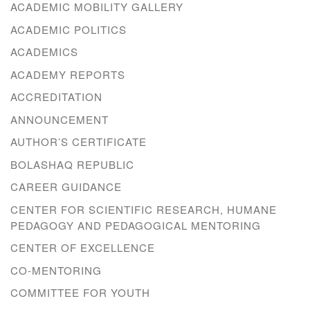
ACADEMIC MOBILITY GALLERY
ACADEMIC POLITICS
ACADEMICS
ACADEMY REPORTS
ACCREDITATION
ANNOUNCEMENT
AUTHOR’S CERTIFICATE
BOLASHAQ REPUBLIC
CAREER GUIDANCE
CENTER FOR SCIENTIFIC RESEARCH, HUMANE
PEDAGOGY AND PEDAGOGICAL MENTORING
CENTER OF EXCELLENCE
CO-MENTORING
COMMITTEE FOR YOUTH