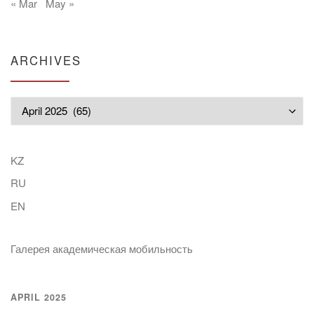
« Mar
May »
ARCHIVES
Archives
KZ
RU
EN
Галерея академическая мобильность
APRIL 2025