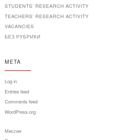
STUDENTS’ RESEARCH ACTIVITY
TEACHERS’ RESEARCH ACTIVITY
VACANCIES
БЕЗ РУБРИКИ
META
Log in
Entries feed
Comments feed
WordPress.org
Миссия