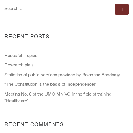
SEARCH
Se
RECENT POSTS
Research Topics
Research plan
Statistics of public services provided by Bolashaq Academy
“The Constitution is the basis of Independence!”
Meeting No. 8 of the UMO MNiVO in the field of training
“Healthcare”
RECENT COMMENTS