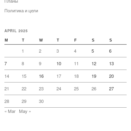
Планы
Политика и цели
APRIL 2025
M
T
W
T
F
S
S
1
2
3
4
5
6
7
8
9
10
11
12
13
14
15
16
17
18
19
20
21
22
23
24
25
26
27
28
29
30
« Mar
May »