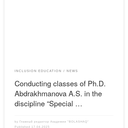
Within the framework of the discipline “Special Psychology”
for students of the PiP-22-1 group, the teacher, Ph.D.
Abdrakhmanova Alua Sabitovna, presented special
equipment for the training and work of persons with
disabilities. The students got acquainted with the Focus 14
Braille display, which helps people with visual impairments
to work […]
INCLUSION EDUCATION
NEWS
Conducting classes of Ph.D.
Abdrakhmanova A.S. in the
discipline “Special …
by
Главный редактор Академии "BOLASHAQ"
Published
17.04.2025