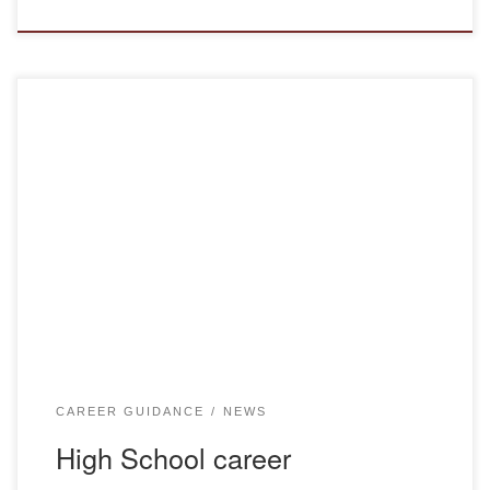
On April 16, 2025, representatives of the Bolashaq
Academy, teachers of the Department of Pedagogy
Shutenova S.S. and Tazhinin A.M., and the Department of
Foreign Languages and Intercultural Communication
Alzhanova A.Y. and Abdresheva M. K. conducted career
guidance work with students of educational programs:
“4S01140101 Primary education teacher”, “4S01120102
Educator […]
CAREER GUIDANCE
NEWS
High School career