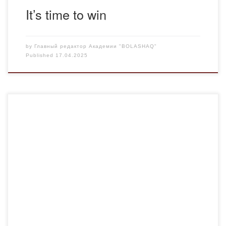
It’s time to win
by
Главный редактор Академии "BOLASHAQ"
Published
17.04.2025
March 15 is the Day of Korpesh Goat and Bayan Sulu! We
celebrated this day, which has become a symbol of love
and fidelity, in a special way! 👩‍🏫 A curatorial hour was
organized at the Department of Legal and Financial
Disciplines with the participation of teachers and students.
Participants: […]