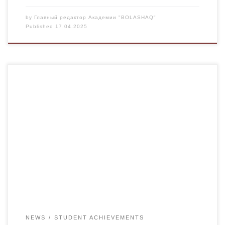
by
Главный редактор Академии "BOLASHAQ"
Published
17.04.2025
From April 6-13, 2025, the VI Youth Handball Games were
held in Astana. Karaganda handball players took the 3rd
prize out of 7 teams. They included a student of the U-23-1
group, Candidate of Medical Sciences Alina Adkina. The
young handball players demonstrated not only excellent
physical fitness, but also […]
NEWS
STUDENT ACHIEVEMENTS