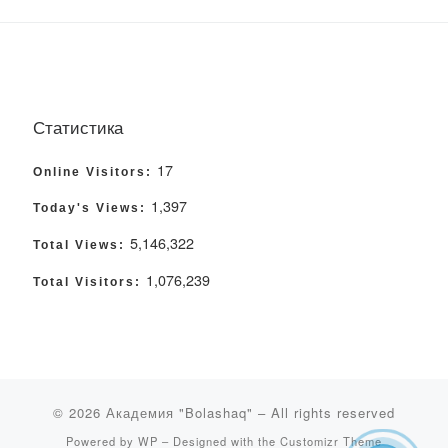
Статистика
17
Online Visitors:
1,397
Today's Views:
5,146,322
Total Views:
1,076,239
Total Visitors:
© 2026
Академия "Bolashaq"
– All rights reserved
Powered by
WP
– Designed with the
Customizr Theme