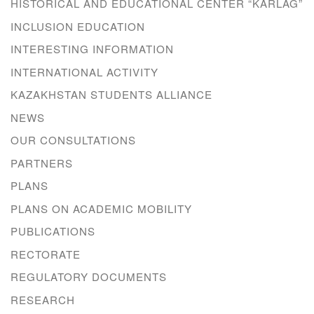
HISTORICAL AND EDUCATIONAL CENTER “KARLAG”
INCLUSION EDUCATION
INTERESTING INFORMATION
INTERNATIONAL ACTIVITY
KAZAKHSTAN STUDENTS ALLIANCE
NEWS
OUR CONSULTATIONS
PARTNERS
PLANS
PLANS ON ACADEMIC MOBILITY
PUBLICATIONS
RECTORATE
REGULATORY DOCUMENTS
RESEARCH