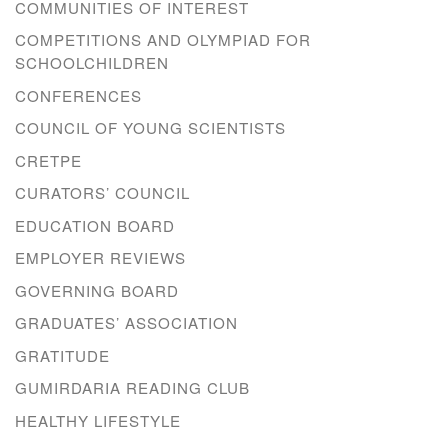
COMMUNITIES OF INTEREST
COMPETITIONS AND OLYMPIAD FOR
SCHOOLCHILDREN
CONFERENCES
COUNCIL OF YOUNG SCIENTISTS
CRETPE
CURATORS’ COUNCIL
EDUCATION BOARD
EMPLOYER REVIEWS
GOVERNING BOARD
GRADUATES’ ASSOCIATION
GRATITUDE
GUMIRDARIA READING CLUB
HEALTHY LIFESTYLE