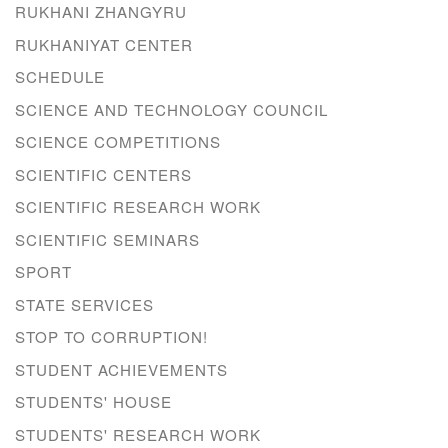
RUKHANI ZHANGYRU
RUKHANIYAT CENTER
SCHEDULE
SCIENCE AND TECHNOLOGY COUNCIL
SCIENCE COMPETITIONS
SCIENTIFIC CENTERS
SCIENTIFIC RESEARCH WORK
SCIENTIFIC SEMINARS
SPORT
STATE SERVICES
STOP TO CORRUPTION!
STUDENT ACHIEVEMENTS
STUDENTS' HOUSE
STUDENTS' RESEARCH WORK