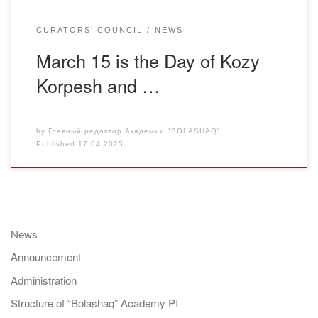
CURATORS’ COUNCIL
NEWS
March 15 is the Day of Kozy
Korpesh and …
by
Главный редактор Академии "BOLASHAQ"
Published
17.04.2025
News
Announcement
Administration
Structure of “Bolashaq” Academy PI