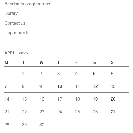
Academic programmes
Library
Contact us
Departments
APRIL 2025
M
T
W
T
F
S
S
1
2
3
4
5
6
7
8
9
10
11
12
13
14
15
16
17
18
19
20
21
22
23
24
25
26
27
28
29
30