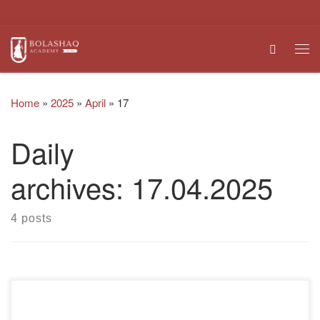
Skip to content
Search
Me
Home
»
2025
»
April
»
17
Daily
archives:
17.04.2025
4 posts