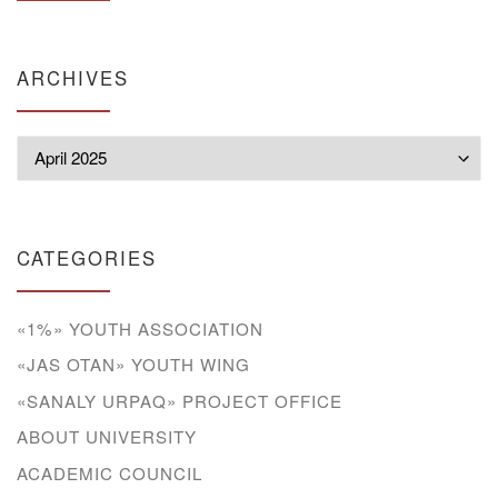
ARCHIVES
Archives
CATEGORIES
«1%» YOUTH ASSOCIATION
«JAS OTAN» YOUTH WING
«SANALY URPAQ» PROJECT OFFICE
ABOUT UNIVERSITY
ACADEMIC COUNCIL