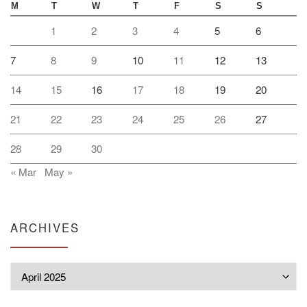
M
T
W
T
F
S
S
1
2
3
4
5
6
7
8
9
10
11
12
13
14
15
16
17
18
19
20
21
22
23
24
25
26
27
28
29
30
« Mar
May »
ARCHIVES
Archives