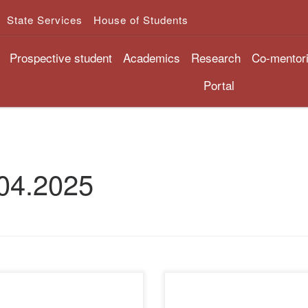
State Services
House of Students
Prospective student
Academics
Research
Co-mentor
Portal
04.2025
pril 7, 2025, senior lecturer
Teachers of the Department o