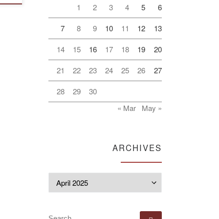
1
2
3
4
5
6
7
8
9
10
11
12
13
14
15
16
17
18
19
20
21
22
23
24
25
26
27
28
29
30
« Mar
May »
ARCHIVES
Archives
SEARCH