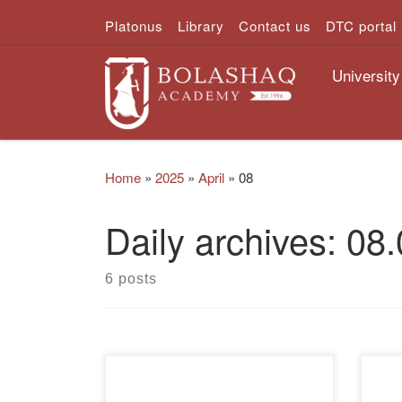
Platonus
Library
Contact us
DTC portal
Skip to content
University
Home
»
2025
»
April
»
08
Daily archives:
08.
6 posts
In order to increase financial
On A