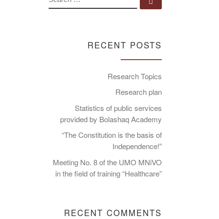
Search …
RECENT POSTS
Research Topics
Research plan
Statistics of public services
provided by Bolashaq Academy
“The Constitution is the basis of
Independence!”
Meeting No. 8 of the UMO MNiVO
in the field of training “Healthcare”
RECENT COMMENTS