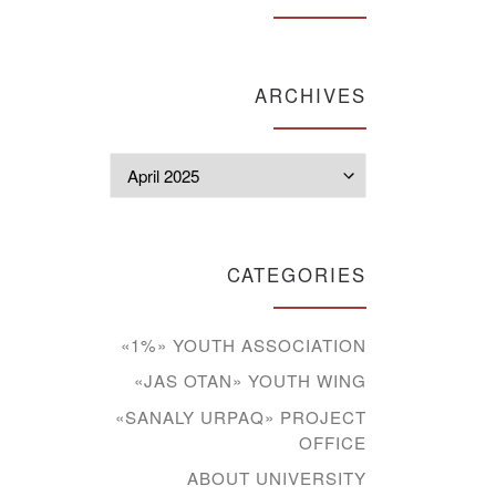
ARCHIVES
Archives
CATEGORIES
«1%» YOUTH ASSOCIATION
«JAS OTAN» YOUTH WING
«SANALY URPAQ» PROJECT
OFFICE
ABOUT UNIVERSITY