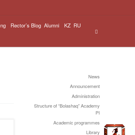
ing
Rector’s Blog
Alumni
KZ
RU
Search
News
Announcement
Administration
Structure of “Bolashaq” Academy
PI
Academic programmes
f
Library