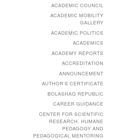
ACADEMIC COUNCIL
ACADEMIC MOBILITY
GALLERY
ACADEMIC POLITICS
ACADEMICS
ACADEMY REPORTS
ACCREDITATION
ANNOUNCEMENT
AUTHOR’S CERTIFICATE
BOLASHAQ REPUBLIC
CAREER GUIDANCE
CENTER FOR SCIENTIFIC
RESEARCH, HUMANE
PEDAGOGY AND
PEDAGOGICAL MENTORING