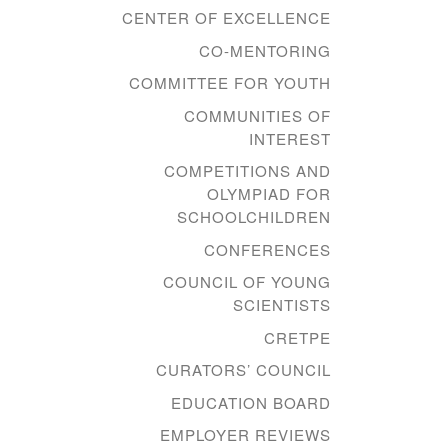
CENTER OF EXCELLENCE
CO-MENTORING
COMMITTEE FOR YOUTH
COMMUNITIES OF
INTEREST
COMPETITIONS AND
OLYMPIAD FOR
SCHOOLCHILDREN
CONFERENCES
COUNCIL OF YOUNG
SCIENTISTS
CRETPE
CURATORS’ COUNCIL
EDUCATION BOARD
EMPLOYER REVIEWS