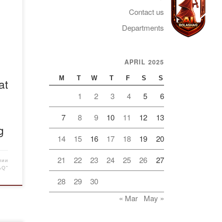
 the
Contact us
alev
ed
Departments
at
er
APRIL 2025
Telegram
S
e
M
T
W
T
F
S
S
at
. V.
1
2
3
4
5
6
he
7
8
9
10
11
12
13
g
14
15
16
17
18
19
20
21
22
23
24
25
26
27
мии
AQ"
28
29
30
« Mar
May »