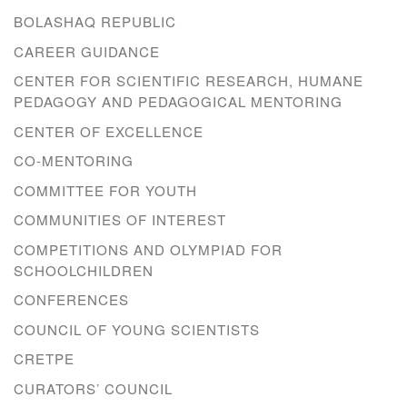
BOLASHAQ REPUBLIC
CAREER GUIDANCE
CENTER FOR SCIENTIFIC RESEARCH, HUMANE
PEDAGOGY AND PEDAGOGICAL MENTORING
CENTER OF EXCELLENCE
CO-MENTORING
COMMITTEE FOR YOUTH
COMMUNITIES OF INTEREST
COMPETITIONS AND OLYMPIAD FOR
SCHOOLCHILDREN
CONFERENCES
COUNCIL OF YOUNG SCIENTISTS
CRETPE
CURATORS’ COUNCIL