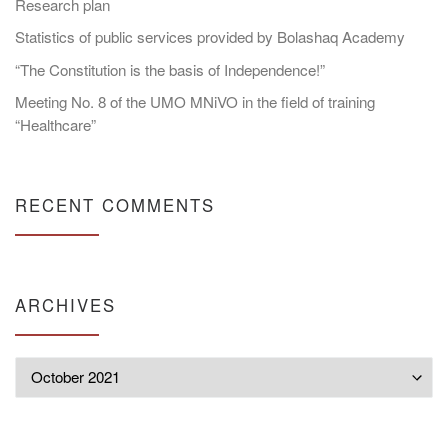
Research plan
Statistics of public services provided by Bolashaq Academy
“The Constitution is the basis of Independence!”
Meeting No. 8 of the UMO MNiVO in the field of training
“Healthcare”
RECENT COMMENTS
ARCHIVES
Archives