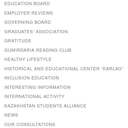
EDUCATION BOARD
EMPLOYER REVIEWS
GOVERNING BOARD
GRADUATES’ ASSOCIATION
GRATITUDE
GUMIRDARIA READING CLUB
HEALTHY LIFESTYLE
HISTORICAL AND EDUCATIONAL CENTER “KARLAG”
INCLUSION EDUCATION
INTERESTING INFORMATION
INTERNATIONAL ACTIVITY
KAZAKHSTAN STUDENTS ALLIANCE
NEWS
OUR CONSULTATIONS