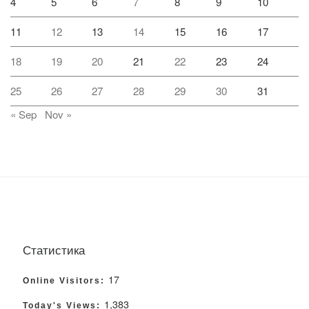
4
5
6
7
8
9
10
11
12
13
14
15
16
17
18
19
20
21
22
23
24
25
26
27
28
29
30
31
« Sep
Nov »
Статистика
17
Online Visitors:
1,383
Today's Views: