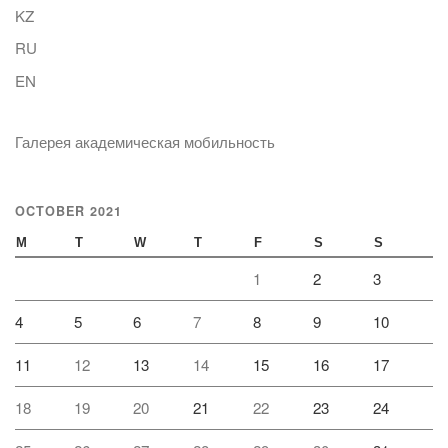
KZ
RU
EN
Галерея академическая мобильность
OCTOBER 2021
M
T
W
T
F
S
S
1
2
3
4
5
6
7
8
9
10
11
12
13
14
15
16
17
18
19
20
21
22
23
24