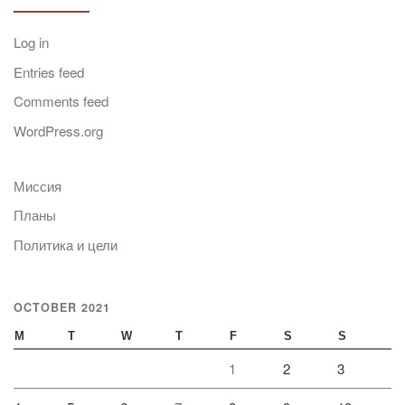
Log in
Entries feed
Comments feed
WordPress.org
Миссия
Планы
Политика и цели
OCTOBER 2021
M
T
W
T
F
S
S
1
2
3