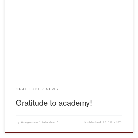
It has become a good tradition to distribute vegetables in
our academy, we started by giving out good selected
potatoes at our academy! Due to such attention of the
management of the university we would like to thank them
and say many thanks! You not only distribute potatoes and
thereby […]
GRATITUDE
NEWS
Gratitude to academy!
by
Академия "Bolashaq"
Published
14.10.2021