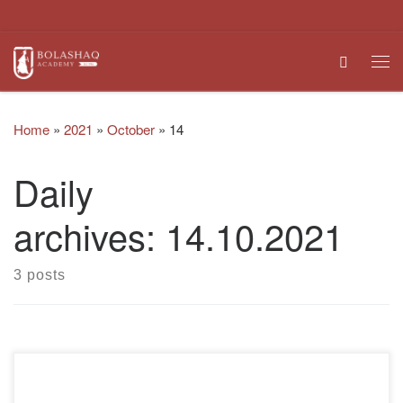
Skip to content
Search
Me
Home
»
2021
»
October
»
14
Daily
archives:
14.10.2021
3 posts