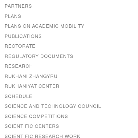
PARTNERS
PLANS
PLANS ON ACADEMIC MOBILITY
PUBLICATIONS
RECTORATE
REGULATORY DOCUMENTS
RESEARCH
RUKHANI ZHANGYRU
RUKHANIYAT CENTER
SCHEDULE
SCIENCE AND TECHNOLOGY COUNCIL
SCIENCE COMPETITIONS
SCIENTIFIC CENTERS
SCIENTIFIC RESEARCH WORK