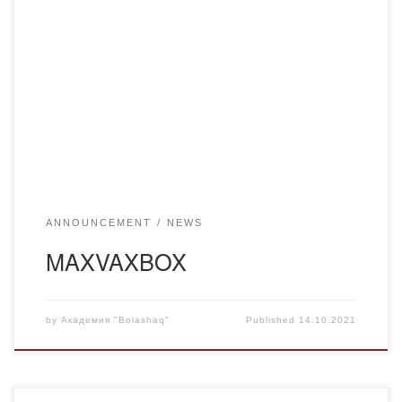
TO THE ATTENTION OF STUDENTS OF UNIVERSITIES
OF KARAGANDA REGION!On September 30th the
drawing of ten MAXVAXBOXes was announced among all
vaccinated students.Winners will get valuable prizes and
gifts!To participate in the drawing, you must have at least
one component of the vaccine against coronavirus infection
and register in the […]
ANNOUNCEMENT
NEWS
MAXVAXBOX
by
Академия "Bolashaq"
Published
14.10.2021