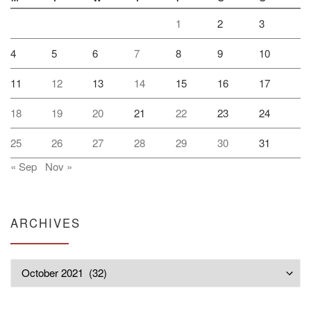
1
2
3
4
5
6
7
8
9
10
11
12
13
14
15
16
17
18
19
20
21
22
23
24
25
26
27
28
29
30
31
« Sep
Nov »
ARCHIVES
Archives