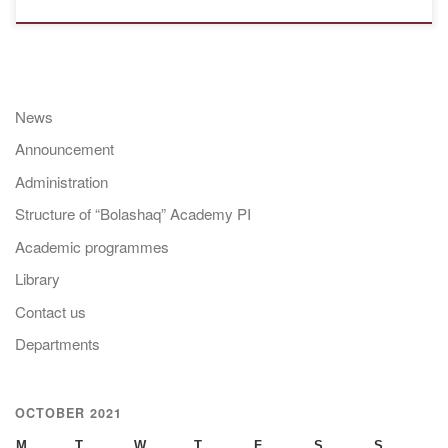
News
Announcement
Administration
Structure of “Bolashaq” Academy PI
Academic programmes
Library
Contact us
Departments
OCTOBER 2021
M
T
W
T
F
S
S