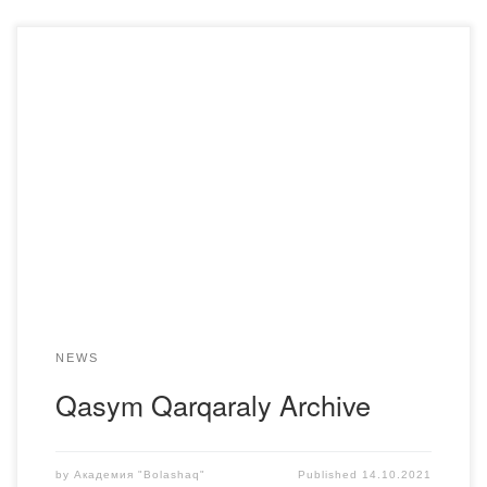
On October 11, students of the K-20-1 group of the
Department of Kazakh language and literature of the
Bolashaq Academy took part in the presentation of the
book “Archive of Kasym Karkaraly” by a member of the
Union of judges of the Republic of Kazakhstan, local
historian Azbanbayev Marat Aktorgayevich, […]
NEWS
Qasym Qarqaraly Archive
by
Академия "Bolashaq"
Published
14.10.2021