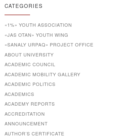
CATEGORIES
«1%» YOUTH ASSOCIATION
«JAS OTAN» YOUTH WING
«SANALY URPAQ» PROJECT OFFICE
ABOUT UNIVERSITY
ACADEMIC COUNCIL
ACADEMIC MOBILITY GALLERY
ACADEMIC POLITICS
ACADEMICS
ACADEMY REPORTS
ACCREDITATION
ANNOUNCEMENT
AUTHOR’S CERTIFICATE