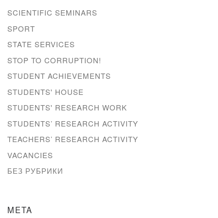
SCIENTIFIC SEMINARS
SPORT
STATE SERVICES
STOP TO CORRUPTION!
STUDENT ACHIEVEMENTS
STUDENTS' HOUSE
STUDENTS' RESEARCH WORK
STUDENTS’ RESEARCH ACTIVITY
TEACHERS’ RESEARCH ACTIVITY
VACANCIES
БЕЗ РУБРИКИ
META