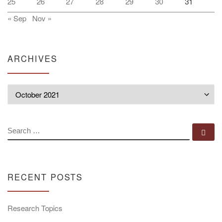
25
26
27
28
29
30
31
« Sep
Nov »
ARCHIVES
Archives
SEARCH
Se
RECENT POSTS
Research Topics