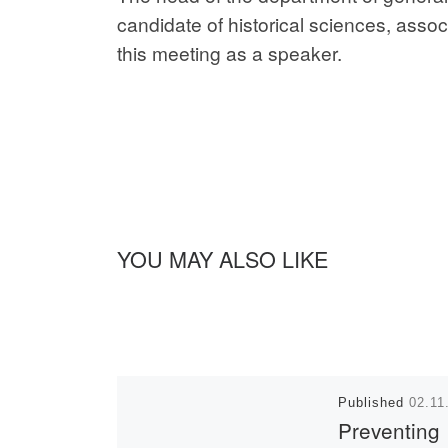
candidate of historical sciences, ass
this meeting as a speaker.
YOU MAY ALSO LIKE
Published
02.11
Preventing