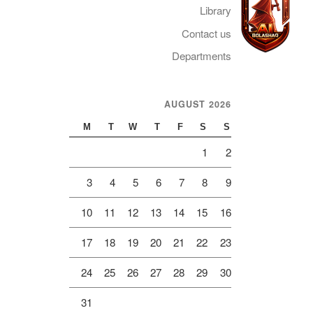
Library
Contact us
Departments
Telegram
AUGUST 2026
M
T
W
T
F
S
S
1
2
3
4
5
6
7
8
9
10
11
12
13
14
15
16
17
18
19
20
21
22
23
24
25
26
27
28
29
30
31