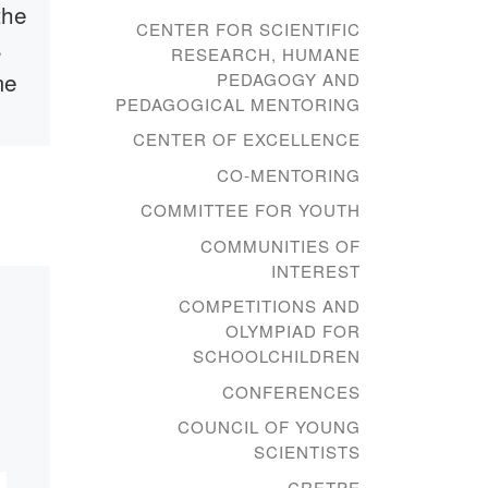
the
Memorandum of
CENTER FOR SCIENTIFIC
s
Cooperation
RESEARCH, HUMANE
me
between the
PEDAGOGY AND
PEDAGOGICAL MENTORING
Bolashaq
CENTER OF EXCELLENCE
Academy and the
CO-MENTORING
Karaganda
87
COMMITTEE FOR YOUTH
Regional Museum
to
COMMUNITIES OF
of Fine Arts
40.
INTEREST
ved
COMPETITIONS AND
t,
On January 12, 2021, the
OLYMPIAD FOR
Bolashaq Academy and
SCHOOLCHILDREN
Karaganda Karaganda
CONFERENCES
Regional Fine Arts
Museum, under the
COUNCIL OF YOUNG
Karaganda Regional
SCIENTISTS
Department of Culture,
CRETPE