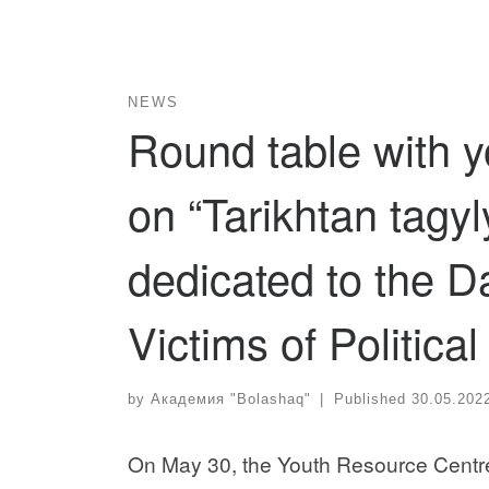
NEWS
Round table with y
on “Tarikhtan tagy
dedicated to the 
Victims of Politic
by
Академия "Bolashaq"
|
Published
30.05.202
On May 30, the Youth Resource Centre