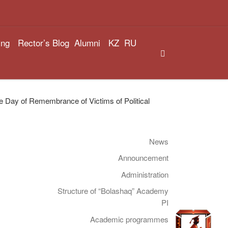
ing
Rector’s Blog
Alumni
KZ
RU
Search
he Day of Remembrance of Victims of Political
News
Announcement
Administration
Structure of “Bolashaq” Academy
PI
Academic programmes