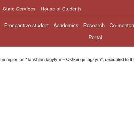
State Services
House of Students
Prospective student
Academics
Research
Co-mentor
Portal
the region on “Tarikhtan tagylym – Oktkenge tagzym”, dedicated to t