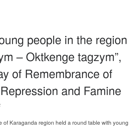
oung people in the region
lym – Oktkenge tagzym”,
Day of Remembrance of
al Repression and Famine
2
 of Karaganda region held a round table with young