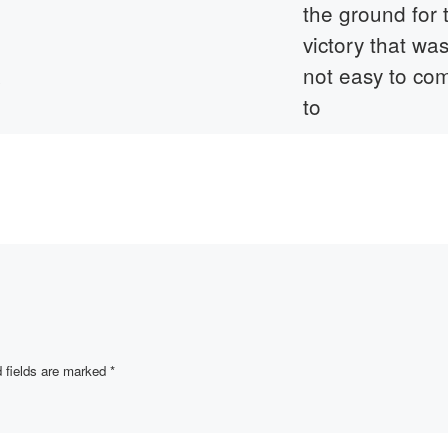
the ground for 
victory that wa
&
not easy to co
to
t, a
Khairullin Zagit
d between
Khairullovich 1910-19
ulty
He was conscripted in
the Soviet Army in 19
During the war he ser
in the 1153rd Regimen
a
[…]
f […]
 fields are marked
*