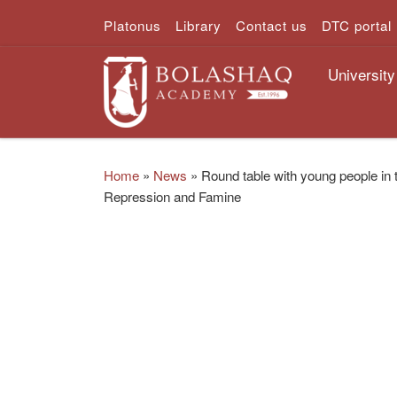
Platonus
Library
Contact us
DTC portal
Skip to content
University
Home
»
News
»
Round table with young people in 
Repression and Famine