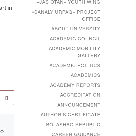
«JAS OTAN» YOUTH WING
rt in
«SANALY URPAQ» PROJECT
OFFICE
ABOUT UNIVERSITY
ACADEMIC COUNCIL
ACADEMIC MOBILITY
GALLERY
ACADEMIC POLITICS
ACADEMICS
ACADEMY REPORTS
ACCREDITATION
ANNOUNCEMENT
AUTHOR’S CERTIFICATE
Published
14.01.2021
BOLASHAQ REPUBLIC
to
Signing of
CAREER GUIDANCE