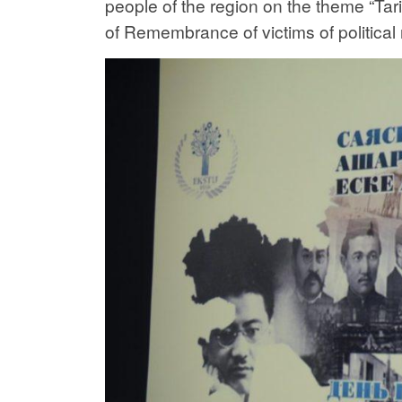
people of the region on the theme “Ta
of Remembrance of victims of political