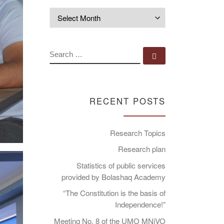
Archives
SEARCH
Search …
RECENT POSTS
Research Topics
Research plan
Statistics of public services
provided by Bolashaq Academy
“The Constitution is the basis of
Independence!”
Meeting No. 8 of the UMO MNiVO