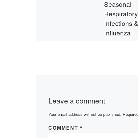
Seasonal
Respiratory
Infections 
Influenza
On November 1s
meeting was hel
students and fac
members of the
Department of
Pharmaceutical
Disciplines and 
Leave a comment
representative o
Your email address will not be published.
Required
COMMENT
*