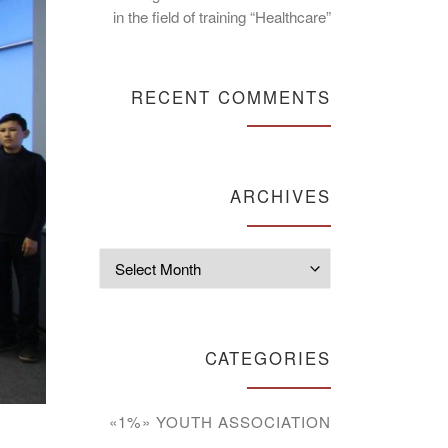
in the field of training “Healthcare”
RECENT COMMENTS
ARCHIVES
Archives
CATEGORIES
«1%» YOUTH ASSOCIATION