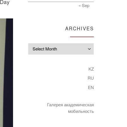
 Day
« Sep
ARCHIVES
Archives
KZ
RU
EN
Галерея академическая
мобильность