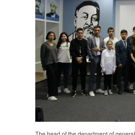
The head of the department of general