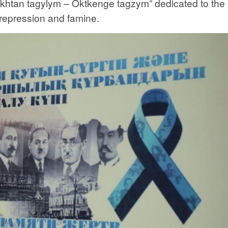
rikhtan tagylym – Oktkenge tagzym” dedicated to the
 repression and famine.