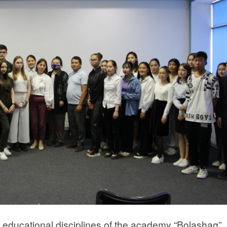
 educational disciplines of the academy “Bolashaq”,