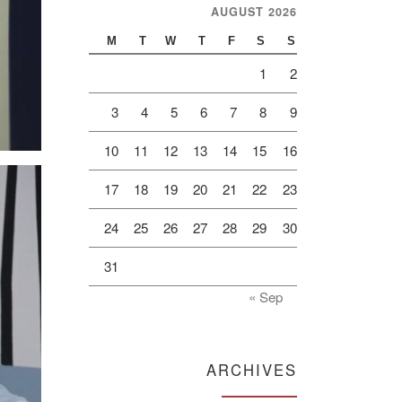
AUGUST 2026
M
T
W
T
F
S
S
1
2
3
4
5
6
7
8
9
10
11
12
13
14
15
16
17
18
19
20
21
22
23
24
25
26
27
28
29
30
31
« Sep
ARCHIVES