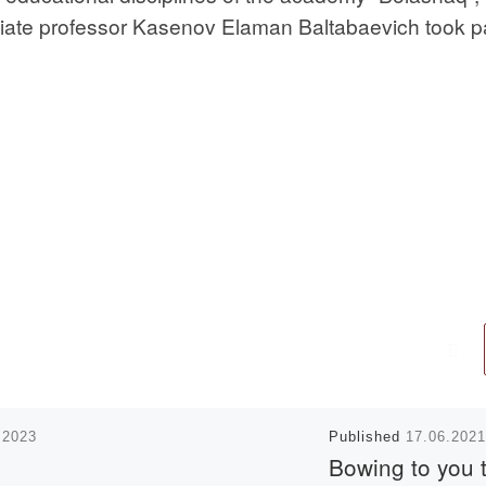
ociate professor Kasenov Elaman Baltabaevich took pa
.2023
Published
17.06.2021
Bowing to you 