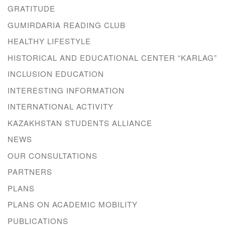
GRATITUDE
GUMIRDARIA READING CLUB
HEALTHY LIFESTYLE
HISTORICAL AND EDUCATIONAL CENTER “KARLAG”
INCLUSION EDUCATION
INTERESTING INFORMATION
INTERNATIONAL ACTIVITY
KAZAKHSTAN STUDENTS ALLIANCE
NEWS
OUR CONSULTATIONS
PARTNERS
PLANS
PLANS ON ACADEMIC MOBILITY
PUBLICATIONS