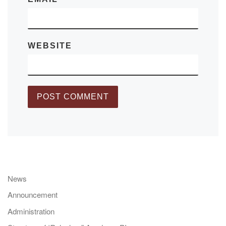
WEBSITE
News
Announcement
Administration