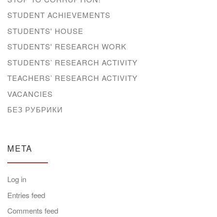
STUDENT ACHIEVEMENTS
STUDENTS' HOUSE
STUDENTS' RESEARCH WORK
STUDENTS’ RESEARCH ACTIVITY
TEACHERS’ RESEARCH ACTIVITY
VACANCIES
БЕЗ РУБРИКИ
META
Log in
Entries feed
Comments feed