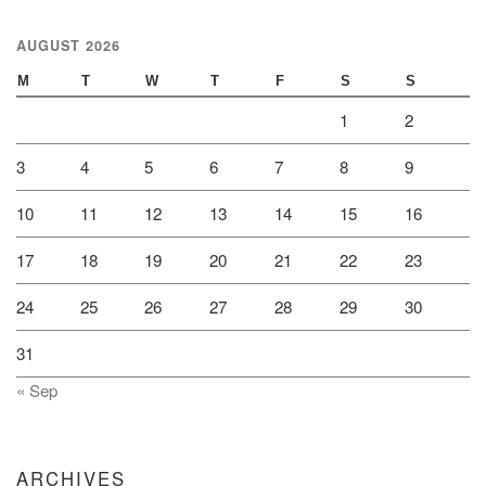
AUGUST 2026
M
T
W
T
F
S
S
1
2
3
4
5
6
7
8
9
10
11
12
13
14
15
16
17
18
19
20
21
22
23
24
25
26
27
28
29
30
31
« Sep
ARCHIVES