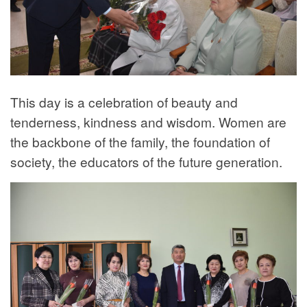
This day is a celebration of beauty and
tenderness, kindness and wisdom. Women are
the backbone of the family, the foundation of
society, the educators of the future generation.