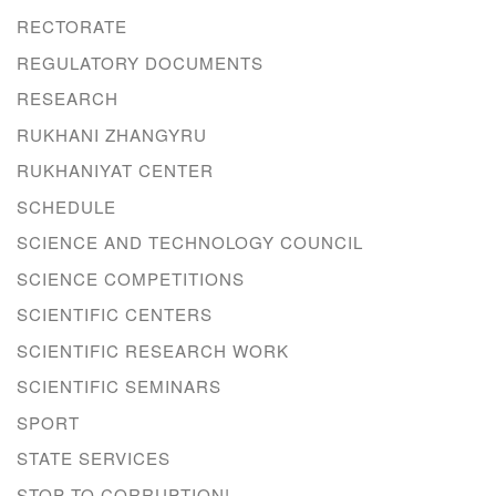
RECTORATE
REGULATORY DOCUMENTS
RESEARCH
RUKHANI ZHANGYRU
RUKHANIYAT CENTER
SCHEDULE
SCIENCE AND TECHNOLOGY COUNCIL
SCIENCE COMPETITIONS
SCIENTIFIC CENTERS
SCIENTIFIC RESEARCH WORK
SCIENTIFIC SEMINARS
SPORT
STATE SERVICES
STOP TO CORRUPTION!