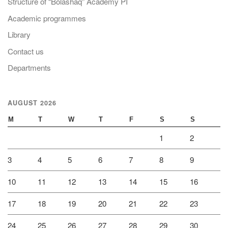
Structure of “Bolashaq” Academy PI
Academic programmes
Library
Contact us
Departments
AUGUST 2026
M
T
W
T
F
S
S
1
2
3
4
5
6
7
8
9
10
11
12
13
14
15
16
17
18
19
20
21
22
23
24
25
26
27
28
29
30