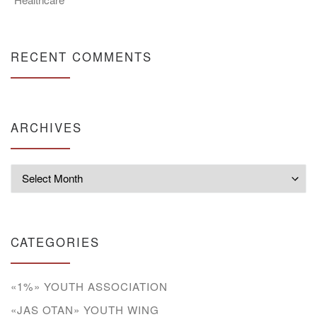
RECENT COMMENTS
ARCHIVES
Archives
CATEGORIES
«1%» YOUTH ASSOCIATION
«JAS OTAN» YOUTH WING