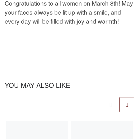
Congratulations to all women on March 8th! May
your faces always be lit up with a smile, and
every day will be filled with joy and warmth!
YOU MAY ALSO LIKE