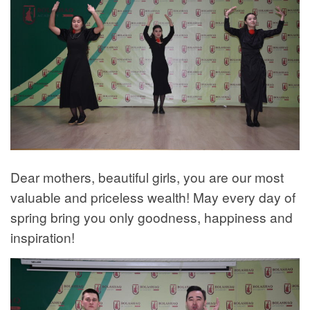
Dear mothers, beautiful girls, you are our most
valuable and priceless wealth! May every day of
spring bring you only goodness, happiness and
inspiration!