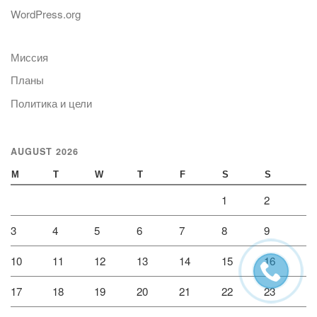
WordPress.org
Миссия
Планы
Политика и цели
AUGUST 2026
M
T
W
T
F
S
S
1
2
3
4
5
6
7
8
9
10
11
12
13
14
15
16
17
18
19
20
21
22
23