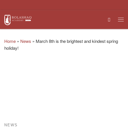
Skip to content
Search
Me
Home
»
News
»
March 8th is the brightest and kindest spring
holiday!
NEWS