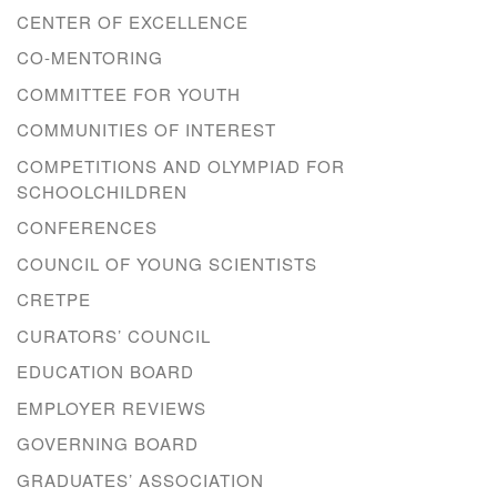
CENTER OF EXCELLENCE
CO-MENTORING
COMMITTEE FOR YOUTH
COMMUNITIES OF INTEREST
COMPETITIONS AND OLYMPIAD FOR
SCHOOLCHILDREN
CONFERENCES
COUNCIL OF YOUNG SCIENTISTS
CRETPE
CURATORS’ COUNCIL
EDUCATION BOARD
EMPLOYER REVIEWS
GOVERNING BOARD
GRADUATES’ ASSOCIATION