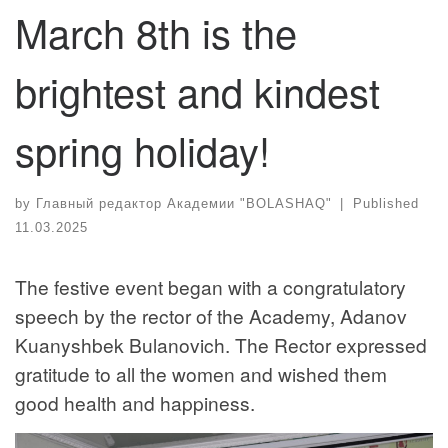
March 8th is the
brightest and kindest
spring holiday!
by
Главный редактор Академии "BOLASHAQ"
|
Published
11.03.2025
The festive event began with a congratulatory
speech by the rector of the Academy, Adanov
Kuanyshbek Bulanovich. The Rector expressed
gratitude to all the women and wished them
good health and happiness.