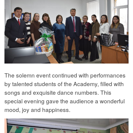
The solemn event continued with performances
by talented students of the Academy, filled with
songs and exquisite dance numbers. This
special evening gave the audience a wonderful
mood, joy and happiness.