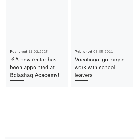
Published
11.02.2025
Published
06.05.2021
🎉A new rector has
Vocational guidance
been appointed at
work with school
Bolashaq Academy!
leavers