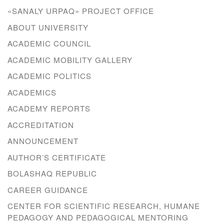
«SANALY URPAQ» PROJECT OFFICE
ABOUT UNIVERSITY
ACADEMIC COUNCIL
ACADEMIC MOBILITY GALLERY
ACADEMIC POLITICS
ACADEMICS
ACADEMY REPORTS
ACCREDITATION
ANNOUNCEMENT
AUTHOR’S CERTIFICATE
BOLASHAQ REPUBLIC
CAREER GUIDANCE
CENTER FOR SCIENTIFIC RESEARCH, HUMANE
PEDAGOGY AND PEDAGOGICAL MENTORING