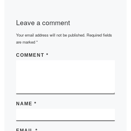
Leave a comment
Your email address will not be published.
Required fields
are marked
*
COMMENT
*
NAME
*
EMAIL
*