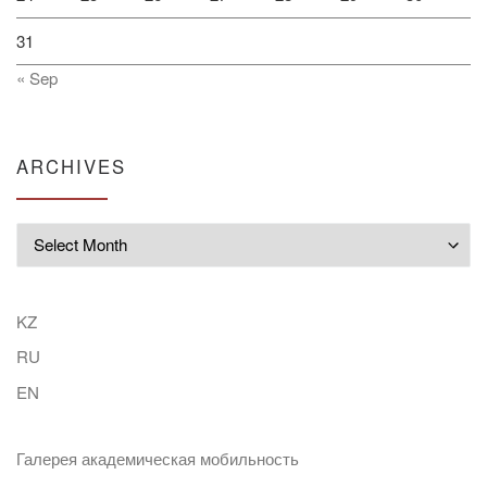
31
« Sep
ARCHIVES
Archives
KZ
RU
EN
Галерея академическая мобильность