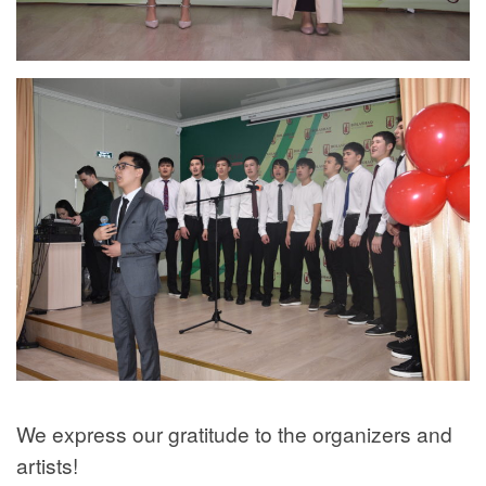
We express our gratitude to the organizers and
artists!