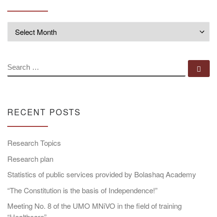
Archives
SEARCH
Se
RECENT POSTS
Research Topics
Research plan
Statistics of public services provided by Bolashaq Academy
“The Constitution is the basis of Independence!”
Meeting No. 8 of the UMO MNiVO in the field of training
“Healthcare”