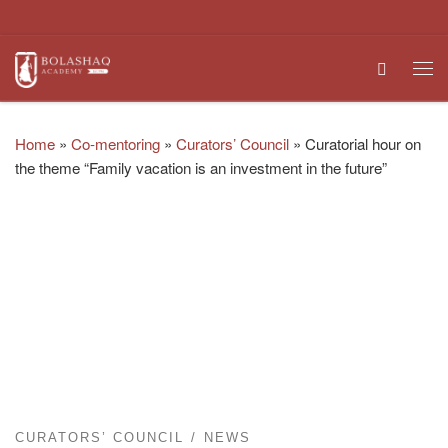
Skip to content
Search
Me
Home
»
Co-mentoring
»
Curators’ Council
»
Curatorial hour on
the theme “Family vacation is an investment in the future”
CURATORS’ COUNCIL
NEWS