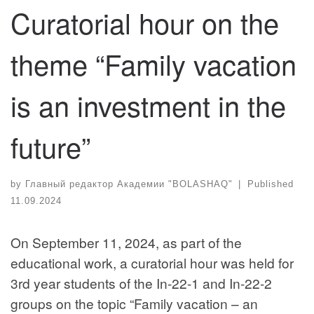
Curatorial hour on the
theme “Family vacation
is an investment in the
future”
by
Главный редактор Академии "BOLASHAQ"
|
Published
11.09.2024
On September 11, 2024, as part of the
educational work, a curatorial hour was held for
3rd year students of the In-22-1 and In-22-2
groups on the topic “Family vacation – an