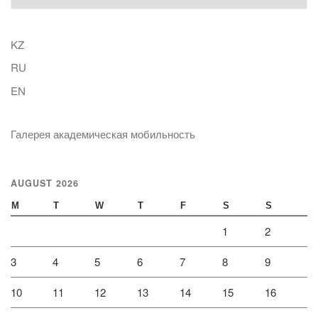
KZ
RU
EN
Галерея академическая мобильность
AUGUST 2026
M
T
W
T
F
S
S
1
2
3
4
5
6
7
8
9
10
11
12
13
14
15
16