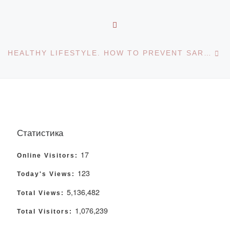
BACK TO POST LIST
Ne
HEALTHY LIFESTYLE. HOW TO PREVENT SARS, INFLUENZA AND OTHER VIRAL INFECTIONS. INFORMATION ABOUT SMALLPOX MONKEYS
Статистика
17
Online Visitors:
123
Today's Views:
5,136,482
Total Views:
1,076,239
Total Visitors: