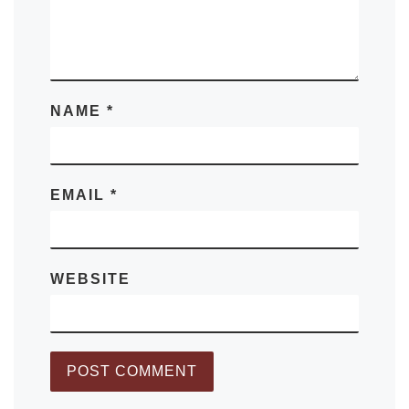
NAME
*
EMAIL
*
WEBSITE