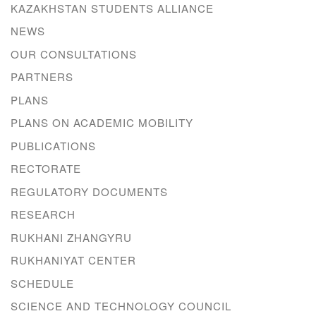
KAZAKHSTAN STUDENTS ALLIANCE
NEWS
OUR CONSULTATIONS
PARTNERS
PLANS
PLANS ON ACADEMIC MOBILITY
PUBLICATIONS
RECTORATE
REGULATORY DOCUMENTS
RESEARCH
RUKHANI ZHANGYRU
RUKHANIYAT CENTER
SCHEDULE
SCIENCE AND TECHNOLOGY COUNCIL