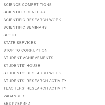
SCIENCE COMPETITIONS
SCIENTIFIC CENTERS
SCIENTIFIC RESEARCH WORK
SCIENTIFIC SEMINARS
SPORT
STATE SERVICES
STOP TO CORRUPTION!
STUDENT ACHIEVEMENTS
STUDENTS' HOUSE
STUDENTS' RESEARCH WORK
STUDENTS’ RESEARCH ACTIVITY
TEACHERS’ RESEARCH ACTIVITY
VACANCIES
БЕЗ РУБРИКИ