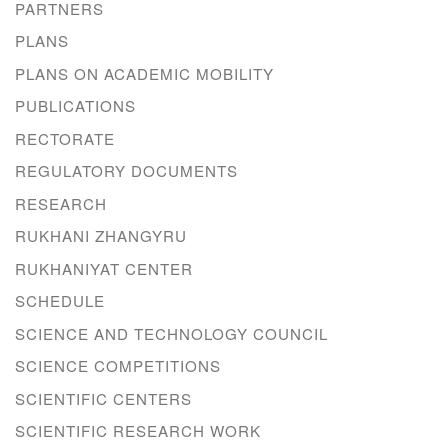
PARTNERS
PLANS
PLANS ON ACADEMIC MOBILITY
PUBLICATIONS
RECTORATE
REGULATORY DOCUMENTS
RESEARCH
RUKHANI ZHANGYRU
RUKHANIYAT CENTER
SCHEDULE
SCIENCE AND TECHNOLOGY COUNCIL
SCIENCE COMPETITIONS
SCIENTIFIC CENTERS
SCIENTIFIC RESEARCH WORK