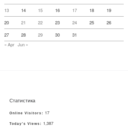
13
14
15
16
17
18
19
20
21
22
23
24
25
26
27
28
29
30
31
« Apr
Jun »
Статистика
17
Online Visitors:
1,387
Today's Views: