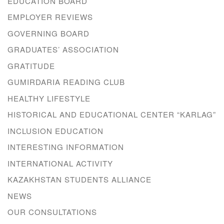
EDUCATION BOARD
EMPLOYER REVIEWS
GOVERNING BOARD
GRADUATES’ ASSOCIATION
GRATITUDE
GUMIRDARIA READING CLUB
HEALTHY LIFESTYLE
HISTORICAL AND EDUCATIONAL CENTER “KARLAG”
INCLUSION EDUCATION
INTERESTING INFORMATION
INTERNATIONAL ACTIVITY
KAZAKHSTAN STUDENTS ALLIANCE
NEWS
OUR CONSULTATIONS