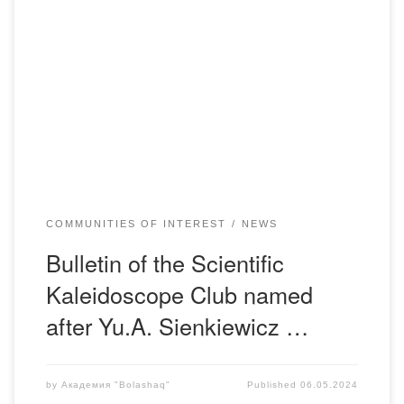
“All scientific work is the product of collective labor, Every
discovery, every invention. It is conditioned partly by the
cooperation of contemporaries, partly by the utilization of
the labor of predecessors.” Karl Heinrich Marx 25th of April.
The GED Department of Bolashaq Academy held the
fourteenth and third meeting of […]
COMMUNITIES OF INTEREST
NEWS
Bulletin of the Scientific
Kaleidoscope Club named
after Yu.A. Sienkiewicz …
by
Академия "Bolashaq"
Published
06.05.2024