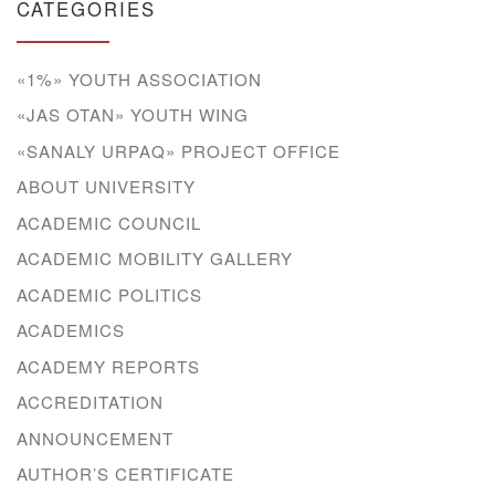
CATEGORIES
«1%» YOUTH ASSOCIATION
«JAS OTAN» YOUTH WING
«SANALY URPAQ» PROJECT OFFICE
ABOUT UNIVERSITY
ACADEMIC COUNCIL
ACADEMIC MOBILITY GALLERY
ACADEMIC POLITICS
ACADEMICS
ACADEMY REPORTS
ACCREDITATION
ANNOUNCEMENT
AUTHOR’S CERTIFICATE