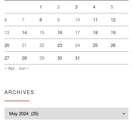
1
2
3
4
5
6
7
8
9
10
11
12
13
14
15
16
17
18
19
20
21
22
23
24
25
26
27
28
29
30
31
« Apr
Jun »
ARCHIVES
Archives