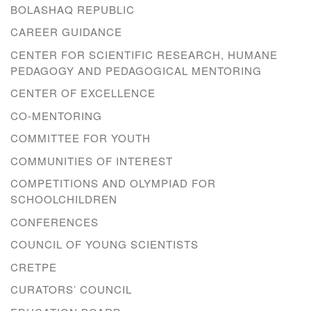
BOLASHAQ REPUBLIC
CAREER GUIDANCE
CENTER FOR SCIENTIFIC RESEARCH, HUMANE
PEDAGOGY AND PEDAGOGICAL MENTORING
CENTER OF EXCELLENCE
CO-MENTORING
COMMITTEE FOR YOUTH
COMMUNITIES OF INTEREST
COMPETITIONS AND OLYMPIAD FOR
SCHOOLCHILDREN
CONFERENCES
COUNCIL OF YOUNG SCIENTISTS
CRETPE
CURATORS’ COUNCIL