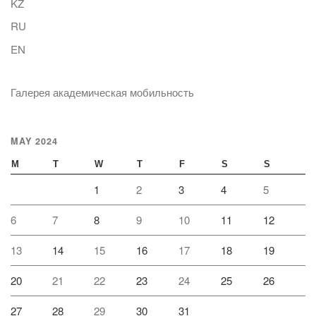
KZ
RU
EN
Галерея академическая мобильность
MAY 2024
M
T
W
T
F
S
S
1
2
3
4
5
6
7
8
9
10
11
12
13
14
15
16
17
18
19
20
21
22
23
24
25
26
27
28
29
30
31