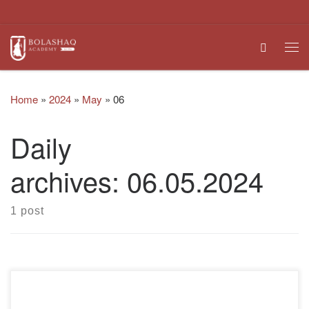
Skip to content
Search
Me
Home
»
2024
»
May
»
06
Daily
archives:
06.05.2024
1 post