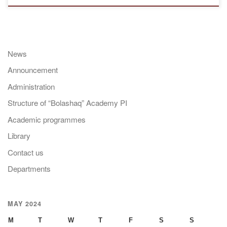
News
Announcement
Administration
Structure of “Bolashaq” Academy PI
Academic programmes
Library
Contact us
Departments
MAY 2024
M
T
W
T
F
S
S