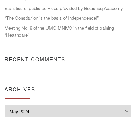
Statistics of public services provided by Bolashaq Academy
“The Constitution is the basis of Independence!”
Meeting No. 8 of the UMO MNiVO in the field of training
“Healthcare”
RECENT COMMENTS
ARCHIVES
Archives