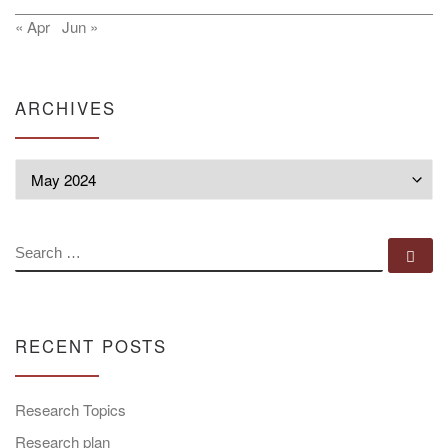
« Apr
Jun »
ARCHIVES
Archives
SEARCH
Se
RECENT POSTS
Research Topics
Research plan