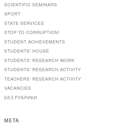
SCIENTIFIC SEMINARS
SPORT
STATE SERVICES
STOP TO CORRUPTION!
STUDENT ACHIEVEMENTS
STUDENTS' HOUSE
STUDENTS' RESEARCH WORK
STUDENTS’ RESEARCH ACTIVITY
TEACHERS’ RESEARCH ACTIVITY
VACANCIES
БЕЗ РУБРИКИ
META