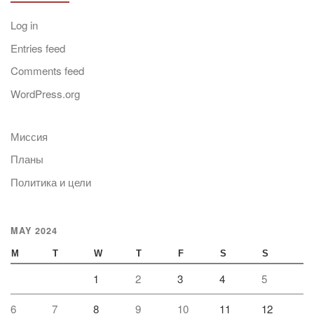
Log in
Entries feed
Comments feed
WordPress.org
Миссия
Планы
Политика и цели
MAY 2024
M
T
W
T
F
S
S
1
2
3
4
5
6
7
8
9
10
11
12