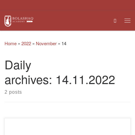
Skip to content
Search
Me
Home
»
2022
»
November
»
14
Daily
archives:
14.11.2022
2 posts