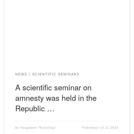
On November 09, 2022, in the light of the announced
amnesty for the January events, on the basis of the
Department of Legal and Financial Disciplines, a scientific
seminar on the topic: “Legal mechanism for the
implementation of amnesty in the Republic of Kazakhstan.
Problems and prospects for improvement”. The […]
NEWS
SCIENTIFIC SEMINARS
A scientific seminar on
amnesty was held in the
Republic …
by
Академия "Bolashaq"
Published
14.11.2022