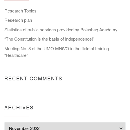
Research Topics
Research plan
Statistics of public services provided by Bolashaq Academy
“The Constitution is the basis of Independence!”
Meeting No. 8 of the UMO MNiVO in the field of training
“Healthcare”
RECENT COMMENTS
ARCHIVES
Archives