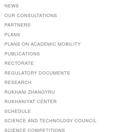
NEWS
OUR CONSULTATIONS
PARTNERS
PLANS
PLANS ON ACADEMIC MOBILITY
PUBLICATIONS
RECTORATE
REGULATORY DOCUMENTS
RESEARCH
RUKHANI ZHANGYRU
RUKHANIYAT CENTER
SCHEDULE
SCIENCE AND TECHNOLOGY COUNCIL
SCIENCE COMPETITIONS