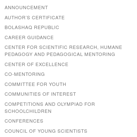
ANNOUNCEMENT
AUTHOR’S CERTIFICATE
BOLASHAQ REPUBLIC
CAREER GUIDANCE
CENTER FOR SCIENTIFIC RESEARCH, HUMANE
PEDAGOGY AND PEDAGOGICAL MENTORING
CENTER OF EXCELLENCE
CO-MENTORING
COMMITTEE FOR YOUTH
COMMUNITIES OF INTEREST
COMPETITIONS AND OLYMPIAD FOR
SCHOOLCHILDREN
CONFERENCES
COUNCIL OF YOUNG SCIENTISTS