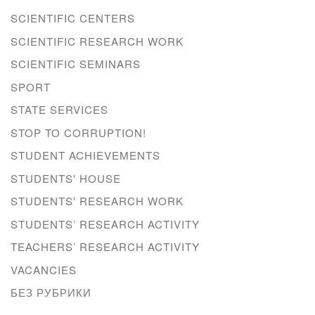
SCIENTIFIC CENTERS
SCIENTIFIC RESEARCH WORK
SCIENTIFIC SEMINARS
SPORT
STATE SERVICES
STOP TO CORRUPTION!
STUDENT ACHIEVEMENTS
STUDENTS' HOUSE
STUDENTS' RESEARCH WORK
STUDENTS’ RESEARCH ACTIVITY
TEACHERS’ RESEARCH ACTIVITY
VACANCIES
БЕЗ РУБРИКИ