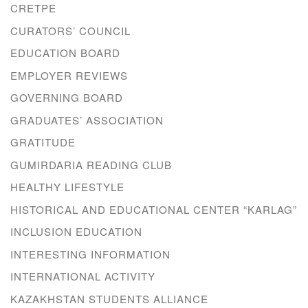
CRETPE
CURATORS’ COUNCIL
EDUCATION BOARD
EMPLOYER REVIEWS
GOVERNING BOARD
GRADUATES’ ASSOCIATION
GRATITUDE
GUMIRDARIA READING CLUB
HEALTHY LIFESTYLE
HISTORICAL AND EDUCATIONAL CENTER “KARLAG”
INCLUSION EDUCATION
INTERESTING INFORMATION
INTERNATIONAL ACTIVITY
KAZAKHSTAN STUDENTS ALLIANCE