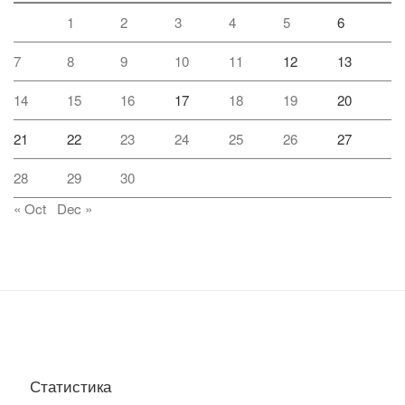
1
2
3
4
5
6
7
8
9
10
11
12
13
14
15
16
17
18
19
20
21
22
23
24
25
26
27
28
29
30
« Oct
Dec »
Статистика