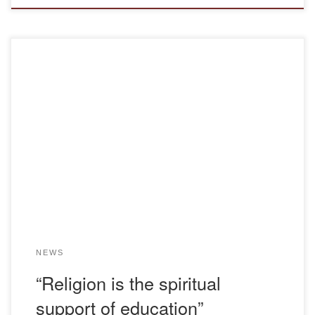
On 11.11.2022, students of the Kazakh language and
literature education program of the “Bolashaq” Academy
held a meeting with the doctor of philological sciences,
professor, theologian Abduov Muhammedgali Iliyasuly on
the topic “Religion is the spiritual foundation of education”.
The meeting was attended by the head of the department
KZ […]
NEWS
“Religion is the spiritual
support of education”