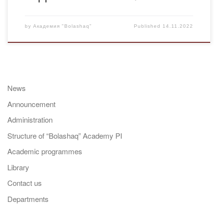
by
Академия "Bolashaq"
Published
14.11.2022
News
Announcement
Administration
Structure of “Bolashaq” Academy PI
Academic programmes
Library
Contact us
Departments