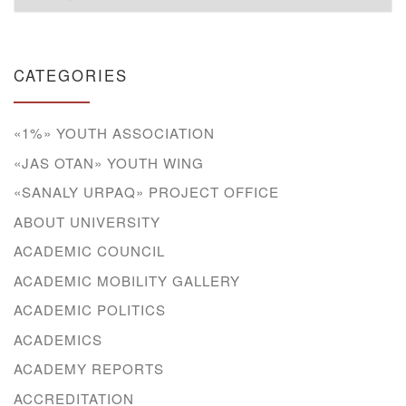
CATEGORIES
«1%» YOUTH ASSOCIATION
«JAS OTAN» YOUTH WING
«SANALY URPAQ» PROJECT OFFICE
ABOUT UNIVERSITY
ACADEMIC COUNCIL
ACADEMIC MOBILITY GALLERY
ACADEMIC POLITICS
ACADEMICS
ACADEMY REPORTS
ACCREDITATION