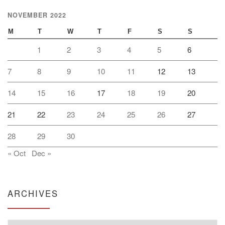
NOVEMBER 2022
M
T
W
T
F
S
S
1
2
3
4
5
6
7
8
9
10
11
12
13
14
15
16
17
18
19
20
21
22
23
24
25
26
27
28
29
30
« Oct
Dec »
ARCHIVES