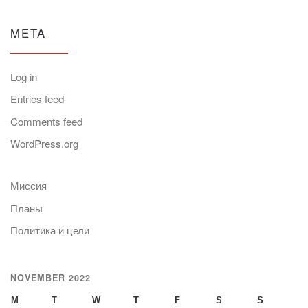
META
Log in
Entries feed
Comments feed
WordPress.org
Миссия
Планы
Политика и цели
NOVEMBER 2022
M
T
W
T
F
S
S