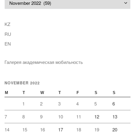
Archives
KZ
RU
EN
Галерея академическая мобильность
NOVEMBER 2022
M
T
W
T
F
S
S
1
2
3
4
5
6
7
8
9
10
11
12
13
14
15
16
17
18
19
20