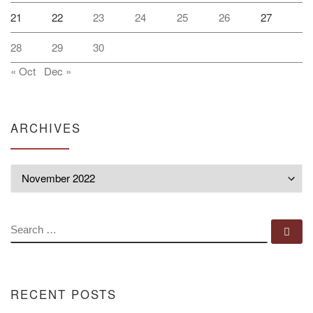
21
22
23
24
25
26
27
28
29
30
« Oct
Dec »
ARCHIVES
Archives
SEARCH
Se
RECENT POSTS