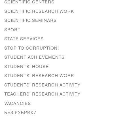
SCIENTIFIC CENTERS
SCIENTIFIC RESEARCH WORK
SCIENTIFIC SEMINARS
SPORT
STATE SERVICES
STOP TO CORRUPTION!
STUDENT ACHIEVEMENTS
STUDENTS' HOUSE
STUDENTS' RESEARCH WORK
STUDENTS’ RESEARCH ACTIVITY
TEACHERS’ RESEARCH ACTIVITY
VACANCIES
БЕЗ РУБРИКИ