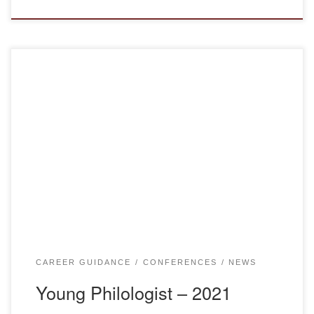
On March 12, 2021, Department of Education of
Karaganda Region and department of Kazakh language
and literature of Bolashaq academy held traditional regional
competition “Young Philologist – 2021”, devoted to the 30th
anniversary of independence of the Republic of Kazakhstan
online on Skype platform. YOUNG PHILOLOGIST-2021 On
March 12, 2021, […]
CAREER GUIDANCE
CONFERENCES
NEWS
Young Philologist – 2021