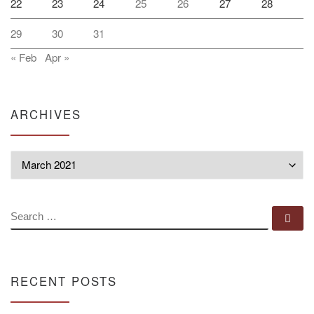
22
23
24
25
26
27
28
29
30
31
« Feb
Apr »
ARCHIVES
Archives
SEARCH
Se
RECENT POSTS