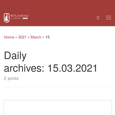
Skip to content
Search
Me
Home
»
2021
»
March
»
15
Daily
archives:
15.03.2021
2 posts