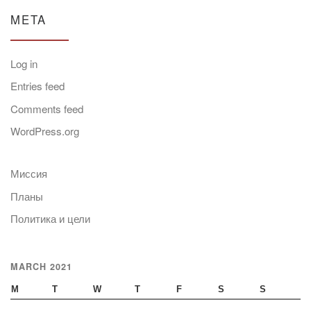
META
Log in
Entries feed
Comments feed
WordPress.org
Миссия
Планы
Политика и цели
MARCH 2021
M
T
W
T
F
S
S