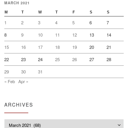
MARCH 2021
M
T
W
T
F
S
S
1
2
3
4
5
6
7
8
9
10
11
12
13
14
15
16
17
18
19
20
21
22
23
24
25
26
27
28
29
30
31
« Feb
Apr »
ARCHIVES
Archives