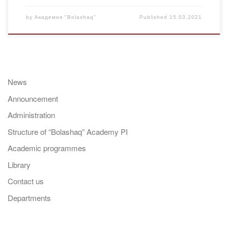
by
Академия "Bolashaq"
Published
15.03.2021
News
Announcement
Administration
Structure of “Bolashaq” Academy PI
Academic programmes
Library
Contact us
Departments