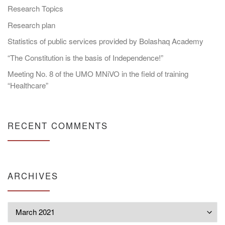
Research Topics
Research plan
Statistics of public services provided by Bolashaq Academy
“The Constitution is the basis of Independence!”
Meeting No. 8 of the UMO MNiVO in the field of training
“Healthcare”
RECENT COMMENTS
ARCHIVES
Archives