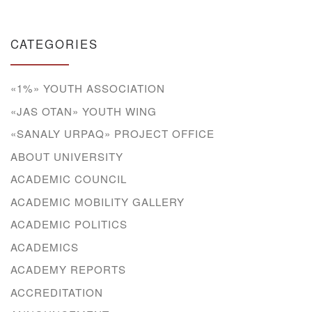
CATEGORIES
«1%» YOUTH ASSOCIATION
«JAS OTAN» YOUTH WING
«SANALY URPAQ» PROJECT OFFICE
ABOUT UNIVERSITY
ACADEMIC COUNCIL
ACADEMIC MOBILITY GALLERY
ACADEMIC POLITICS
ACADEMICS
ACADEMY REPORTS
ACCREDITATION