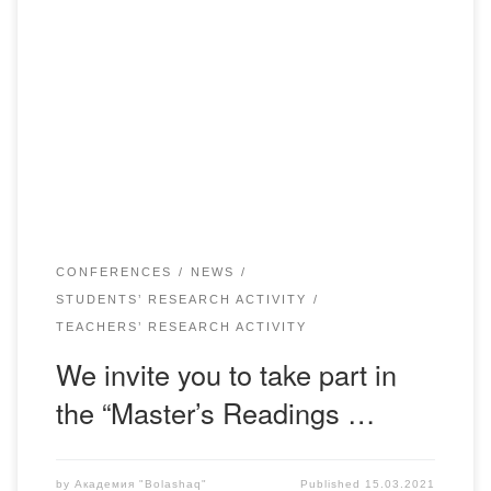
Dear colleagues, students, graduate students, young
scientists!On March 19, 2021 the Academy “Bolashaq”
holds a regional scientific conference “Master readings –
2021” for undergraduates and young scientists. The work
of the conference is planned in the following areas:
Jurisprudence; Finance; Kazakh Language and Literature;
Pedagogy and Psychology; Foreign Language: two […]
CONFERENCES
NEWS
STUDENTS’ RESEARCH ACTIVITY
TEACHERS’ RESEARCH ACTIVITY
We invite you to take part in
the “Master’s Readings …
by
Академия "Bolashaq"
Published
15.03.2021