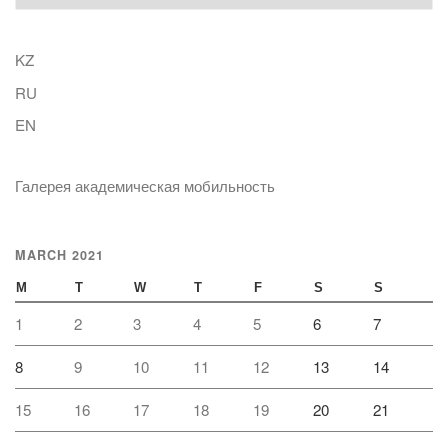
KZ
RU
EN
Галерея академическая мобильность
MARCH 2021
M
T
W
T
F
S
S
1
2
3
4
5
6
7
8
9
10
11
12
13
14
15
16
17
18
19
20
21