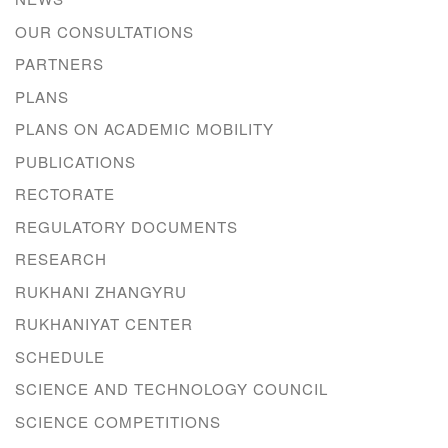
OUR CONSULTATIONS
PARTNERS
PLANS
PLANS ON ACADEMIC MOBILITY
PUBLICATIONS
RECTORATE
REGULATORY DOCUMENTS
RESEARCH
RUKHANI ZHANGYRU
RUKHANIYAT CENTER
SCHEDULE
SCIENCE AND TECHNOLOGY COUNCIL
SCIENCE COMPETITIONS