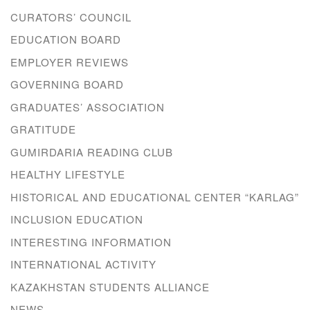
CURATORS’ COUNCIL
EDUCATION BOARD
EMPLOYER REVIEWS
GOVERNING BOARD
GRADUATES’ ASSOCIATION
GRATITUDE
GUMIRDARIA READING CLUB
HEALTHY LIFESTYLE
HISTORICAL AND EDUCATIONAL CENTER “KARLAG”
INCLUSION EDUCATION
INTERESTING INFORMATION
INTERNATIONAL ACTIVITY
KAZAKHSTAN STUDENTS ALLIANCE
NEWS