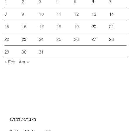
1
2
3
4
5
6
7
8
9
10
11
12
13
14
15
16
17
18
19
20
21
22
23
24
25
26
27
28
29
30
31
« Feb
Apr »
Статистика