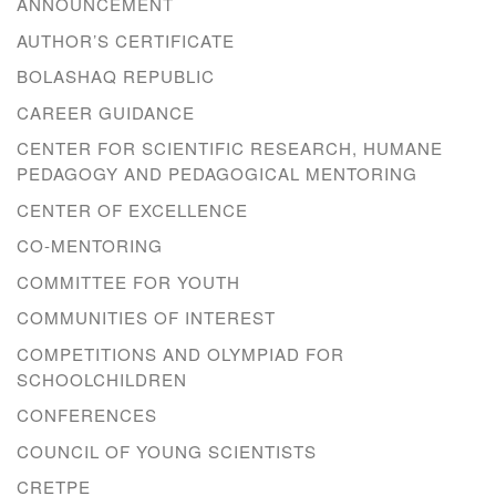
ANNOUNCEMENT
AUTHOR’S CERTIFICATE
BOLASHAQ REPUBLIC
CAREER GUIDANCE
CENTER FOR SCIENTIFIC RESEARCH, HUMANE
PEDAGOGY AND PEDAGOGICAL MENTORING
CENTER OF EXCELLENCE
CO-MENTORING
COMMITTEE FOR YOUTH
COMMUNITIES OF INTEREST
COMPETITIONS AND OLYMPIAD FOR
SCHOOLCHILDREN
CONFERENCES
COUNCIL OF YOUNG SCIENTISTS
CRETPE