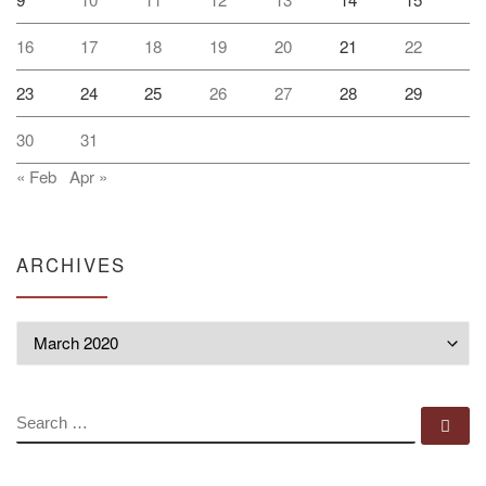
16
17
18
19
20
21
22
23
24
25
26
27
28
29
30
31
« Feb
Apr »
ARCHIVES
Archives
SEARCH
Se