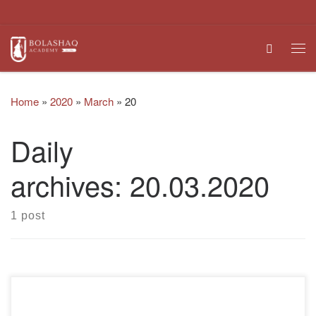
Skip to content
Search
Me
Home
»
2020
»
March
»
20
Daily
archives:
20.03.2020
1 post