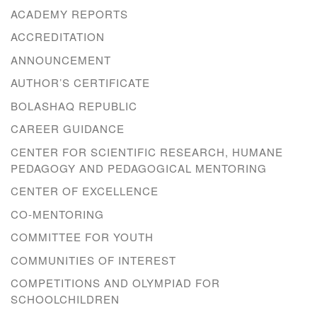
ACADEMY REPORTS
ACCREDITATION
ANNOUNCEMENT
AUTHOR’S CERTIFICATE
BOLASHAQ REPUBLIC
CAREER GUIDANCE
CENTER FOR SCIENTIFIC RESEARCH, HUMANE
PEDAGOGY AND PEDAGOGICAL MENTORING
CENTER OF EXCELLENCE
CO-MENTORING
COMMITTEE FOR YOUTH
COMMUNITIES OF INTEREST
COMPETITIONS AND OLYMPIAD FOR
SCHOOLCHILDREN