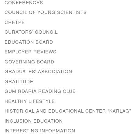
CONFERENCES
COUNCIL OF YOUNG SCIENTISTS
CRETPE
CURATORS’ COUNCIL
EDUCATION BOARD
EMPLOYER REVIEWS
GOVERNING BOARD
GRADUATES’ ASSOCIATION
GRATITUDE
GUMIRDARIA READING CLUB
HEALTHY LIFESTYLE
HISTORICAL AND EDUCATIONAL CENTER “KARLAG”
INCLUSION EDUCATION
INTERESTING INFORMATION