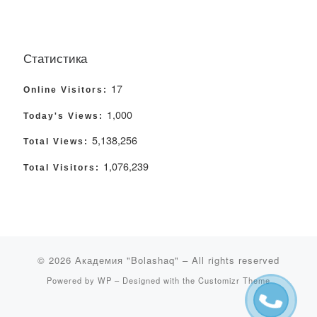
Статистика
17
Online Visitors:
1,000
Today's Views:
5,138,256
Total Views:
1,076,239
Total Visitors:
© 2026
Академия "Bolashaq"
– All rights reserved
Powered by
WP
– Designed with the
Customizr Theme