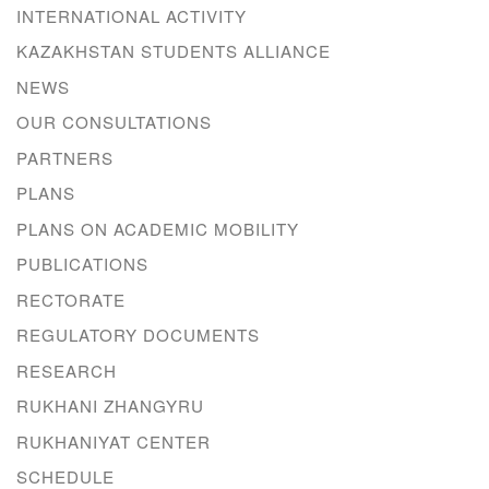
INTERNATIONAL ACTIVITY
KAZAKHSTAN STUDENTS ALLIANCE
NEWS
OUR CONSULTATIONS
PARTNERS
PLANS
PLANS ON ACADEMIC MOBILITY
PUBLICATIONS
RECTORATE
REGULATORY DOCUMENTS
RESEARCH
RUKHANI ZHANGYRU
RUKHANIYAT CENTER
SCHEDULE