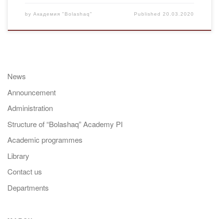
by
Академия "Bolashaq"
Published
20.03.2020
News
Announcement
Administration
Structure of “Bolashaq” Academy PI
Academic programmes
Library
Contact us
Departments