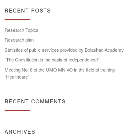
RECENT POSTS
Research Topics
Research plan
Statistics of public services provided by Bolashaq Academy
“The Constitution is the basis of Independence!”
Meeting No. 8 of the UMO MNiVO in the field of training
“Healthcare”
RECENT COMMENTS
ARCHIVES