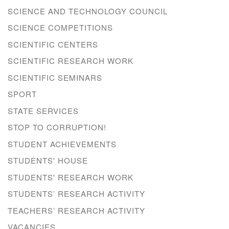
SCIENCE AND TECHNOLOGY COUNCIL
SCIENCE COMPETITIONS
SCIENTIFIC CENTERS
SCIENTIFIC RESEARCH WORK
SCIENTIFIC SEMINARS
SPORT
STATE SERVICES
STOP TO CORRUPTION!
STUDENT ACHIEVEMENTS
STUDENTS' HOUSE
STUDENTS' RESEARCH WORK
STUDENTS’ RESEARCH ACTIVITY
TEACHERS’ RESEARCH ACTIVITY
VACANCIES