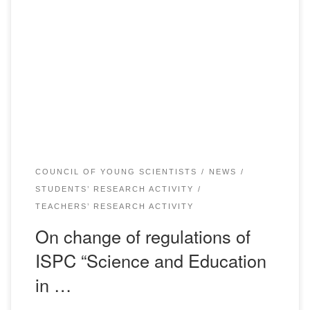
Dear conference participants! On April 24, 2020, Bolashaq
Academy is planning to hold International Scientific and
Practical Conference “Science and Education in the
Modern World” dedicated to the 175th anniversary of Abai.
According to the article 1.1 of the Decision of the Ministry of
Health of the Republic of Kazakhstan […]
COUNCIL OF YOUNG SCIENTISTS
NEWS
STUDENTS’ RESEARCH ACTIVITY
TEACHERS’ RESEARCH ACTIVITY
On change of regulations of
ISPC “Science and Education
in …