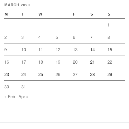
MARCH 2020
M
T
W
T
F
S
S
1
2
3
4
5
6
7
8
9
10
11
12
13
14
15
16
17
18
19
20
21
22
23
24
25
26
27
28
29
30
31
« Feb
Apr »