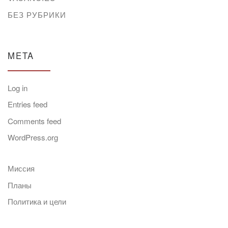
БЕЗ РУБРИКИ
META
Log in
Entries feed
Comments feed
WordPress.org
Миссия
Планы
Политика и цели