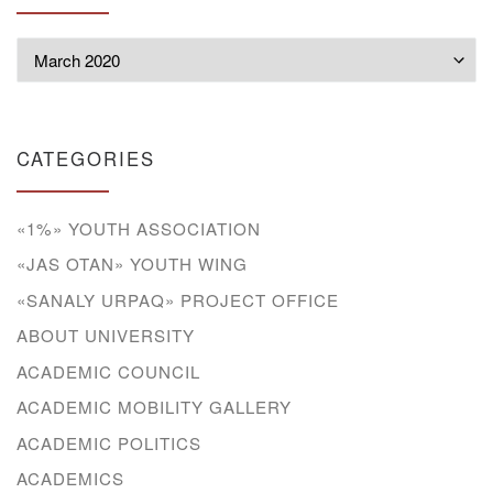
Archives
CATEGORIES
«1%» YOUTH ASSOCIATION
«JAS OTAN» YOUTH WING
«SANALY URPAQ» PROJECT OFFICE
ABOUT UNIVERSITY
ACADEMIC COUNCIL
ACADEMIC MOBILITY GALLERY
ACADEMIC POLITICS
ACADEMICS