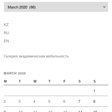
Archives
KZ
RU
EN
Галерея академическая мобильность
MARCH 2020
M
T
W
T
F
S
S
1
2
3
4
5
6
7
8
9
10
11
12
13
14
15