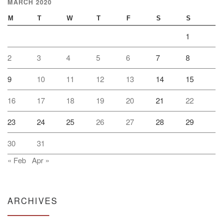
MARCH 2020
M
T
W
T
F
S
S
1
2
3
4
5
6
7
8
9
10
11
12
13
14
15
16
17
18
19
20
21
22
23
24
25
26
27
28
29
30
31
« Feb
Apr »
ARCHIVES