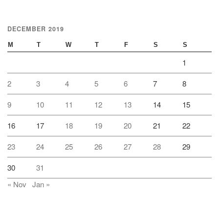
DECEMBER 2019
M
T
W
T
F
S
S
1
2
3
4
5
6
7
8
9
10
11
12
13
14
15
16
17
18
19
20
21
22
23
24
25
26
27
28
29
30
31
« Nov
Jan »