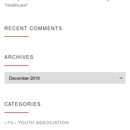
“Healthcare”
RECENT COMMENTS
ARCHIVES
Archives
CATEGORIES
«1%» YOUTH ASSOCIATION