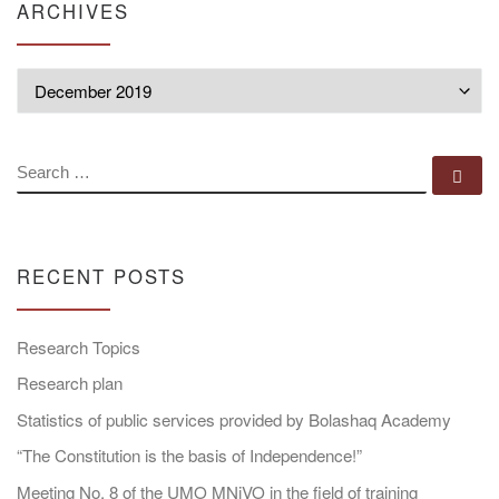
ARCHIVES
Archives
SEARCH
Se
RECENT POSTS
Research Topics
Research plan
Statistics of public services provided by Bolashaq Academy
“The Constitution is the basis of Independence!”
Meeting No. 8 of the UMO MNiVO in the field of training