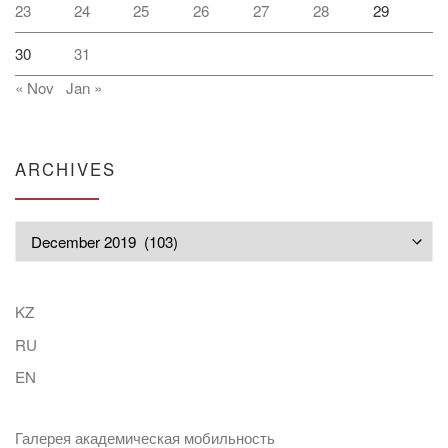
23
24
25
26
27
28
29
30
31
« Nov
Jan »
ARCHIVES
Archives
KZ
RU
EN
Галерея академическая мобильность