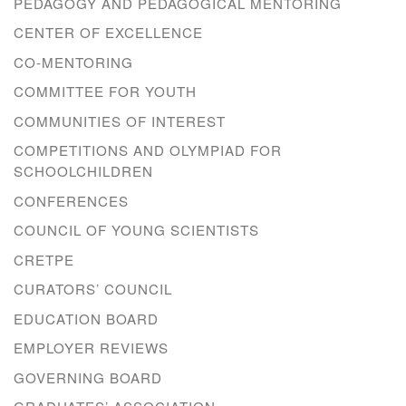
PEDAGOGY AND PEDAGOGICAL MENTORING
CENTER OF EXCELLENCE
CO-MENTORING
COMMITTEE FOR YOUTH
COMMUNITIES OF INTEREST
COMPETITIONS AND OLYMPIAD FOR
SCHOOLCHILDREN
CONFERENCES
COUNCIL OF YOUNG SCIENTISTS
CRETPE
CURATORS’ COUNCIL
EDUCATION BOARD
EMPLOYER REVIEWS
GOVERNING BOARD