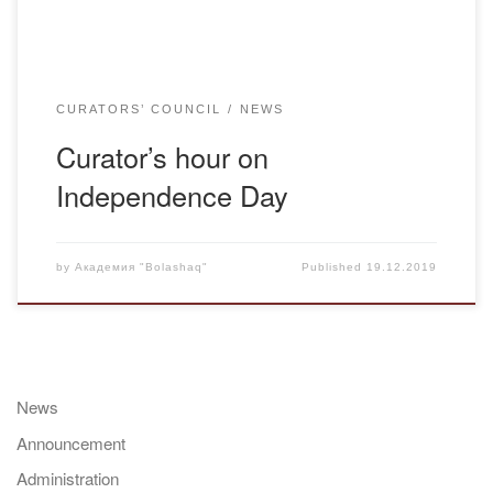
CURATORS’ COUNCIL
NEWS
Curator’s hour on
Independence Day
by
Академия "Bolashaq"
Published
19.12.2019
News
Announcement
Administration