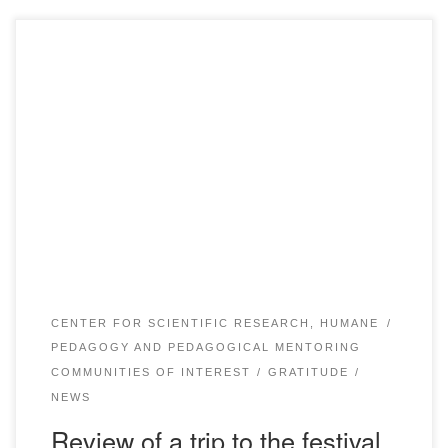
On November 29-30, 2019 in Almaty the festival of humane
pedagogy “Zerna” took place, where our students took
participation. The delegation also included students from
other universities of Karaganda, who are members of the
club of humane pedagogy. The students thank Bolashaq
Academy for the active work of the Centre […]
CENTER FOR SCIENTIFIC RESEARCH, HUMANE
PEDAGOGY AND PEDAGOGICAL MENTORING
COMMUNITIES OF INTEREST
GRATITUDE
NEWS
Review of a trip to the festival