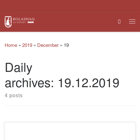
Skip to content
Search
Me
Home
»
2019
»
December
»
19
Daily
archives:
19.12.2019
4 posts