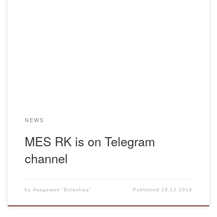
To get relevant and timely information in the sphere of
education we invite all students and faculty of the Academy
to subscribe to Telegram of the Ministry of Education and
Science of RK. Official Telegram channel of the Ministry of
Education and Science of RK https://t.me/edu_news_qz
NEWS
MES RK is on Telegram
channel
by
Академия "Bolashaq"
Published
19.12.2019