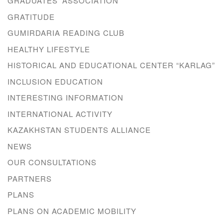
GRADUATES’ ASSOCIATION
GRATITUDE
GUMIRDARIA READING CLUB
HEALTHY LIFESTYLE
HISTORICAL AND EDUCATIONAL CENTER “KARLAG”
INCLUSION EDUCATION
INTERESTING INFORMATION
INTERNATIONAL ACTIVITY
KAZAKHSTAN STUDENTS ALLIANCE
NEWS
OUR CONSULTATIONS
PARTNERS
PLANS
PLANS ON ACADEMIC MOBILITY