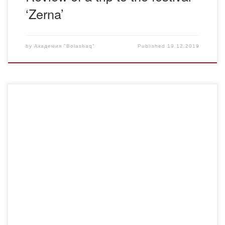
‘Zerna’
by
Академия "Bolashaq"
Published
19.12.2019
Bolashaq Academy continues to receive feedback and
gratitude from employers, whose organizations employ
graduates of our university. Rymbekova Merei Talgatovna,
a graduate of the Department of Pedagogy and
Psychology, works as a teacher-psychologist at the N.
Nurmakov boarding school.