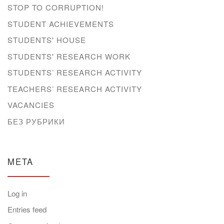
STOP TO CORRUPTION!
STUDENT ACHIEVEMENTS
STUDENTS' HOUSE
STUDENTS' RESEARCH WORK
STUDENTS’ RESEARCH ACTIVITY
TEACHERS’ RESEARCH ACTIVITY
VACANCIES
БЕЗ РУБРИКИ
META
Log in
Entries feed