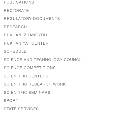
PUBLICATIONS
RECTORATE
REGULATORY DOCUMENTS
RESEARCH
RUKHANI ZHANGYRU
RUKHANIYAT CENTER
SCHEDULE
SCIENCE AND TECHNOLOGY COUNCIL
SCIENCE COMPETITIONS
SCIENTIFIC CENTERS
SCIENTIFIC RESEARCH WORK
SCIENTIFIC SEMINARS
SPORT
STATE SERVICES