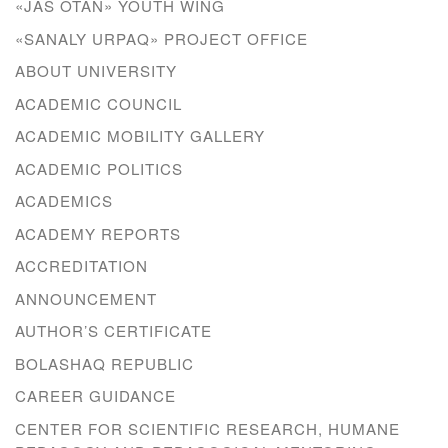
«JAS OTAN» YOUTH WING
«SANALY URPAQ» PROJECT OFFICE
ABOUT UNIVERSITY
ACADEMIC COUNCIL
ACADEMIC MOBILITY GALLERY
ACADEMIC POLITICS
ACADEMICS
ACADEMY REPORTS
ACCREDITATION
ANNOUNCEMENT
AUTHOR’S CERTIFICATE
BOLASHAQ REPUBLIC
CAREER GUIDANCE
CENTER FOR SCIENTIFIC RESEARCH, HUMANE