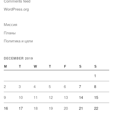
Comments feed
WordPress.org
Миссия
Планы
Политика и цели
DECEMBER 2019
M
T
W
T
F
S
S
1
2
3
4
5
6
7
8
9
10
11
12
13
14
15
16
17
18
19
20
21
22