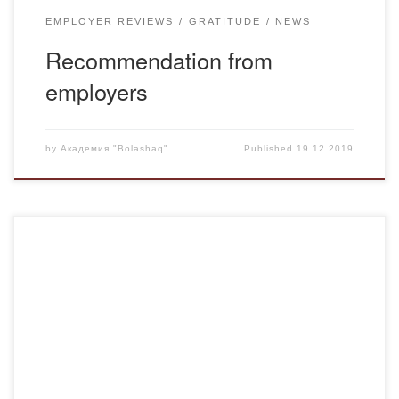
EMPLOYER REVIEWS
GRATITUDE
NEWS
Recommendation from
employers
by
Академия "Bolashaq"
Published
19.12.2019
December 13, 2019 in accordance with the approved plan
of educational work with the support of the head of the
Department of pre-school and primary education, Professor
N.I. Khrapchenkova held a curatorial hour on the 28th
anniversary of Independence of the Republic of
Kazakhstan. The curatorial hour was held for […]