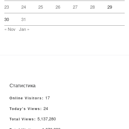
23
24
25
26
27
28
29
30
31
« Nov
Jan »
Статистика
17
Online Visitors:
24
Today's Views:
5,137,280
Total Views: