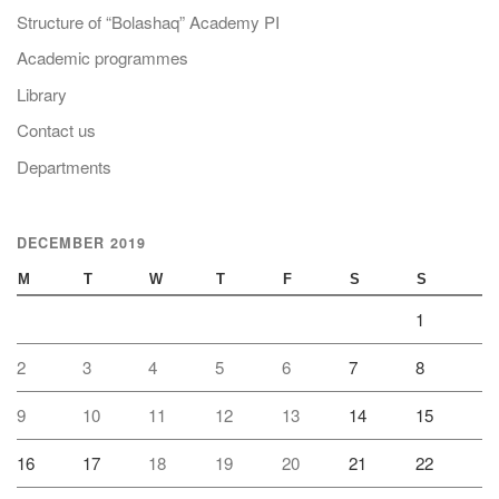
Structure of “Bolashaq” Academy PI
Academic programmes
Library
Contact us
Departments
DECEMBER 2019
M
T
W
T
F
S
S
1
2
3
4
5
6
7
8
9
10
11
12
13
14
15
16
17
18
19
20
21
22