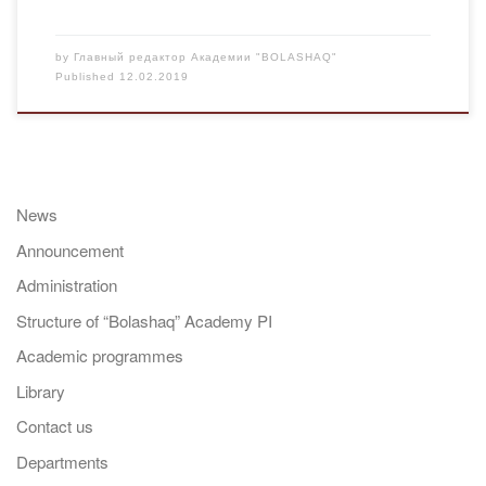
by
Главный редактор Академии "BOLASHAQ"
Published
12.02.2019
News
Announcement
Administration
Structure of “Bolashaq” Academy PI
Academic programmes
Library
Contact us
Departments