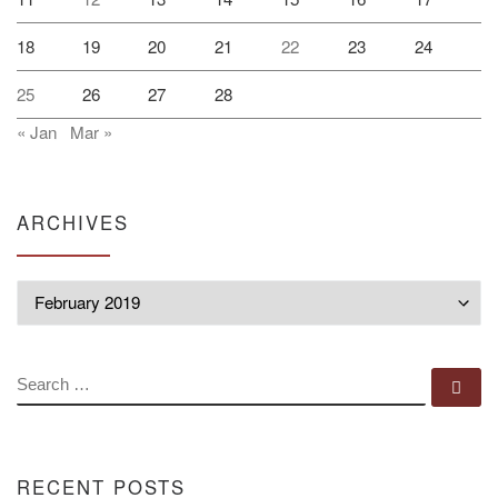
18
19
20
21
22
23
24
25
26
27
28
« Jan
Mar »
ARCHIVES
Archives
SEARCH
Se
RECENT POSTS