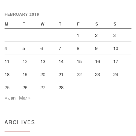
FEBRUARY 2019
M
T
W
T
F
S
S
1
2
3
4
5
6
7
8
9
10
11
12
13
14
15
16
17
18
19
20
21
22
23
24
25
26
27
28
« Jan
Mar »
ARCHIVES