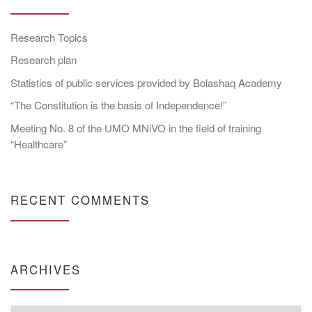
Research Topics
Research plan
Statistics of public services provided by Bolashaq Academy
“The Constitution is the basis of Independence!”
Meeting No. 8 of the UMO MNiVO in the field of training
“Healthcare”
RECENT COMMENTS
ARCHIVES