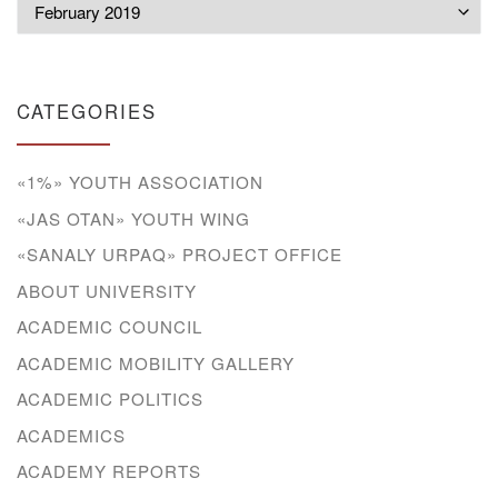
Archives
CATEGORIES
«1%» YOUTH ASSOCIATION
«JAS OTAN» YOUTH WING
«SANALY URPAQ» PROJECT OFFICE
ABOUT UNIVERSITY
ACADEMIC COUNCIL
ACADEMIC MOBILITY GALLERY
ACADEMIC POLITICS
ACADEMICS
ACADEMY REPORTS