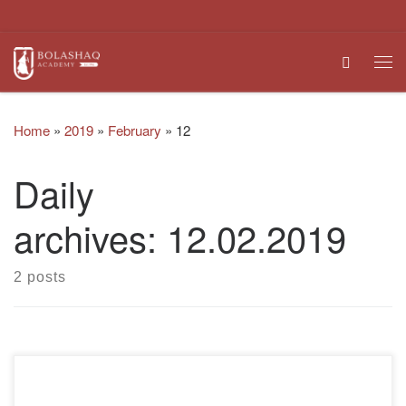
Skip to content
Search
Me
Home
»
2019
»
February
»
12
Daily
archives:
12.02.2019
2 posts