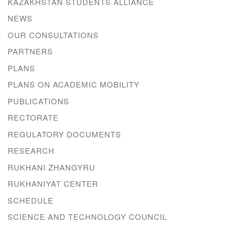
KAZAKHSTAN STUDENTS ALLIANCE
NEWS
OUR CONSULTATIONS
PARTNERS
PLANS
PLANS ON ACADEMIC MOBILITY
PUBLICATIONS
RECTORATE
REGULATORY DOCUMENTS
RESEARCH
RUKHANI ZHANGYRU
RUKHANIYAT CENTER
SCHEDULE
SCIENCE AND TECHNOLOGY COUNCIL