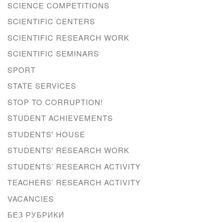
SCIENCE COMPETITIONS
SCIENTIFIC CENTERS
SCIENTIFIC RESEARCH WORK
SCIENTIFIC SEMINARS
SPORT
STATE SERVICES
STOP TO CORRUPTION!
STUDENT ACHIEVEMENTS
STUDENTS' HOUSE
STUDENTS' RESEARCH WORK
STUDENTS’ RESEARCH ACTIVITY
TEACHERS’ RESEARCH ACTIVITY
VACANCIES
БЕЗ РУБРИКИ