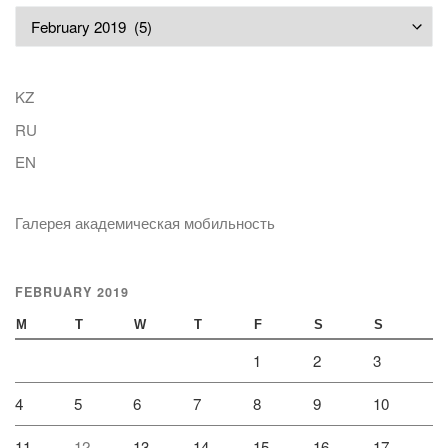
Archives
KZ
RU
EN
Галерея академическая мобильность
FEBRUARY 2019
M
T
W
T
F
S
S
1
2
3
4
5
6
7
8
9
10
11
12
13
14
15
16
17