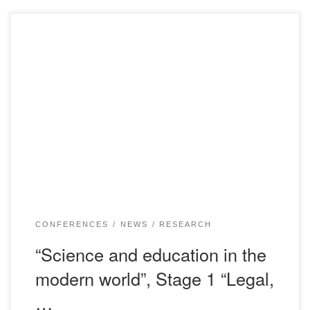
We invite you to take part in work of the International
scientific and practical conference on the subject: “Science
and education in the modern world”, Stage 1 “Legal,
economic and sociocultural aspects of national security”.
The Conference will be held on February 15, 2019 in the
assembly hall of the […]
CONFERENCES
NEWS
RESEARCH
“Science and education in the
modern world”, Stage 1 “Legal,
…