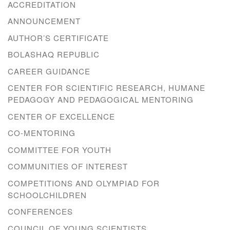
ACCREDITATION
ANNOUNCEMENT
AUTHOR’S CERTIFICATE
BOLASHAQ REPUBLIC
CAREER GUIDANCE
CENTER FOR SCIENTIFIC RESEARCH, HUMANE
PEDAGOGY AND PEDAGOGICAL MENTORING
CENTER OF EXCELLENCE
CO-MENTORING
COMMITTEE FOR YOUTH
COMMUNITIES OF INTEREST
COMPETITIONS AND OLYMPIAD FOR
SCHOOLCHILDREN
CONFERENCES
COUNCIL OF YOUNG SCIENTISTS