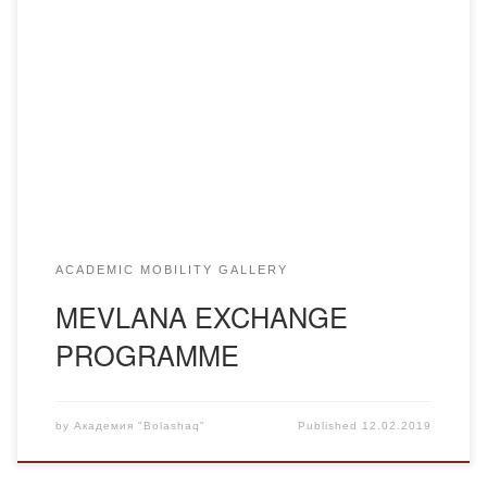
The Turkish Council for Higher Education announces the
MEVLANA exchange programme for the academic year
2019-2020 for teachers, students and graduate students.
Country: Republic of Turkey. HEI: Ataturk University in
Erzurum. For faculty members Requirement: Mandatory
knowledge of Turkish or English Period: minimum 2 weeks,
maximum 3 months. CVs and […]
ACADEMIC MOBILITY GALLERY
MEVLANA EXCHANGE
PROGRAMME
by
Академия "Bolashaq"
Published
12.02.2019