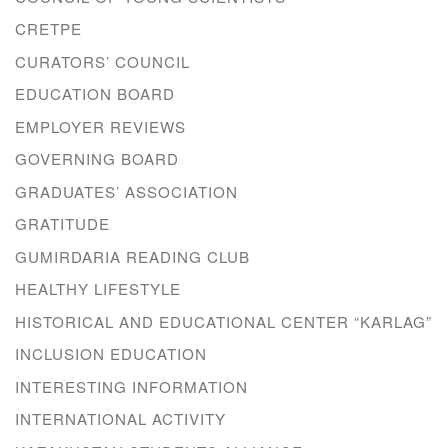
CRETPE
CURATORS’ COUNCIL
EDUCATION BOARD
EMPLOYER REVIEWS
GOVERNING BOARD
GRADUATES’ ASSOCIATION
GRATITUDE
GUMIRDARIA READING CLUB
HEALTHY LIFESTYLE
HISTORICAL AND EDUCATIONAL CENTER “KARLAG”
INCLUSION EDUCATION
INTERESTING INFORMATION
INTERNATIONAL ACTIVITY