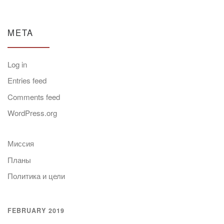
META
Log in
Entries feed
Comments feed
WordPress.org
Миссия
Планы
Политика и цели
FEBRUARY 2019