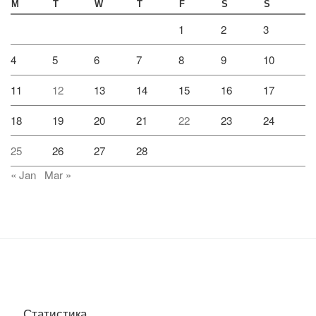
M
T
W
T
F
S
S
1
2
3
4
5
6
7
8
9
10
11
12
13
14
15
16
17
18
19
20
21
22
23
24
25
26
27
28
« Jan
Mar »
Статистика