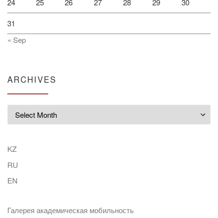
24
25
26
27
28
29
30
31
« Sep
ARCHIVES
Archives
KZ
RU
EN
Галерея академическая мобильность