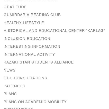
GRATITUDE
GUMIRDARIA READING CLUB
HEALTHY LIFESTYLE
HISTORICAL AND EDUCATIONAL CENTER “KARLAG”
INCLUSION EDUCATION
INTERESTING INFORMATION
INTERNATIONAL ACTIVITY
KAZAKHSTAN STUDENTS ALLIANCE
NEWS
OUR CONSULTATIONS
PARTNERS
PLANS
PLANS ON ACADEMIC MOBILITY