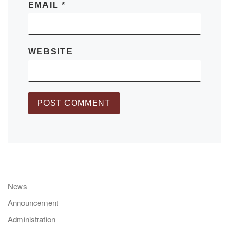
EMAIL
*
WEBSITE
News
Announcement
Administration