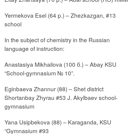
Yermekova Esel (64 p.) – Zhezkazgan, #13
school
In the subject of chemistry in the Russian
language of instruction:
Anastasiya Mikhailova (100 б.) – Abay KSU
“School-gymnasium № 10”.
Eginbaeva Zhannur (88) – Shet district
Shortanbay Zhyrau #53 J. Akylbaev school-
gymnasium
Yana Usipbekova (88) – Karaganda, KSU
“Gymnasium #93