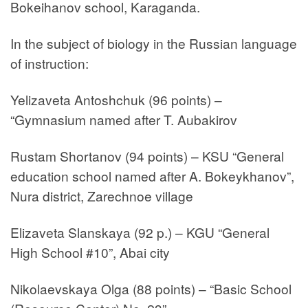
Bokeihanov school, Karaganda.
In the subject of biology in the Russian language
of instruction:
Yelizaveta Antoshchuk (96 points) –
“Gymnasium named after T. Aubakirov
Rustam Shortanov (94 points) – KSU “General
education school named after A. Bokeykhanov”,
Nura district, Zarechnoe village
Elizaveta Slanskaya (92 p.) – KGU “General
High School #10”, Abai city
Nikolaevskaya Olga (88 points) – “Basic School