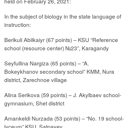
held on February 26, 2021:
In the subject of biology in the state language of
instruction:
Berikuli Abilkaiyr (67 points) – KSU “Reference
school (resource center) №23”, Karagandy
Seyfullina Nargiza (65 points) – “A.
Bokeykhanov secondary school” KMM, Nura
district, Zarechnoe village
Alina Serikova (59 points) – J. Akylbaev school-
gymnasium, Shet district
Amankeldi Nurzada (53 points) – “No. 19 school-
lyceum” KSU, Satpayev.