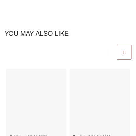
YOU MAY ALSO LIKE