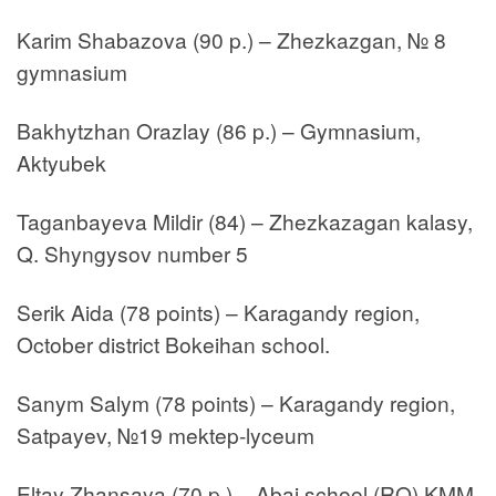
Karim Shabazova (90 p.) – Zhezkazgan, № 8
gymnasium
Bakhytzhan Orazlay (86 p.) – Gymnasium,
Aktyubek
Taganbayeva Mildir (84) – Zhezkazagan kalasy,
Q. Shyngysov number 5
Serik Aida (78 points) – Karagandy region,
October district Bokeihan school.
Sanym Salym (78 points) – Karagandy region,
Satpayev, №19 mektep-lyceum
Eltay Zhansaya (70 p.) – Abai school (RO) KMM