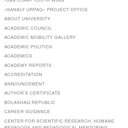
«SANALY URPAQ» PROJECT OFFICE
ABOUT UNIVERSITY
ACADEMIC COUNCIL
ACADEMIC MOBILITY GALLERY
ACADEMIC POLITICS
ACADEMICS
ACADEMY REPORTS
ACCREDITATION
ANNOUNCEMENT
AUTHOR’S CERTIFICATE
BOLASHAQ REPUBLIC
CAREER GUIDANCE
CENTER FOR SCIENTIFIC RESEARCH, HUMANE
PEDAGOGY AND PEDAGOGICAL MENTORING