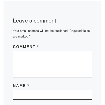
Leave a comment
Your email address will not be published.
Required fields
are marked
*
COMMENT
*
NAME
*