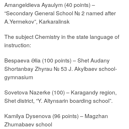
Amangeldieva Ayaulym (40 points) –
“Secondary General School № 2 named after
A.Yermekov”, Karkaralinsk
The subject Chemistry in the state language of
instruction:
Bespaeva Әlia (100 points) – Shet Audany
Shortanbay Zhyrau № 53 J. Akylbaev school-
gymnasium
Sovetova Nazerke (100) – Karagandy region,
Shet district, “Y. Altynsarin boarding school”.
Kamilya Dysenova (96 points) – Magzhan
Zhumabaev school