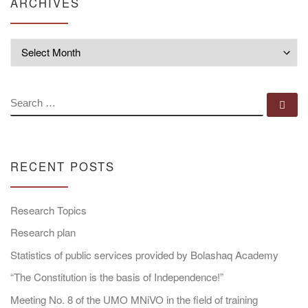
ARCHIVES
Archives
SEARCH
Se
RECENT POSTS
Research Topics
Research plan
Statistics of public services provided by Bolashaq Academy
“The Constitution is the basis of Independence!”
Meeting No. 8 of the UMO MNiVO in the field of training