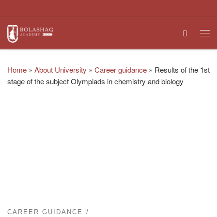
Skip to content
Search
Me
Home
»
About University
»
Career guidance
»
Results of the 1st
stage of the subject Olympiads in chemistry and biology
CAREER GUIDANCE