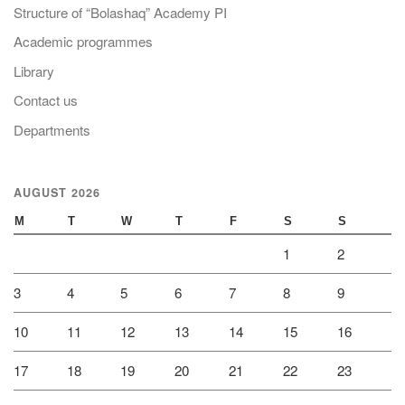
Structure of “Bolashaq” Academy PI
Academic programmes
Library
Contact us
Departments
AUGUST 2026
M
T
W
T
F
S
S
1
2
3
4
5
6
7
8
9
10
11
12
13
14
15
16
17
18
19
20
21
22
23