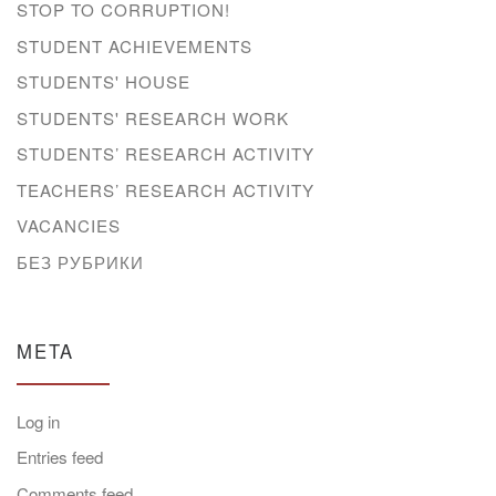
STOP TO CORRUPTION!
STUDENT ACHIEVEMENTS
STUDENTS' HOUSE
STUDENTS' RESEARCH WORK
STUDENTS’ RESEARCH ACTIVITY
TEACHERS’ RESEARCH ACTIVITY
VACANCIES
БЕЗ РУБРИКИ
META
Log in
Entries feed
Comments feed