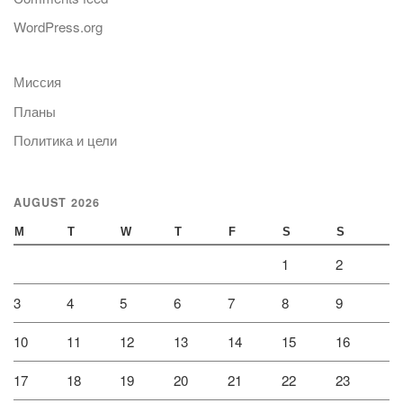
WordPress.org
Миссия
Планы
Политика и цели
AUGUST 2026
M
T
W
T
F
S
S
1
2
3
4
5
6
7
8
9
10
11
12
13
14
15
16
17
18
19
20
21
22
23