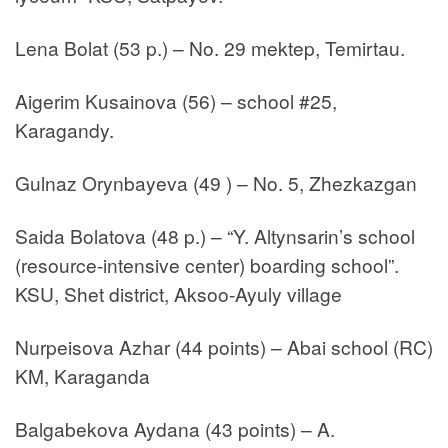
Lena Bolat (53 p.) – No. 29 mektep, Temirtau.
Aigerim Kusainova (56) – school #25,
Karagandy.
Gulnaz Orynbayeva (49 ) – No. 5, Zhezkazgan
Saida Bolatova (48 p.) – “Y. Altynsarin’s school
(resource-intensive center) boarding school”.
KSU, Shet district, Aksoo-Ayuly village
Nurpeisova Azhar (44 points) – Abai school (RC)
KM, Karaganda
Balgabekova Aydana (43 points) – A.