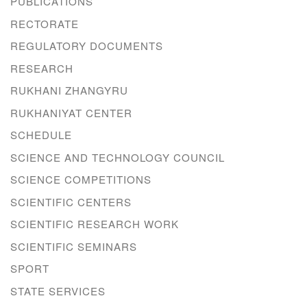
PUBLICATIONS
RECTORATE
REGULATORY DOCUMENTS
RESEARCH
RUKHANI ZHANGYRU
RUKHANIYAT CENTER
SCHEDULE
SCIENCE AND TECHNOLOGY COUNCIL
SCIENCE COMPETITIONS
SCIENTIFIC CENTERS
SCIENTIFIC RESEARCH WORK
SCIENTIFIC SEMINARS
SPORT
STATE SERVICES