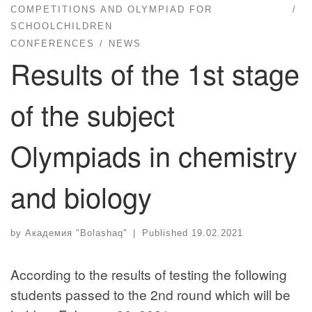
COMPETITIONS AND OLYMPIAD FOR
SCHOOLCHILDREN
CONFERENCES
NEWS
Results of the 1st stage
of the subject
Olympiads in chemistry
and biology
by
Академия "Bolashaq"
|
Published
19.02.2021
According to the results of testing the following
students passed to the 2nd round which will be