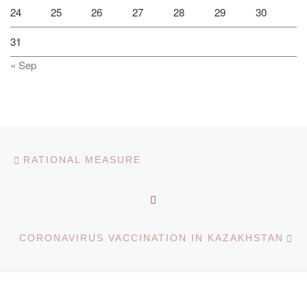
24
25
26
27
28
29
30
31
« Sep
Post navigation
Previous post
RATIONAL MEASURE
BACK TO POST LIST
Ne
CORONAVIRUS VACCINATION IN KAZAKHSTAN