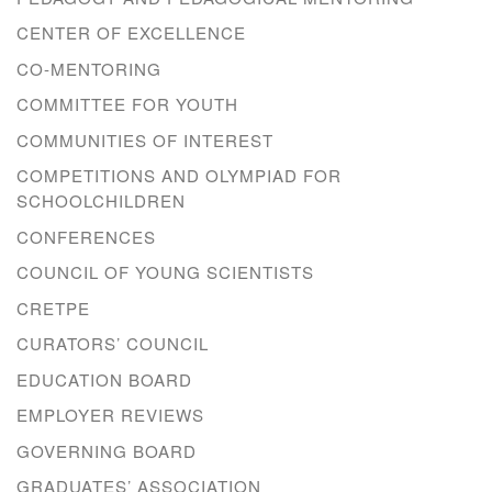
CENTER OF EXCELLENCE
CO-MENTORING
COMMITTEE FOR YOUTH
COMMUNITIES OF INTEREST
COMPETITIONS AND OLYMPIAD FOR
SCHOOLCHILDREN
CONFERENCES
COUNCIL OF YOUNG SCIENTISTS
CRETPE
CURATORS’ COUNCIL
EDUCATION BOARD
EMPLOYER REVIEWS
GOVERNING BOARD
GRADUATES’ ASSOCIATION