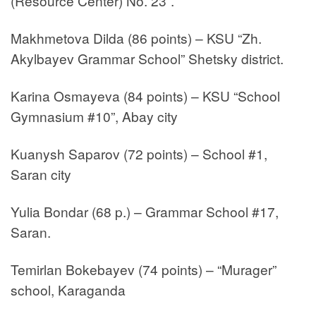
(Resource Center) No. 23”.
Makhmetova Dilda (86 points) – KSU “Zh.
Akylbayev Grammar School” Shetsky district.
Karina Osmayeva (84 points) – KSU “School
Gymnasium #10”, Abay city
Kuanysh Saparov (72 points) – School #1,
Saran city
Yulia Bondar (68 p.) – Grammar School #17,
Saran.
Temirlan Bokebayev (74 points) – “Murager”
school, Karaganda