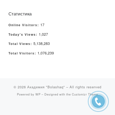
Статистика
17
Online Visitors:
1,027
Today's Views:
5,138,283
Total Views:
1,076,239
Total Visitors:
© 2026
Академия "Bolashaq"
– All rights reserved
Powered by
WP
– Designed with the
Customizr Theme