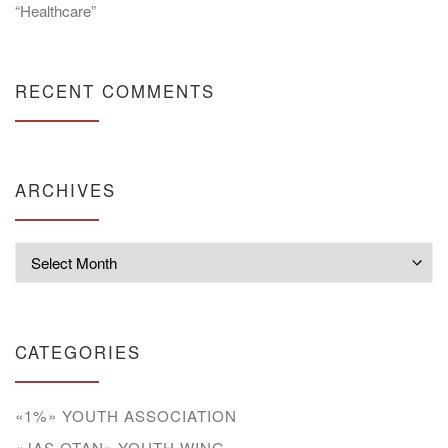
“Healthcare”
RECENT COMMENTS
ARCHIVES
Archives
CATEGORIES
«1%» YOUTH ASSOCIATION
«JAS OTAN» YOUTH WING