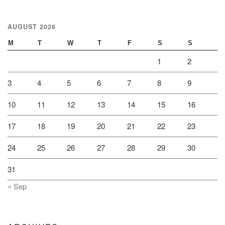
AUGUST 2026
M
T
W
T
F
S
S
1
2
3
4
5
6
7
8
9
10
11
12
13
14
15
16
17
18
19
20
21
22
23
24
25
26
27
28
29
30
31
« Sep