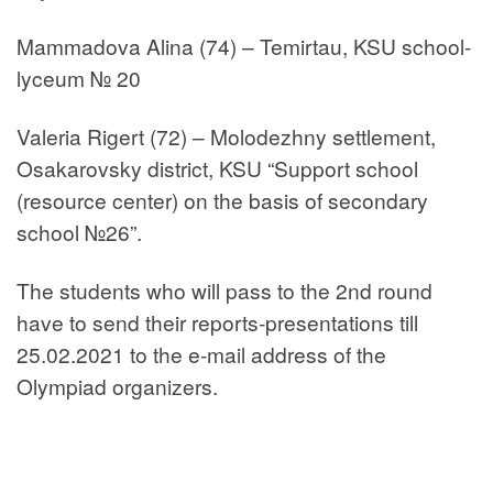
Mammadova Alina (74) – Temirtau, KSU school-
lyceum № 20
Valeria Rigert (72) – Molodezhny settlement,
Osakarovsky district, KSU “Support school
(resource center) on the basis of secondary
school №26”.
The students who will pass to the 2nd round
have to send their reports-presentations till
25.02.2021 to the e-mail address of the
Olympiad organizers.