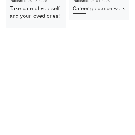
Published
26.12.2020
Published
24.04.2023
Take care of yourself
Career guidance work
and your loved ones!