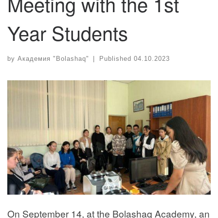
Meeting with the 1st
Year Students
by
Академия "Bolashaq"
|
Published
04.10.2023
On September 14, at the Bolashaq Academy, an