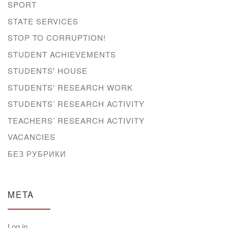
SPORT
STATE SERVICES
STOP TO CORRUPTION!
STUDENT ACHIEVEMENTS
STUDENTS' HOUSE
STUDENTS' RESEARCH WORK
STUDENTS’ RESEARCH ACTIVITY
TEACHERS’ RESEARCH ACTIVITY
VACANCIES
БЕЗ РУБРИКИ
META
Log in