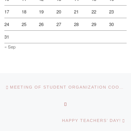
17
18
19
20
21
22
23
24
25
26
27
28
29
30
31
« Sep
Post navigation
Previous post
MEETING OF STUDENT ORGANIZATION COORDINATORS
BACK TO POST LIST
Ne
HAPPY TEACHERS’ DAY!