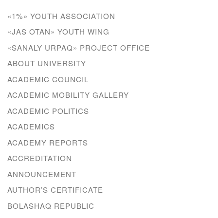
«1%» YOUTH ASSOCIATION
«JAS OTAN» YOUTH WING
«SANALY URPAQ» PROJECT OFFICE
ABOUT UNIVERSITY
ACADEMIC COUNCIL
ACADEMIC MOBILITY GALLERY
ACADEMIC POLITICS
ACADEMICS
ACADEMY REPORTS
ACCREDITATION
ANNOUNCEMENT
AUTHOR’S CERTIFICATE
BOLASHAQ REPUBLIC