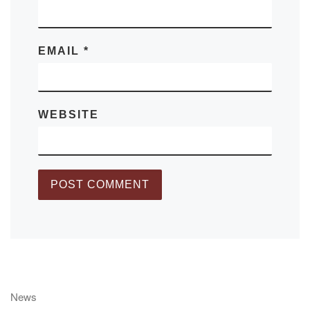
EMAIL
*
WEBSITE
News