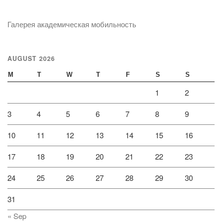
Галерея академическая мобильность
AUGUST 2026
M
T
W
T
F
S
S
1
2
3
4
5
6
7
8
9
10
11
12
13
14
15
16
17
18
19
20
21
22
23
24
25
26
27
28
29
30
31
« Sep