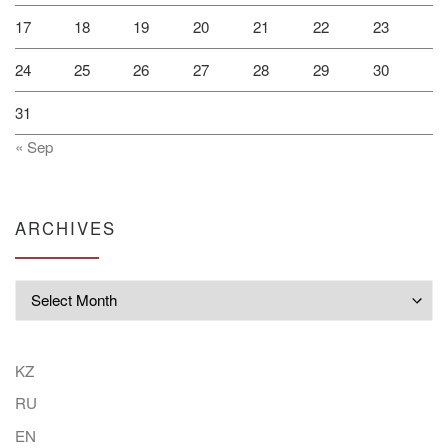
17
18
19
20
21
22
23
24
25
26
27
28
29
30
31
« Sep
ARCHIVES
Archives
KZ
RU
EN