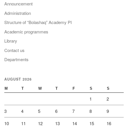
Announcement
Administration
Structure of “Bolashaq” Academy PI
Academic programmes
Library
Contact us
Departments
AUGUST 2026
M
T
W
T
F
S
S
1
2
3
4
5
6
7
8
9
10
11
12
13
14
15
16