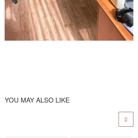
YOU MAY ALSO LIKE