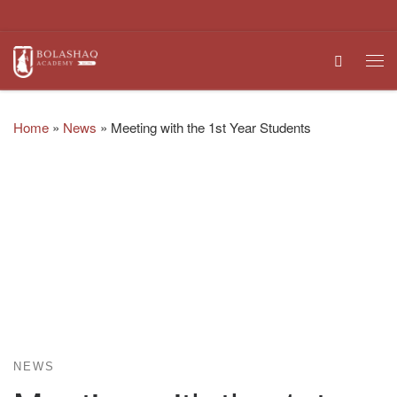
Skip to content
Search
Me
Home
»
News
»
Meeting with the 1st Year Students
NEWS