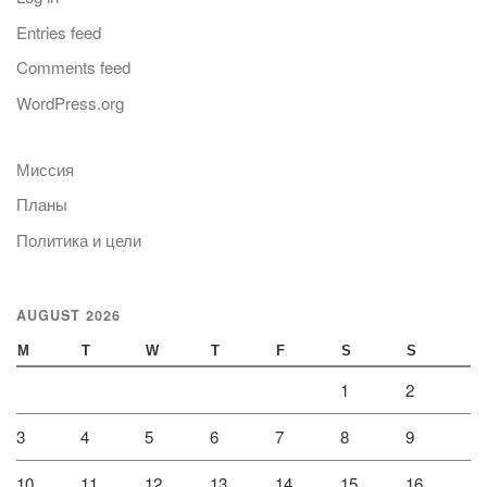
Entries feed
Comments feed
WordPress.org
Миссия
Планы
Политика и цели
AUGUST 2026
M
T
W
T
F
S
S
1
2
3
4
5
6
7
8
9
10
11
12
13
14
15
16