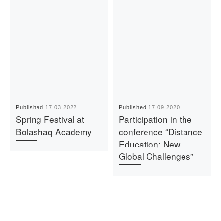
Published
17.03.2022
Published
17.09.2020
Spring Festival at
Participation in the
Bolashaq Academy
conference “Distance
Education: New
Global Challenges”