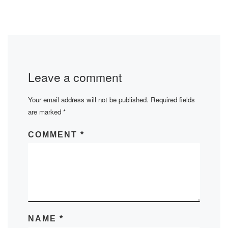
Leave a comment
Your email address will not be published.
Required fields
are marked
*
COMMENT
*
NAME
*