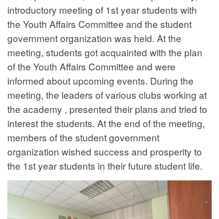
introductory meeting of 1st year students with
the Youth Affairs Committee and the student
government organization was held. At the
meeting, students got acquainted with the plan
of the Youth Affairs Committee and were
informed about upcoming events. During the
meeting, the leaders of various clubs working at
the academy , presented their plans and tried to
interest the students. At the end of the meeting,
members of the student government
organization wished success and prosperity to
the 1st year students in their future student life.