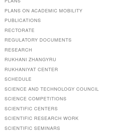
PLANS
PLANS ON ACADEMIC MOBILITY
PUBLICATIONS
RECTORATE
REGULATORY DOCUMENTS
RESEARCH
RUKHANI ZHANGYRU
RUKHANIYAT CENTER
SCHEDULE
SCIENCE AND TECHNOLOGY COUNCIL
SCIENCE COMPETITIONS
SCIENTIFIC CENTERS
SCIENTIFIC RESEARCH WORK
SCIENTIFIC SEMINARS