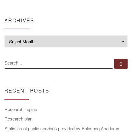
ARCHIVES
Archives
SEARCH
Se
RECENT POSTS
Research Topics
Research plan
Statistics of public services provided by Bolashaq Academy