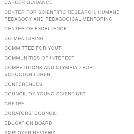
CAREER GUIDANCE
CENTER FOR SCIENTIFIC RESEARCH, HUMANE
PEDAGOGY AND PEDAGOGICAL MENTORING
CENTER OF EXCELLENCE
CO-MENTORING
COMMITTEE FOR YOUTH
COMMUNITIES OF INTEREST
COMPETITIONS AND OLYMPIAD FOR
SCHOOLCHILDREN
CONFERENCES
COUNCIL OF YOUNG SCIENTISTS
CRETPE
CURATORS’ COUNCIL
EDUCATION BOARD
EMPLOYER REVIEWS