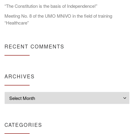
“The Constitution is the basis of Independence!”
Meeting No. 8 of the UMO MNiVO in the field of training
“Healthcare”
RECENT COMMENTS
ARCHIVES
Archives
CATEGORIES