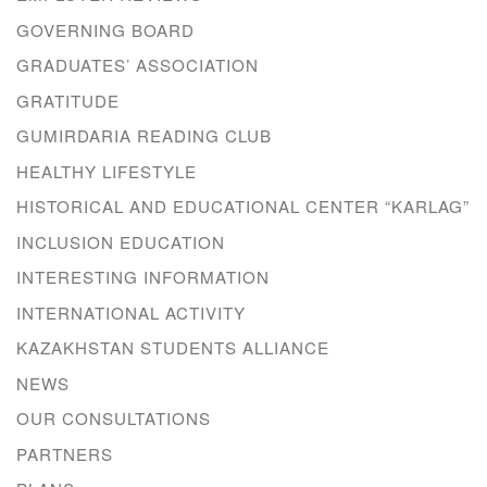
GOVERNING BOARD
GRADUATES’ ASSOCIATION
GRATITUDE
GUMIRDARIA READING CLUB
HEALTHY LIFESTYLE
HISTORICAL AND EDUCATIONAL CENTER “KARLAG”
INCLUSION EDUCATION
INTERESTING INFORMATION
INTERNATIONAL ACTIVITY
KAZAKHSTAN STUDENTS ALLIANCE
NEWS
OUR CONSULTATIONS
PARTNERS