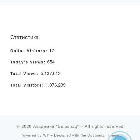
Статистика
17
Online Visitors:
654
Today's Views:
5,137,013
Total Views:
1,076,239
Total Visitors:
© 2026
Академия "Bolashaq"
– All rights reserved
Powered by
WP
– Designed with the
Customizr Theme