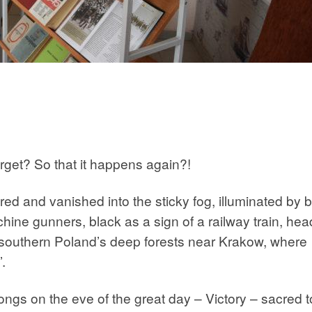
rget? So that it happens again?!
 and vanished into the sticky fog, illuminated by b
hine gunners, black as a sign of a railway train, hea
n southern Poland’s deep forests near Krakow, where
.
gs on the eve of the great day – Victory – sacred t