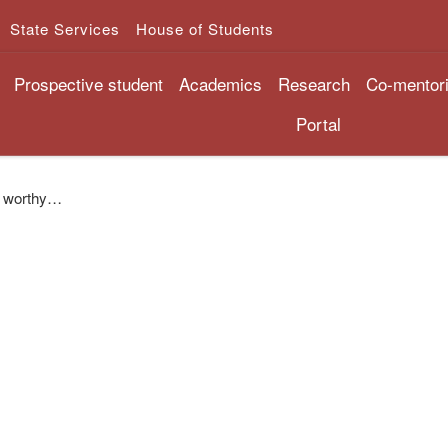
State Services
House of Students
Prospective student
Academics
Research
Co-mentor
Portal
be worthy…