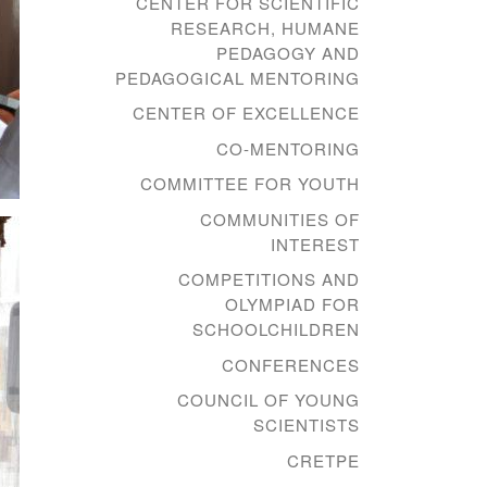
CENTER FOR SCIENTIFIC
RESEARCH, HUMANE
PEDAGOGY AND
PEDAGOGICAL MENTORING
CENTER OF EXCELLENCE
CO-MENTORING
COMMITTEE FOR YOUTH
COMMUNITIES OF
INTEREST
COMPETITIONS AND
OLYMPIAD FOR
SCHOOLCHILDREN
CONFERENCES
COUNCIL OF YOUNG
SCIENTISTS
CRETPE