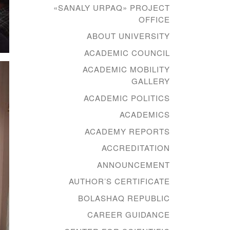
«SANALY URPAQ» PROJECT
OFFICE
ABOUT UNIVERSITY
ACADEMIC COUNCIL
ACADEMIC MOBILITY
GALLERY
ACADEMIC POLITICS
ACADEMICS
ACADEMY REPORTS
ACCREDITATION
ANNOUNCEMENT
AUTHOR’S CERTIFICATE
BOLASHAQ REPUBLIC
CAREER GUIDANCE