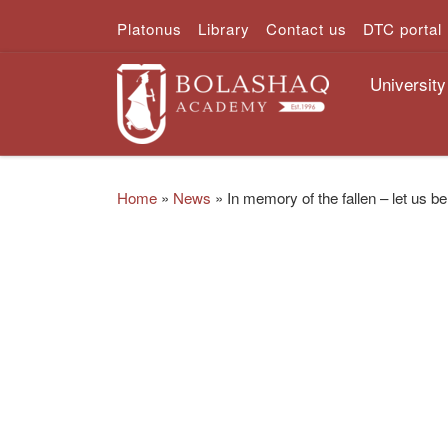
Platonus
Library
Contact us
DTC portal
Skip to content
University
Home
»
News
»
In memory of the fallen – let us 