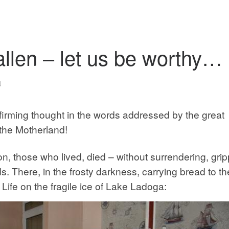
allen – let us be worthy…
4
-affirming thought in the words addressed by the great
the Motherland!
on, those who lived, died – without surrendering, gri
s. There, in the frosty darkness, carrying bread to th
ife on the fragile ice of Lake Ladoga: