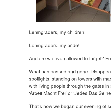
Leningraders, my children!
Leningraders, my pride!
And are we even allowed to forget? Fo
What has passed and gone. Disappeared
spotlights, standing on towers with mac
with living people through the gates i
‘Arbeit Macht Frei’ or ‘Jedes Das Seine’
That’s how we began our evening of son