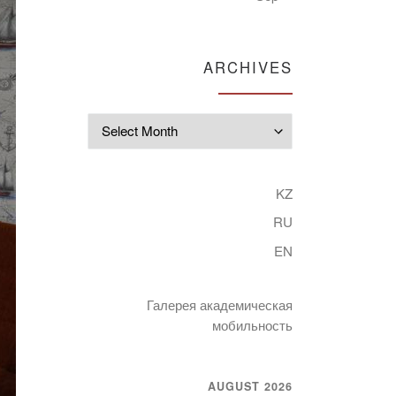
ARCHIVES
Archives
KZ
RU
EN
Галерея академическая
мобильность
AUGUST 2026