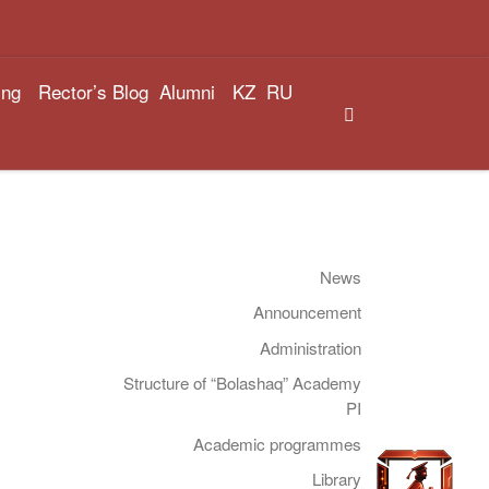
ing
Rector’s Blog
Alumni
KZ
RU
Search
News
Announcement
Administration
Structure of “Bolashaq” Academy
PI
Academic programmes
Library