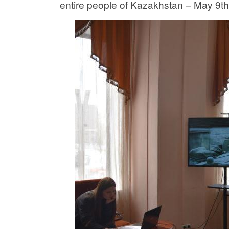
entire people of Kazakhstan – May 9th