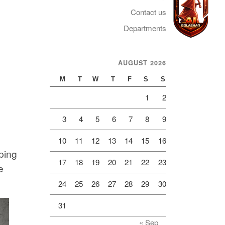
Contact us
Departments
AUGUST 2026
Telegram
M
T
W
T
F
S
S
1
2
3
4
5
6
7
8
9
10
11
12
13
14
15
16
pping
17
18
19
20
21
22
23
e
24
25
26
27
28
29
30
31
« Sep