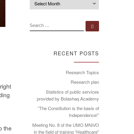
Archives
SEARCH
Search …
RECENT POSTS
Research Topics
Research plan
right
Statistics of public services
ding
provided by Bolashaq Academy
“The Constitution is the basis of
Independence!”
Meeting No. 8 of the UMO MNiVO
o the
in the field of training “Healthcare”