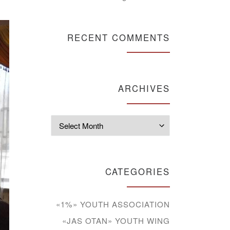
RECENT COMMENTS
ARCHIVES
Archives
CATEGORIES
«1%» YOUTH ASSOCIATION
«JAS OTAN» YOUTH WING