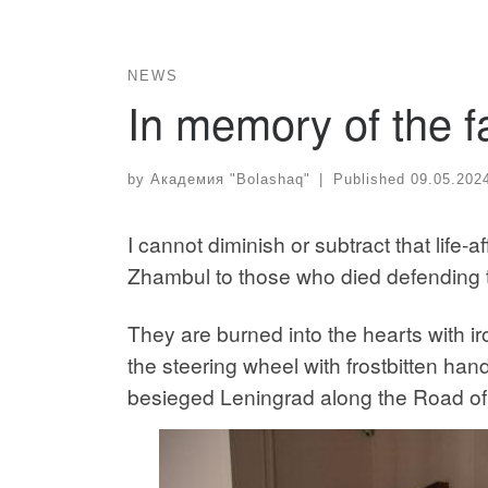
NEWS
In memory of the f
by
Академия "Bolashaq"
|
Published
09.05.202
I cannot diminish or subtract that life
Zhambul to those who died defending 
They are burned into the hearts with ir
the steering wheel with frostbitten hand
besieged Leningrad along the Road of L