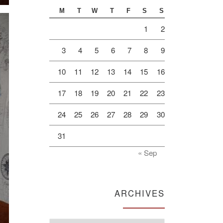
M
T
W
T
F
S
S
1
2
3
4
5
6
7
8
9
10
11
12
13
14
15
16
17
18
19
20
21
22
23
24
25
26
27
28
29
30
31
« Sep
ARCHIVES